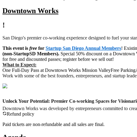
Downtown Works
!
San Diego's premier co-working experience designed to fuel your sta
This event is
free
for
Startup San Diego Annual Members
! Existi
(non-StartupSD Members).
Special
50% discount on a Downtown Wor
for free and discounted passes; register before we sell out!
What to Expect:
One Full-Day Pass at Downtown Works Mission ValleyFree ParkingA
Work with some of the best founders, entrepreneurs, and startup leade
Unlock Your Potential: Premier Co-working Spaces for Visionari
Downtown Works was developed by entrepreneurs committed to creating 
Refund policy
Paid tickets are non-refundable and all sales are final.