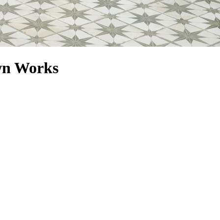
wn Works