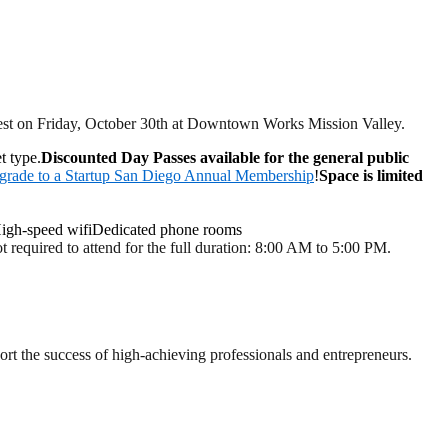
best on Friday, October 30th at Downtown Works Mission Valley.
t type.
Discounted Day Passes available for the general public
grade to a Startup San Diego Annual Membership
!
Space is limited
igh-speed wifiDedicated phone rooms
 required to attend for the full duration: 8:00 AM to 5:00 PM.
t the success of high-achieving professionals and entrepreneurs.