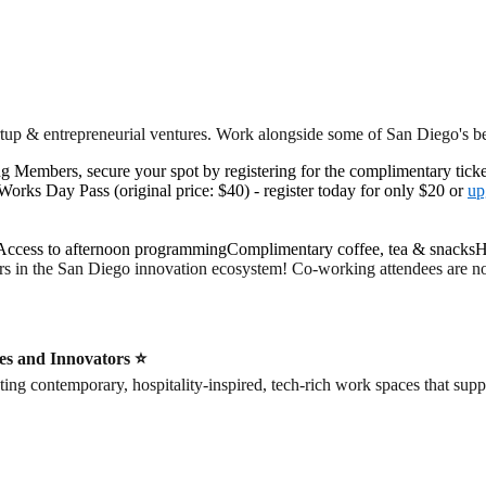
rtup & entrepreneurial ventures. Work alongside some of San Diego's 
ng Members, secure your spot by registering for the complimentary ticke
ks Day Pass (original price: $40) - register today for only $20 or
up
ccess to afternoon programmingComplimentary coffee, tea & snacksH
rs in the San Diego innovation ecosystem! Co-working attendees are not
es and Innovators ⭐️
contemporary, hospitality-inspired, tech-rich work spaces that suppor