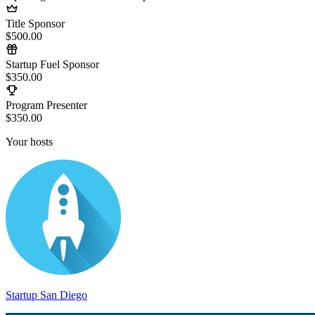
Title Sponsor
$500.00
Startup Fuel Sponsor
$350.00
Program Presenter
$350.00
Your hosts
Startup San Diego