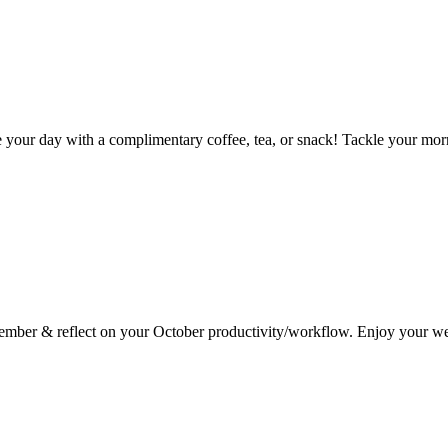
ur day with a complimentary coffee, tea, or snack! Tackle your mornin
vember & reflect on your October productivity/workflow. Enjoy your w