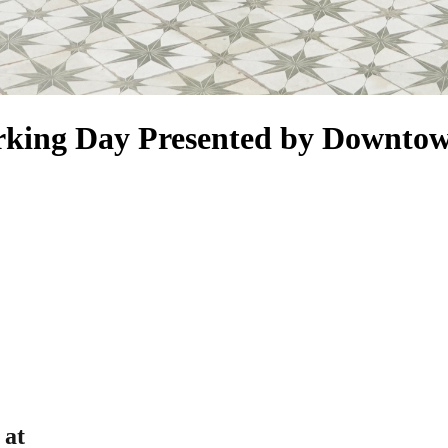
rking Day Presented by Downto
 at