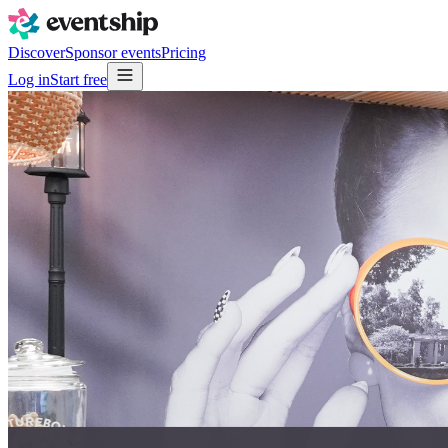
Discover
Sponsor events
Pricing
Log in
Start free