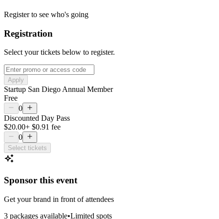
Register to see who's going
Registration
Select your tickets below to register.
Apply
Startup San Diego Annual Member
Free
0
Discounted Day Pass
$20.00
+
$0.91
fee
0
Select tickets
Sponsor this event
Get your brand in front of attendees
3
package
s
available
•
Limited spots