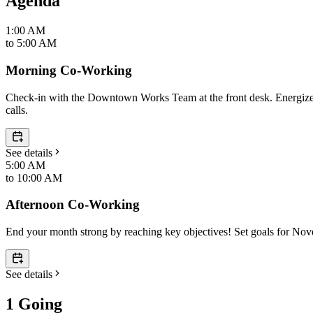
Agenda
1:00 AM
to
5:00 AM
Morning Co-Working
Check-in with the Downtown Works Team at the front desk. Energize yo
calls.
See details
5:00 AM
to
10:00 AM
Afternoon Co-Working
End your month strong by reaching key objectives! Set goals for No
See details
1 Going