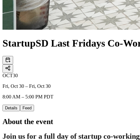
StartupSD Last Fridays Co-Wo
OCT
30
Fri, Oct 30 – Fri, Oct 30
8:00 AM – 5:00 PM PDT
Details
Feed
About the event
Join us for a full day of startup co-working