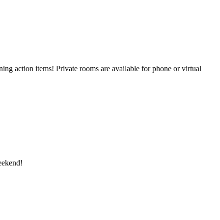
g action items! Private rooms are available for phone or virtual
eekend!