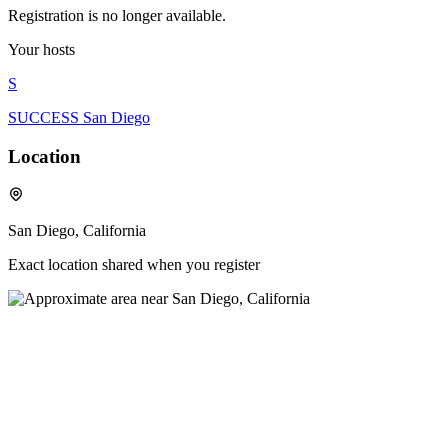
Registration is no longer available.
Your hosts
S
SUCCESS San Diego
Location
San Diego, California
Exact location shared when you register