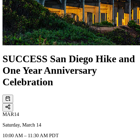
SUCCESS San Diego Hike and
One Year Anniversary
Celebration
MAR
14
Saturday, March 14
10:00 AM – 11:30 AM PDT