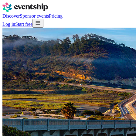
Discover
Sponsor events
Pricing
Log in
Start free