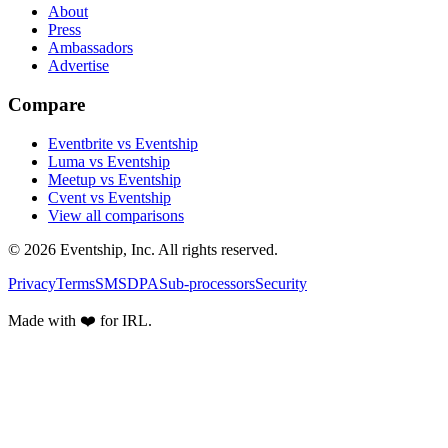
About
Press
Ambassadors
Advertise
Compare
Eventbrite vs Eventship
Luma vs Eventship
Meetup vs Eventship
Cvent vs Eventship
View all comparisons
© 2026 Eventship, Inc. All rights reserved.
Privacy
Terms
SMS
DPA
Sub-processors
Security
Made with ❤️ for IRL.