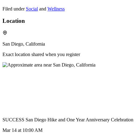
Filed under
Social
and
Wellness
Location
San Diego, California
Exact location shared when you register
SUCCESS San Diego Hike and One Year Anniversary Celebration
Mar 14
at 10:00 AM