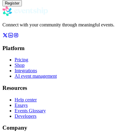
Register
Connect with your community through meaningful events.
Platform
Pricing
Shop
Integrations
AI event management
Resources
Help center
Essays
Events Glossary
Developers
Company