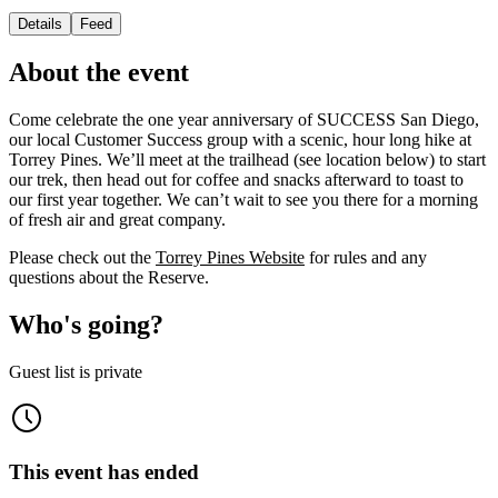
Details
Feed
About the event
Come celebrate the one year anniversary of SUCCESS San Diego,
our local Customer Success group with a scenic, hour long hike at
Torrey Pines. We’ll meet at the trailhead (see location below) to start
our trek, then head out for coffee and snacks afterward to toast to
our first year together. We can’t wait to see you there for a morning
of fresh air and great company.
Please check out the
Torrey Pines Website
for rules and any
questions about the Reserve.
Who's going?
Guest list is private
This event has ended