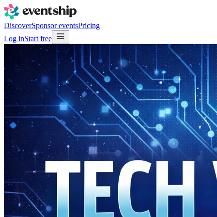
Discover
Sponsor events
Pricing
Log in
Start free