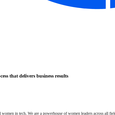
ess that delivers business results
women in tech. We are a powerhouse of women leaders across all field