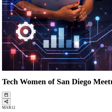
Tech Women of San Diego Meet
MAR
12