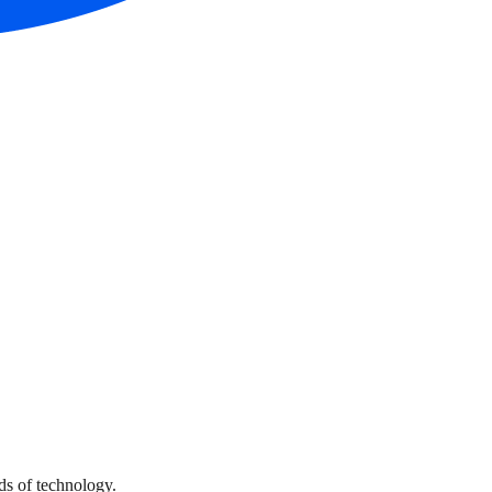
s of technology.