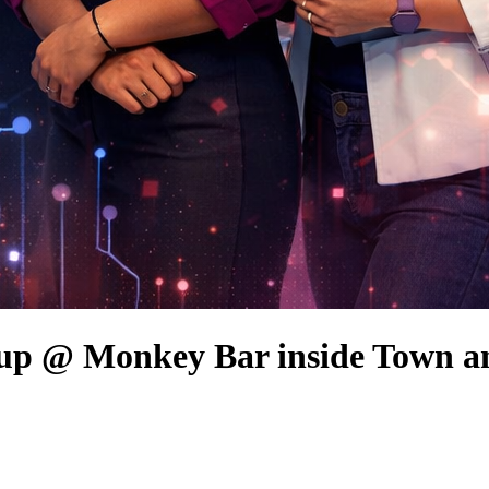
up @ Monkey Bar inside Town a