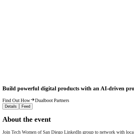
Build powerful digital products with an AI-driven proc
Find Out How
Dualboot Partners
Details
Feed
About the event
Join Tech Women of San Diego LinkedIn group to network with local 