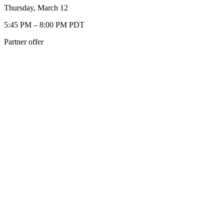
Thursday, March 12
5:45 PM – 8:00 PM PDT
Partner offer