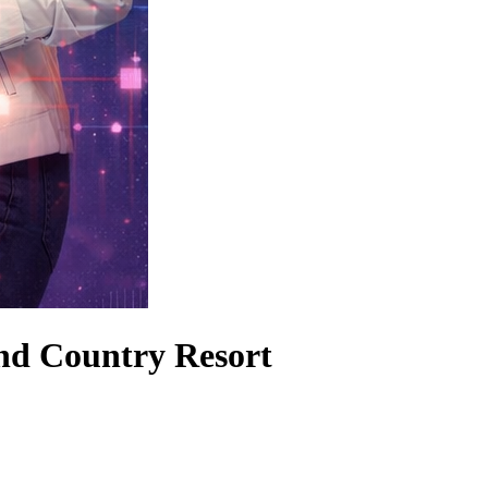
nd Country Resort