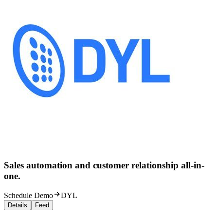
Sales automation and customer relationship all-in-
one.
Schedule Demo
DYL
Details
Feed