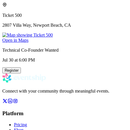
Ticket 500
2807 Villa Way, Newport Beach, CA
Open in Maps
Technical Co-Founder Wanted
Jul 30
at 6:00 PM
Register
Connect with your community through meaningful events.
Platform
Pricing
Shop