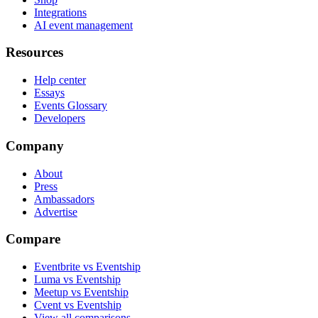
Integrations
AI event management
Resources
Help center
Essays
Events Glossary
Developers
Company
About
Press
Ambassadors
Advertise
Compare
Eventbrite vs Eventship
Luma vs Eventship
Meetup vs Eventship
Cvent vs Eventship
View all comparisons