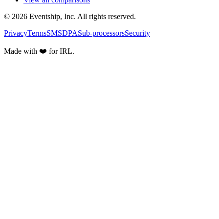
© 2026 Eventship, Inc. All rights reserved.
Privacy
Terms
SMS
DPA
Sub-processors
Security
Made with ❤️ for IRL.