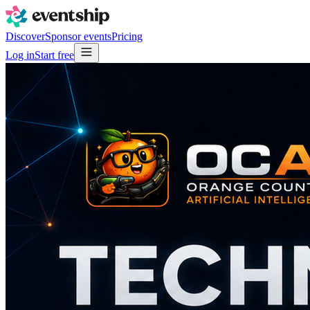
Discover
Sponsor events
Pricing
Log in
Start free