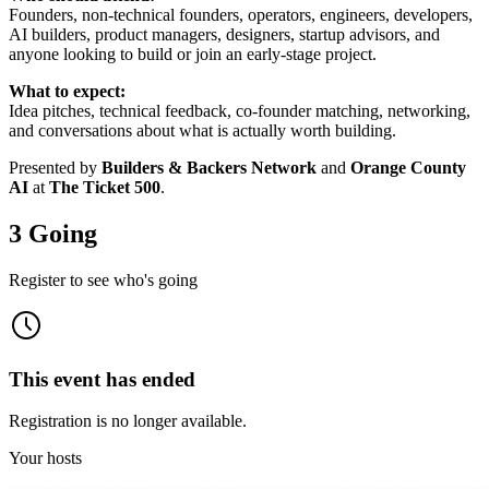
Founders, non-technical founders, operators, engineers, developers,
AI builders, product managers, designers, startup advisors, and
anyone looking to build or join an early-stage project.
What to expect:
Idea pitches, technical feedback, co-founder matching, networking,
and conversations about what is actually worth building.
Presented by
Builders & Backers Network
and
Orange County
AI
at
The Ticket 500
.
3 Going
Register to see who's going
This event has ended
Registration is no longer available.
Your hosts