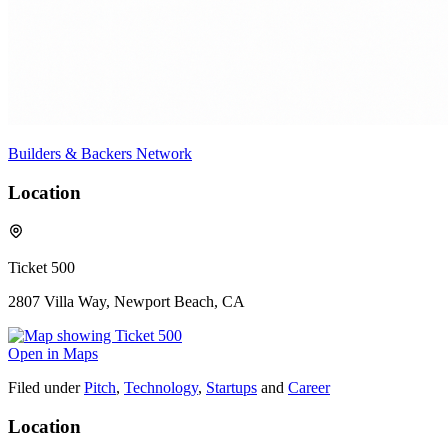
Builders & Backers Network
Location
Ticket 500
2807 Villa Way, Newport Beach, CA
Open in Maps
Filed under
Pitch
,
Technology
,
Startups
and
Career
Location