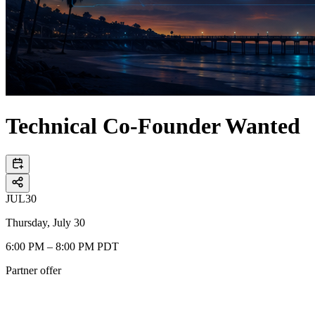
Technical Co-Founder Wanted
JUL
30
Thursday, July 30
6:00 PM – 8:00 PM PDT
Partner offer