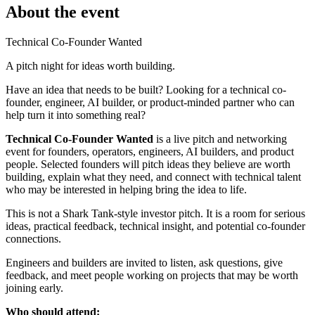
About the event
Technical Co-Founder Wanted
A pitch night for ideas worth building.
Have an idea that needs to be built? Looking for a technical co-
founder, engineer, AI builder, or product-minded partner who can
help turn it into something real?
Technical Co-Founder Wanted
is a live pitch and networking
event for founders, operators, engineers, AI builders, and product
people. Selected founders will pitch ideas they believe are worth
building, explain what they need, and connect with technical talent
who may be interested in helping bring the idea to life.
This is not a Shark Tank-style investor pitch. It is a room for serious
ideas, practical feedback, technical insight, and potential co-founder
connections.
Engineers and builders are invited to listen, ask questions, give
feedback, and meet people working on projects that may be worth
joining early.
Who should attend: