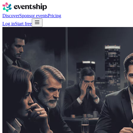
Discover
Sponsor events
Pricing
Log in
Start free