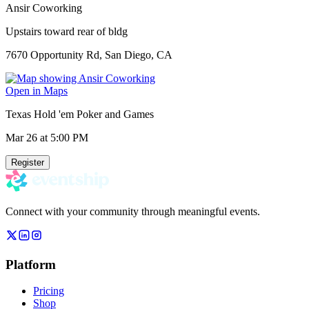
Ansir Coworking
Upstairs toward rear of bldg
7670 Opportunity Rd, San Diego, CA
Open in Maps
Texas Hold 'em Poker and Games
Mar 26
at 5:00 PM
Register
Connect with your community through meaningful events.
Platform
Pricing
Shop