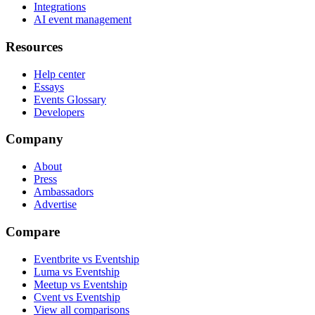
Integrations
AI event management
Resources
Help center
Essays
Events Glossary
Developers
Company
About
Press
Ambassadors
Advertise
Compare
Eventbrite vs Eventship
Luma vs Eventship
Meetup vs Eventship
Cvent vs Eventship
View all comparisons