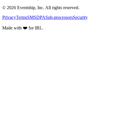
© 2026 Eventship, Inc. All rights reserved.
Privacy
Terms
SMS
DPA
Sub-processors
Security
Made with ❤️ for IRL.