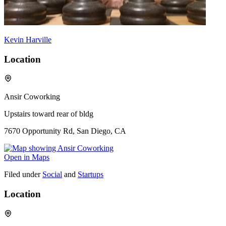
Kevin Harville
Location
Ansir Coworking
Upstairs toward rear of bldg
7670 Opportunity Rd, San Diego, CA
Open in Maps
Filed under
Social
and
Startups
Location