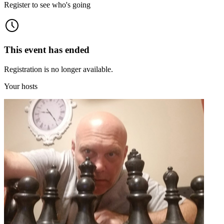
Register to see who's going
This event has ended
Registration is no longer available.
Your hosts