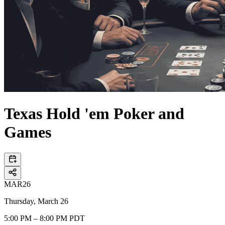
Texas Hold 'em Poker and
Games
MAR
26
Thursday, March 26
5:00 PM – 8:00 PM PDT