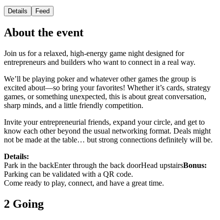
Details
Feed
About the event
Join us for a relaxed, high-energy game night designed for
entrepreneurs and builders who want to connect in a real way.
We’ll be playing poker and whatever other games the group is
excited about—so bring your favorites! Whether it’s cards, strategy
games, or something unexpected, this is about great conversation,
sharp minds, and a little friendly competition.
Invite your entrepreneurial friends, expand your circle, and get to
know each other beyond the usual networking format. Deals might
not be made at the table… but strong connections definitely will be.
Details:
Park in the backEnter through the back doorHead upstairs
Bonus:
Parking can be validated with a QR code.
Come ready to play, connect, and have a great time.
2 Going