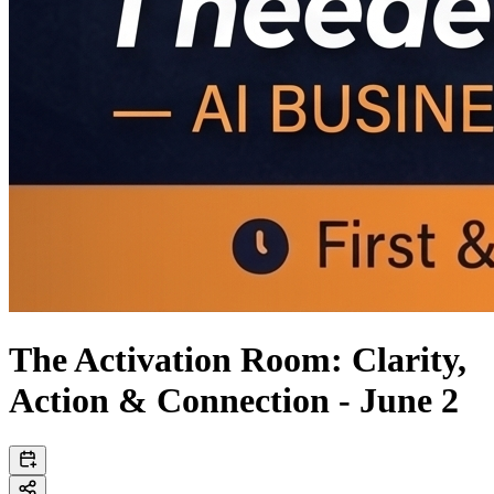
The Activation Room: Clarity,
Action & Connection - June 2