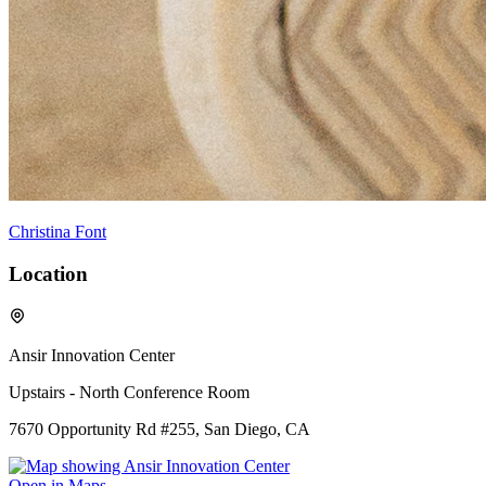
Christina Font
Location
Ansir Innovation Center
Upstairs - North Conference Room
7670 Opportunity Rd #255, San Diego, CA
Open in Maps