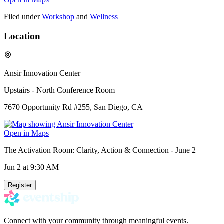
Filed under
Workshop
and
Wellness
Location
Ansir Innovation Center
Upstairs - North Conference Room
7670 Opportunity Rd #255, San Diego, CA
Open in Maps
The Activation Room: Clarity, Action & Connection - June 2
Jun 2
at 9:30 AM
Register
Connect with your community through meaningful events.