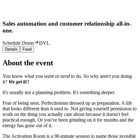
Sales automation and customer relationship all-in-
one.
Schedule Demo
DYL
Details
Feed
About the event
You know what you
want
or
need
to do. So why aren't you doing
it?
We get it!!
It's usually not a planning problem. It's something deeper.
Fear of being seen. Perfectionism dressed up as preparation. A life
that looks different than it used to. Not giving yourself permission to
work on the thing you actually care about because it doesn't feel
practical enough. Or you've been grinding on it for months and the
energy has gone out of it.
The Activation Room is a 90-minute session to name those invisible