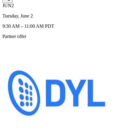
JUN
2
Tuesday, June 2
9:30 AM – 11:00 AM PDT
Partner offer