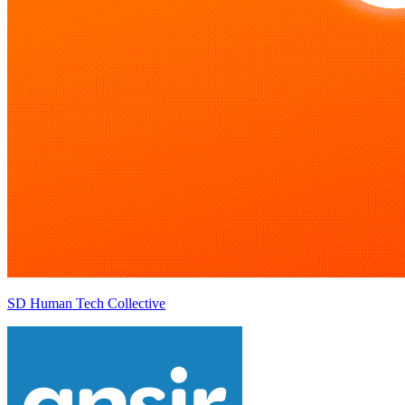
SD Human Tech Collective