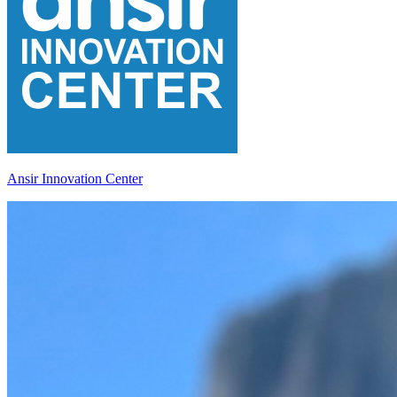
Ansir Innovation Center