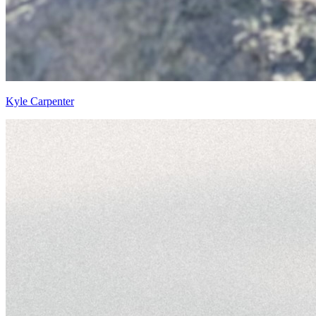
Kyle Carpenter