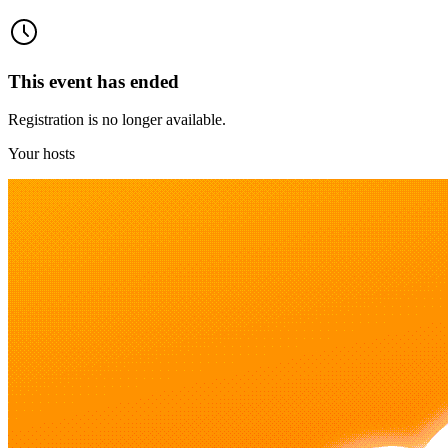
This event has ended
Registration is no longer available.
Your hosts