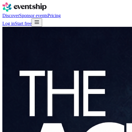
Discover
Sponsor events
Pricing
Log in
Start free