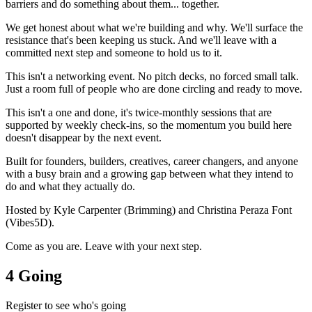
barriers and do something about them... together.
We get honest about what we're building and why. We'll surface the
resistance that's been keeping us stuck. And we'll leave with a
committed next step and someone to hold us to it.
This isn't a networking event. No pitch decks, no forced small talk.
Just a room full of people who are done circling and ready to move.
This isn't a one and done, it's twice-monthly sessions that are
supported by weekly check-ins, so the momentum you build here
doesn't disappear by the next event.
Built for founders, builders, creatives, career changers, and anyone
with a busy brain and a growing gap between what they intend to
do and what they actually do.
Hosted by Kyle Carpenter (Brimming) and Christina Peraza Font
(Vibes5D).
Come as you are. Leave with your next step.
4 Going
Register to see who's going