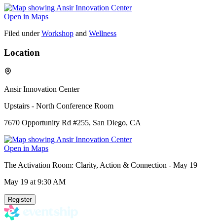
Open in Maps
Filed under
Workshop
and
Wellness
Location
Ansir Innovation Center
Upstairs - North Conference Room
7670 Opportunity Rd #255, San Diego, CA
Open in Maps
The Activation Room: Clarity, Action & Connection - May 19
May 19
at 9:30 AM
Register