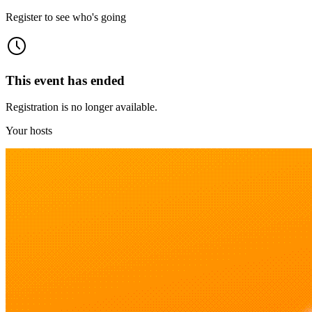
Register to see who's going
This event has ended
Registration is no longer available.
Your hosts