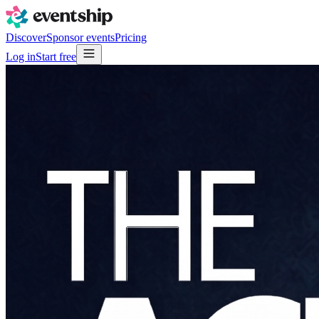
Discover
Sponsor events
Pricing
Log in
Start free