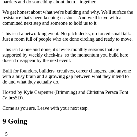
barriers and do something about them... together.
We get honest about what we're building and why. We'll surface the
resistance that's been keeping us stuck. And we'll leave with a
committed next step and someone to hold us to it.
This isn't a networking event. No pitch decks, no forced small talk.
Just a room full of people who are done circling and ready to move.
This isn't a one and done, it's twice-monthly sessions that are
supported by weekly check-ins, so the momentum you build here
doesn't disappear by the next event.
Built for founders, builders, creatives, career changers, and anyone
with a busy brain and a growing gap between what they intend to
do and what they actually do.
Hosted by Kyle Carpenter (Brimming) and Christina Peraza Font
(Vibes5D).
Come as you are. Leave with your next step.
9 Going
+
5