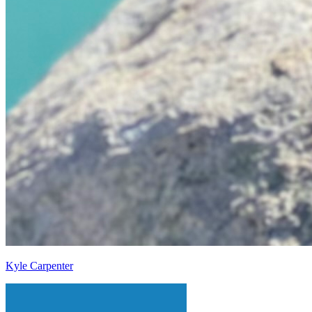
Kyle Carpenter