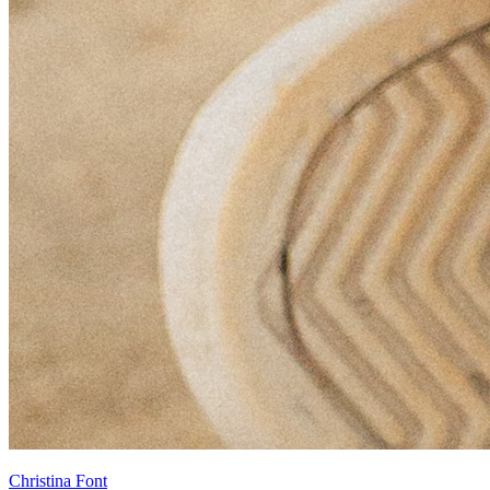
Christina Font