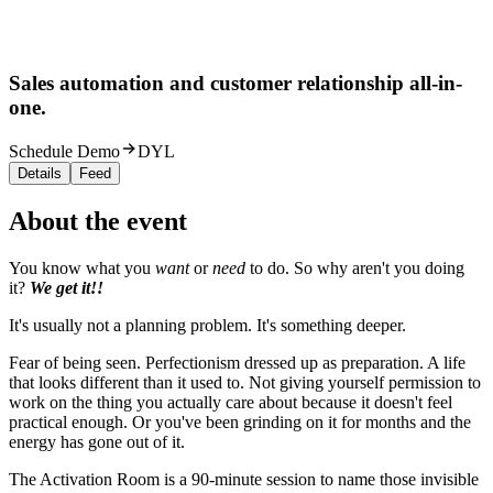
Sales automation and customer relationship all-in-
one.
Schedule Demo
DYL
Details
Feed
About the event
You know what you
want
or
need
to do. So why aren't you doing
it?
We get it!!
It's usually not a planning problem. It's something deeper.
Fear of being seen. Perfectionism dressed up as preparation. A life
that looks different than it used to. Not giving yourself permission to
work on the thing you actually care about because it doesn't feel
practical enough. Or you've been grinding on it for months and the
energy has gone out of it.
The Activation Room is a 90-minute session to name those invisible