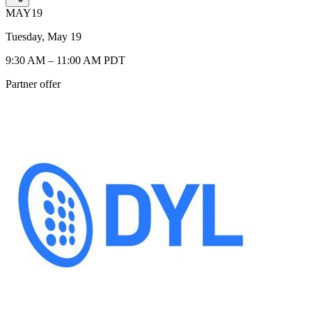
MAY
19
Tuesday, May 19
9:30 AM – 11:00 AM PDT
Partner offer