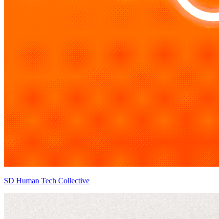
SD Human Tech Collective