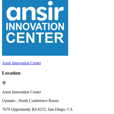
Ansir Innovation Center
Location
Ansir Innovation Center
Upstairs - North Conference Room
7670 Opportunity Rd #255, San Diego, CA