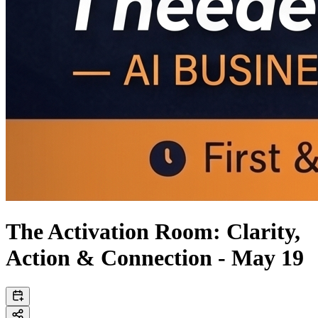
The Activation Room: Clarity,
Action & Connection - May 19