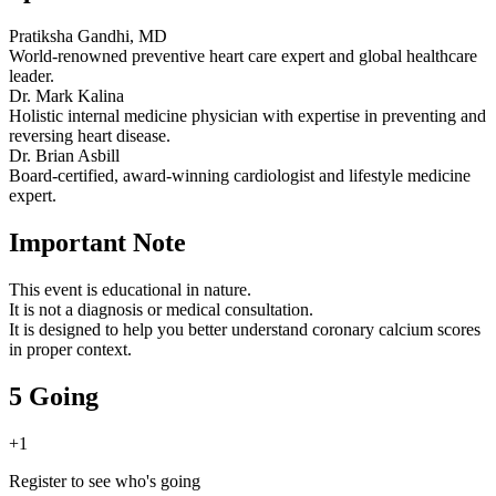
Pratiksha Gandhi, MD
World-renowned preventive heart care expert and global healthcare
leader.
Dr. Mark Kalina
Holistic internal medicine physician with expertise in preventing and
reversing heart disease.
Dr. Brian Asbill
Board-certified, award-winning cardiologist and lifestyle medicine
expert.
Important Note
This event is educational in nature.
It is not a diagnosis or medical consultation.
It is designed to help you better understand coronary calcium scores
in proper context.
5 Going
+
1
Register to see who's going