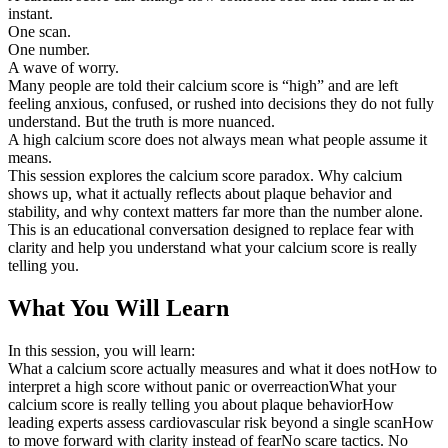
instant.
One scan.
One number.
A wave of worry.
Many people are told their calcium score is “high” and are left
feeling anxious, confused, or rushed into decisions they do not fully
understand. But the truth is more nuanced.
A high calcium score does not always mean what people assume it
means.
This session explores the calcium score paradox. Why calcium
shows up, what it actually reflects about plaque behavior and
stability, and why context matters far more than the number alone.
This is an educational conversation designed to replace fear with
clarity and help you understand what your calcium score is really
telling you.
What You Will Learn
In this session, you will learn:
What a calcium score actually measures and what it does notHow to
interpret a high score without panic or overreactionWhat your
calcium score is really telling you about plaque behaviorHow
leading experts assess cardiovascular risk beyond a single scanHow
to move forward with clarity instead of fearNo scare tactics. No