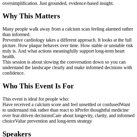
oversimplification. Just grounded, evidence-based insight.
Why This Matters
Many people walk away from a calcium scan feeling alarmed rather
than informed.
Preventive cardiology takes a different approach. It looks at the full
picture. How plaque behaves over time. How stable or unstable risk
truly is. And what actions meaningfully support long-term heart
health.
This session is about slowing the conversation down so you can
understand the landscape clearly and make informed decisions with
confidence.
Who This Event Is For
This event is ideal for people who:
Have received a calcium score and feel unsettled or confusedWant
to understand risk rather than react to itPrefer thoughtful medicine
over fear-driven decisionsCare about longevity, clarity, and informed
choiceValue prevention and long-term strategy
Speakers