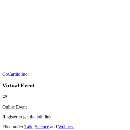
CoCardio Inc
Virtual Event
Online Event
Register to get the join link
Filed under
Talk
,
Science
and
Wellness