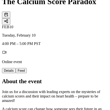
The Calcium Score Paradox
FEB
10
Tuesday, February 10
4:00 PM – 5:00 PM PST
Online event
Details
Feed
About the event
Join us for a discussion with leading experts on the mysteries of
calcium scores and their impact on heart health – prepare to be
amazed!
A calcium score can change how someone sees their future in an