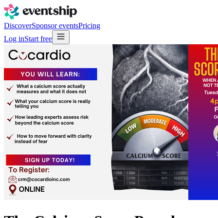
Discover
Sponsor events
Pricing
Log in
Start free