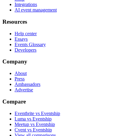
Integrations
AI event management
Resources
Help center
Essays
Events Glossary
Developers
Company
About
Press
Ambassadors
Advertise
Compare
Eventbrite vs Eventship
Luma vs Eventship
Meetup vs Eventship
Cvent vs Eventship
View all comparisons