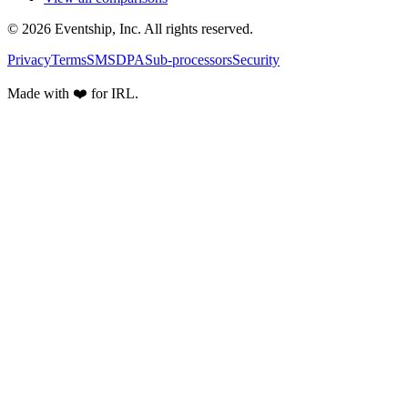
© 2026 Eventship, Inc. All rights reserved.
Privacy
Terms
SMS
DPA
Sub-processors
Security
Made with ❤️ for IRL.