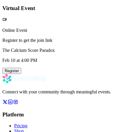
Virtual Event
Online Event
Register to get the join link
The Calcium Score Paradox
Feb 10
at 4:00 PM
Register
Connect with your community through meaningful events.
Platform
Pricing
Shop