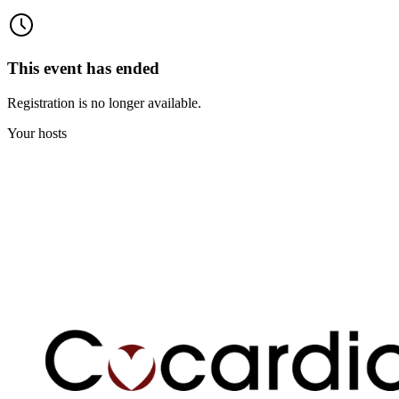
This event has ended
Registration is no longer available.
Your hosts