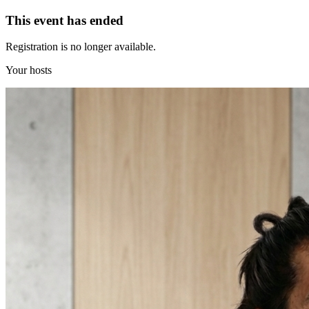
This event has ended
Registration is no longer available.
Your hosts