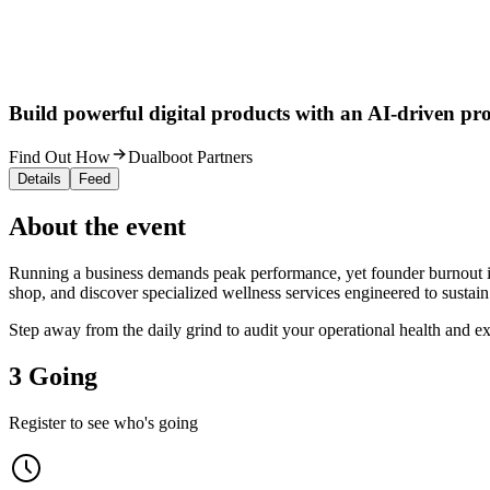
Build powerful digital products with an AI-driven proc
Find Out How
Dualboot Partners
Details
Feed
About the event
Running a business demands peak performance, yet founder burnout is 
shop, and discover specialized wellness services engineered to sustain
Step away from the daily grind to audit your operational health and e
3 Going
Register to see who's going