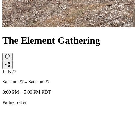
The Element Gathering
JUN
27
Sat, Jun 27 – Sat, Jun 27
3:00 PM – 5:00 PM PDT
Partner offer