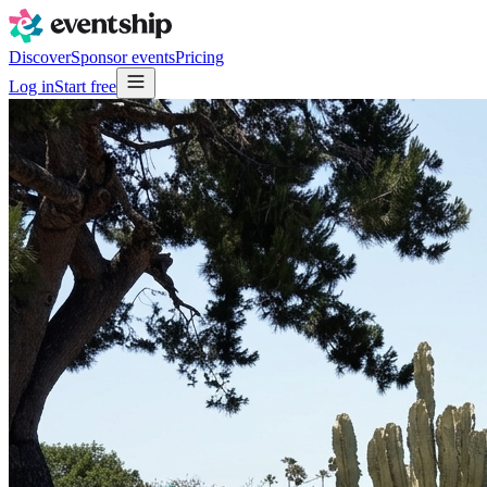
Discover
Sponsor events
Pricing
Log in
Start free