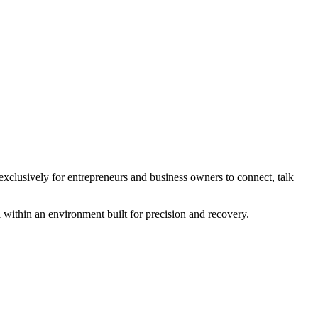
xclusively for entrepreneurs and business owners to connect, talk
 within an environment built for precision and recovery.