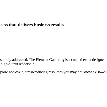
ess that delivers business results
rarely addressed. The Element Gathering is a curated event designed e
 high-output leadership.
xplore non-toxic, stress-reducing resources you may not know exist—all