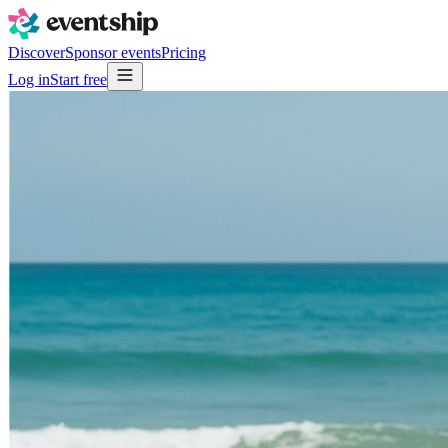
Discover
Sponsor events
Pricing
Log in
Start free