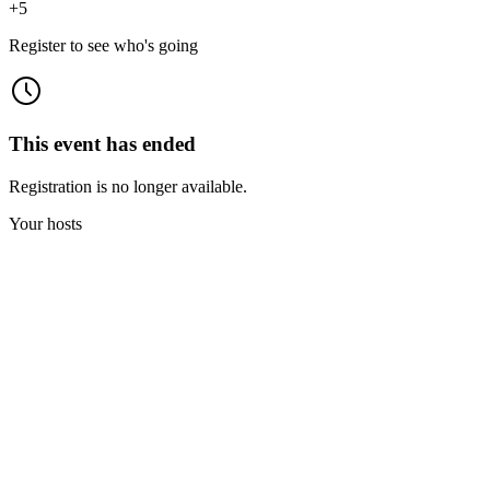
+
5
Register to see who's going
This event has ended
Registration is no longer available.
Your hosts