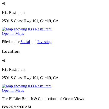
Ki's Restaurant
2591 S Coast Hwy 101, Cardiff, CA
Open in Maps
Filed under
Social
and
Investing
Location
Ki's Restaurant
2591 S Coast Hwy 101, Cardiff, CA
Open in Maps
The FI Life: Brunch & Connection and Ocean Views
Feb 24
at 9:00 AM