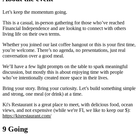
Let’s keep the momentum going.
This is a casual, in-person gathering for those who’ve reached
Financial Independence and are looking to connect with others
living life on their own terms.
Whether you joined our last coffee hangout or this is your first time,
you’re welcome. There’s no agenda, no presentations, just real
conversation over a good meal.
We’ll have a few light prompts on the table to spark meaningful
discussion, but mostly this is about enjoying time with people
who’ve intentionally created more space in their lives.
Bring your story. Bring your curiosity. Let’s build something simple
and strong, one meal (or drink) at a time.
Ki's Restaurant is a great place to meet, with delicious food, ocean
views, and not expensive (while we're FI, we like to keep our $):
https://kisrestaurant.com/
9 Going