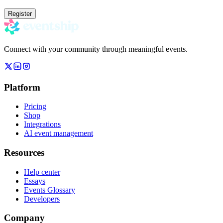
Register
Connect with your community through meaningful events.
Platform
Pricing
Shop
Integrations
AI event management
Resources
Help center
Essays
Events Glossary
Developers
Company