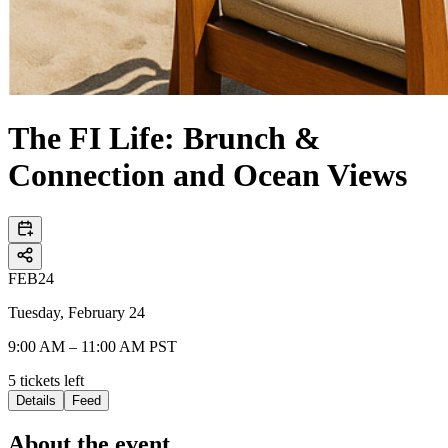
The FI Life: Brunch &
Connection and Ocean Views
FEB
24
Tuesday, February 24
9:00 AM – 11:00 AM PST
5
tickets
left
Details
Feed
About the event