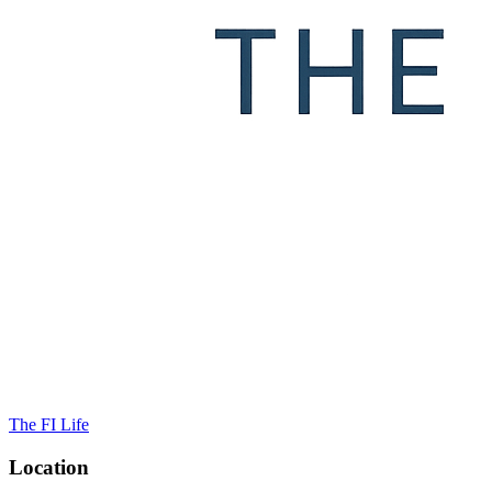
The FI Life
Location