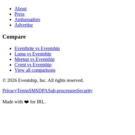
About
Press
Ambassadors
Advertise
Compare
Eventbrite vs Eventship
Luma vs Eventship
Meetup vs Eventship
Cvent vs Eventship
View all comparisons
© 2026 Eventship, Inc. All rights reserved.
Privacy
Terms
SMS
DPA
Sub-processors
Security
Made with ❤️ for IRL.