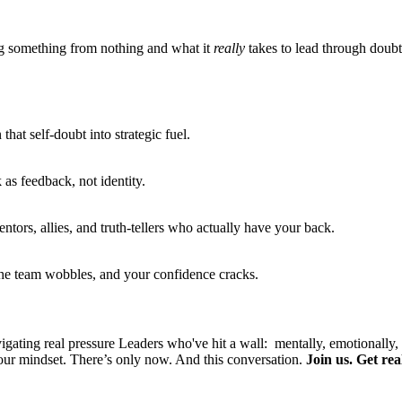
ing something from nothing and what it
really
takes to lead through doubt,
hat self-doubt into strategic fuel.
 as feedback, not identity.
entors, allies, and truth-tellers who actually have your back.
the team wobbles, and your confidence cracks.
ating real pressure Leaders who've hit a wall: mentally, emotionally, 
our mindset.
There’s only now. And this conversation.
Join us. Get re