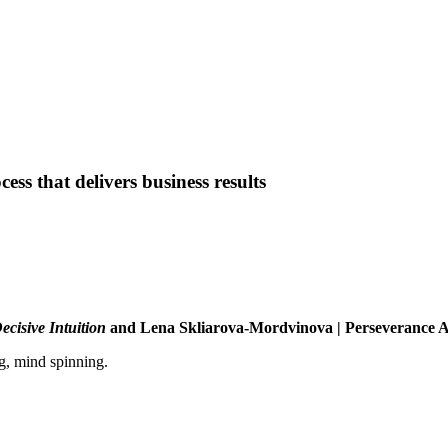
ess that delivers business results
ecisive Intuition
and Lena Skliarova-Mordvinova | Perseverance 
g, mind spinning.