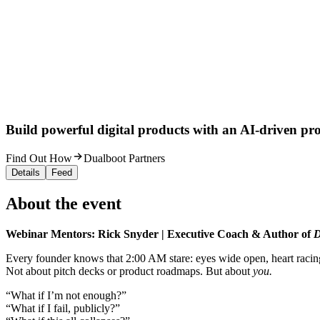
Build powerful digital products with an AI-driven proc
Find Out How
Dualboot Partners
Details
Feed
About the event
Webinar Mentors: Rick Snyder | Executive Coach & Author of
D
Every founder knows that 2:00 AM stare: eyes wide open, heart racin
Not about pitch decks or product roadmaps. But about
you.
“What if I’m not enough?”
“What if I fail, publicly?”