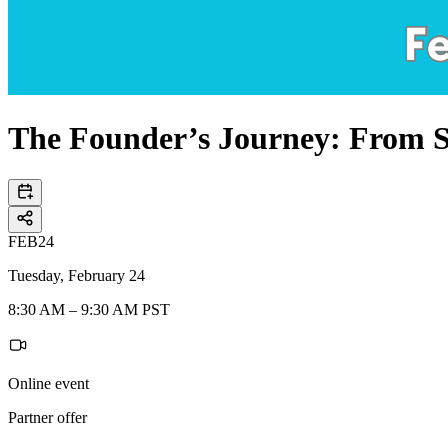
The Founder’s Journey: From Se
FEB
24
Tuesday, February 24
8:30 AM – 9:30 AM PST
Online event
Partner offer