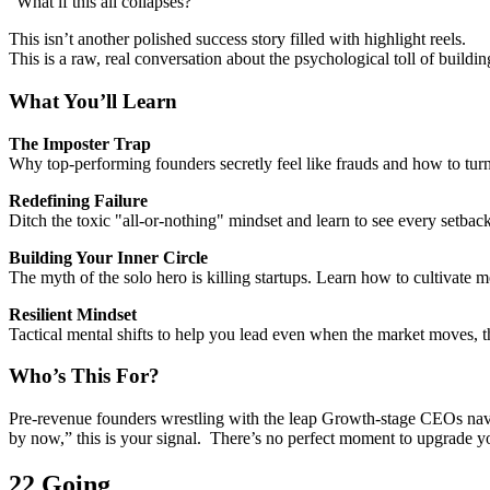
“What if this all collapses?”
This isn’t another polished success story filled with highlight reels.
This is a raw, real conversation about the psychological toll of build
What You’ll Learn
The Imposter Trap
Why top-performing founders secretly feel like frauds and how to turn t
Redefining Failure
Ditch the toxic "all-or-nothing" mindset and learn to see every setback
Building Your Inner Circle
The myth of the solo hero is killing startups. Learn how to cultivate m
Resilient Mindset
Tactical mental shifts to help you lead even when the market moves, 
Who’s This For?
Pre-revenue founders wrestling with the leap Growth-stage CEOs navig
by now,” this is your signal.
There’s no perfect moment to upgrade y
22 Going