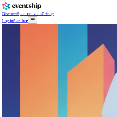
Discover
Sponsor events
Pricing
Log in
Start free