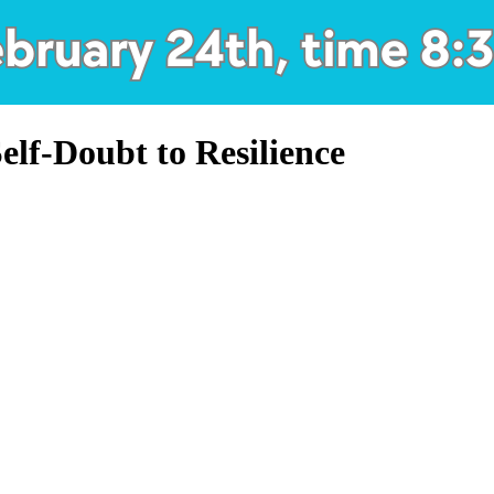
lf-Doubt to Resilience