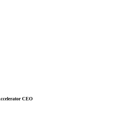
Accelerator CEO