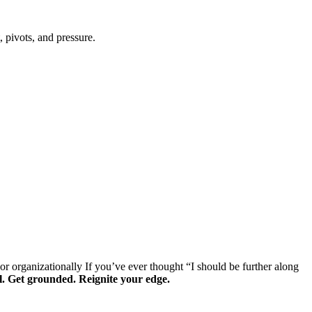
 pivots, and pressure.
or organizationally
If you’ve ever thought “I should be further along
al. Get grounded. Reignite your edge.