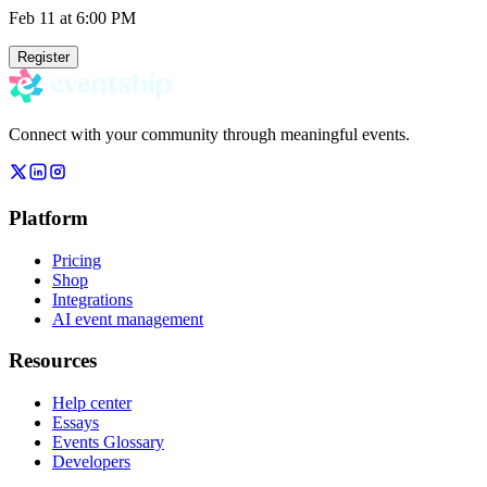
Feb 11
at 6:00 PM
Register
Connect with your community through meaningful events.
Platform
Pricing
Shop
Integrations
AI event management
Resources
Help center
Essays
Events Glossary
Developers