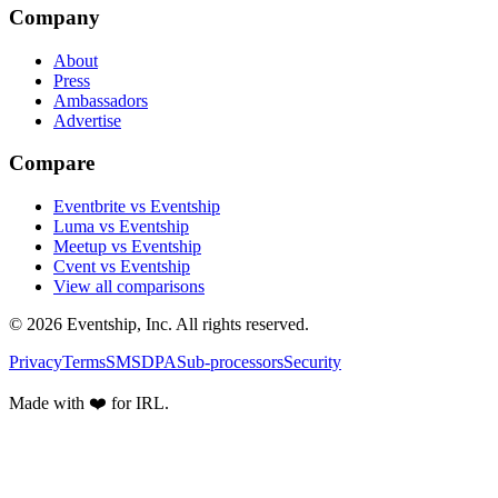
Company
About
Press
Ambassadors
Advertise
Compare
Eventbrite vs Eventship
Luma vs Eventship
Meetup vs Eventship
Cvent vs Eventship
View all comparisons
© 2026 Eventship, Inc. All rights reserved.
Privacy
Terms
SMS
DPA
Sub-processors
Security
Made with ❤️ for IRL.