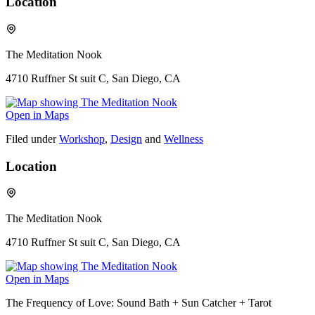
Location
The Meditation Nook
4710 Ruffner St suit C, San Diego, CA
Open in Maps
Filed under
Workshop
,
Design
and
Wellness
Location
The Meditation Nook
4710 Ruffner St suit C, San Diego, CA
Open in Maps
The Frequency of Love: Sound Bath + Sun Catcher + Tarot