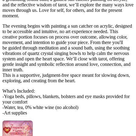
and the reflective wisdom of tarot, we’ll explore the many ways love
moves through us. Love for self, for others, and for the present
moment.
The evening begins with painting a sun catcher on acrylic, designed
to be accessible and intuitive, no art experience needed. This
creative portion focuses on process over outcome, allowing color,
movement, and intention to guide your piece. From there you'll
be guided through meditation and a sound bath, using the soothing
vibrations of quartz crystal singing bowls to help calm the nervous
system and open the heart space. We’ll close with tarot, offering
gentle insight and symbolic reflection around love, connection, and
inner truth.
This is a supportive, judgment-free space meant for slowing down,
exploring, and creating from the heart.
What’s Included:
-Yoga beds, pillows, blankets, bolsters and eye masks provided for
your comfort
-Water, tea, 0% white wine (no alcohol)
-Art supplies