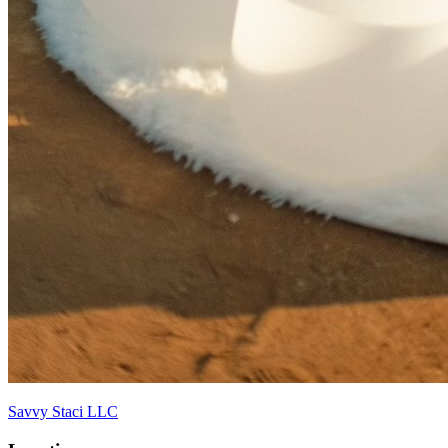
Savvy Staci LLC