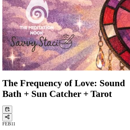
The Frequency of Love: Sound
Bath + Sun Catcher + Tarot
FEB
11