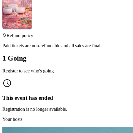
Refund policy
Paid tickets are non-refundable and all sales are final.
1 Going
Register to see who's going
This event has ended
Registration is no longer available.
Your hosts