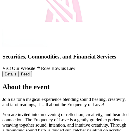
Securities, Commodities, and Financial Services
Visit Our Website
Rose Bowlus Law
Details
Feed
About the event
Join us for a magical experience blending sound healing, creativity,
and tarot readings, it's all about the Frequency of Love!
You are invited into an evening of reflection, creativity, and heart-led
connection. The Frequency of Love is a gently guided experience
weaving together sound, intention, and intuitive creativity. Through
a grounding sound bath, a guided sun catcher painting on acrylic,