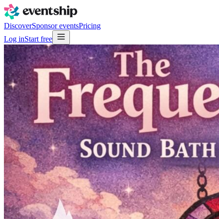
Discover
Sponsor events
Pricing
Log in
Start free