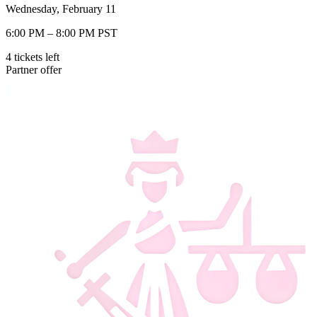
Wednesday, February 11
6:00 PM – 8:00 PM PST
4
tickets
left
Partner offer