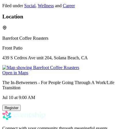
Filed under
Social
,
Wellness
and
Career
Location
Barefoot Coffee Roasters
Front Patio
439 S Cedros Ave unit 204, Solana Beach, CA
Open in Maps
The In-Betweeners - For People Going Through A Work/Life
Transition
Jul 10
at 9:00 AM
Register
Connect with your community through meaningful events.