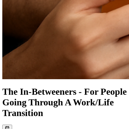
The In-Betweeners - For People
Going Through A Work/Life
Transition