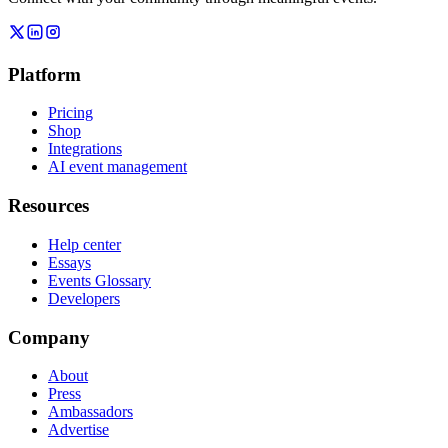
Platform
Pricing
Shop
Integrations
AI event management
Resources
Help center
Essays
Events Glossary
Developers
Company
About
Press
Ambassadors
Advertise