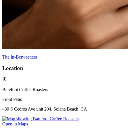
The In-Betweeners
Location
Barefoot Coffee Roasters
Front Patio
439 S Cedros Ave unit 204, Solana Beach, CA
Open in Maps