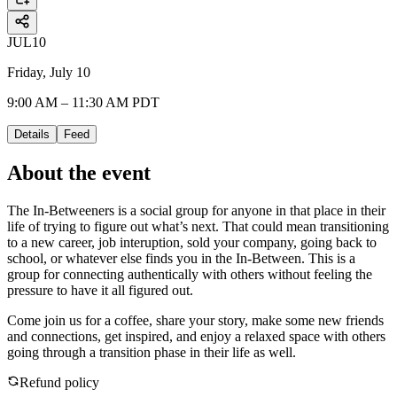
JUL
10
Friday, July 10
9:00 AM – 11:30 AM PDT
Details
Feed
About the event
The In-Betweeners is a social group for anyone in that place in their
life of trying to figure out what’s next. That could mean transitioning
to a new career, job interuption, sold your company, going back to
school, or whatever else finds you in the In-Between. This is a
group for connecting authentically with others without feeling the
pressure to have it all figured out.
Come join us for a coffee, share your story, make some new friends
and connections, get inspired, and enjoy a relaxed space with others
going through a transition phase in their life as well.
Refund policy