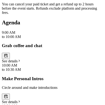
You can cancel your paid ticket and get a refund up to
2
hour
s
before the event starts. Refunds exclude platform and processing
fees.
Agenda
9:00 AM
to
10:00 AM
Grab coffee and chat
See details
10:00 AM
to
10:30 AM
Make Personal Intros
Circle around and make introductions
See details