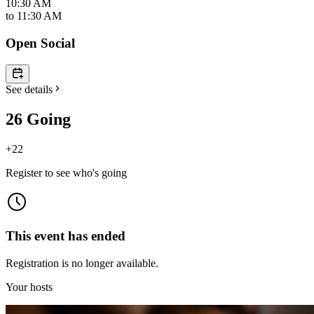
10:30 AM
to
11:30 AM
Open Social
See details
26 Going
+
22
Register to see who's going
This event has ended
Registration is no longer available.
Your hosts