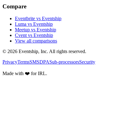
Compare
Eventbrite vs Eventship
Luma vs Eventship
Meetup vs Eventship
Cvent vs Eventship
View all comparisons
© 2026 Eventship, Inc. All rights reserved.
Privacy
Terms
SMS
DPA
Sub-processors
Security
Made with ❤️ for IRL.