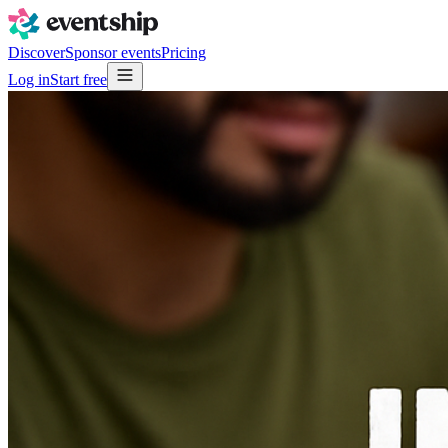
Discover
Sponsor events
Pricing
Log in
Start free