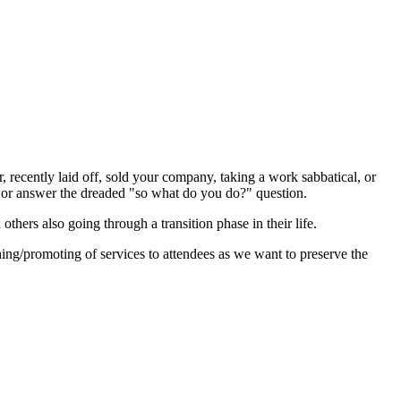
, recently laid off, sold your company, taking a work sabbatical, or
e, or answer the dreaded "so what do you do?" question.
thers also going through a transition phase in their life.
ng/promoting of services to attendees as we want to preserve the