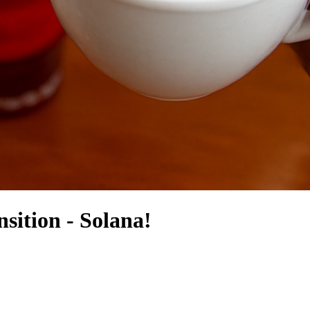
sition - Solana!