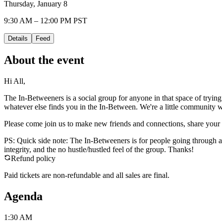
Thursday, January 8
9:30 AM – 12:00 PM PST
Details
Feed
About the event
Hi All,
The In-Betweeners is a social group for anyone in that space of trying
whatever else finds you in the In-Between. We're a little community w
Please come join us to make new friends and connections, share your sto
PS: Quick side note: The In-Betweeners is for people going through a
integrity, and the no hustle/hustled feel of the group. Thanks!
Refund policy
Paid tickets are non-refundable and all sales are final.
Agenda
1:30 AM