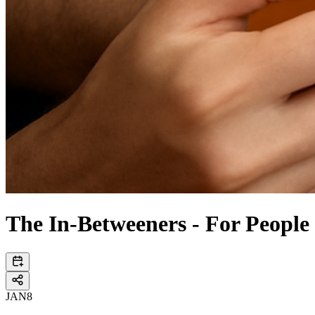
The In-Betweeners - For People
JAN
8