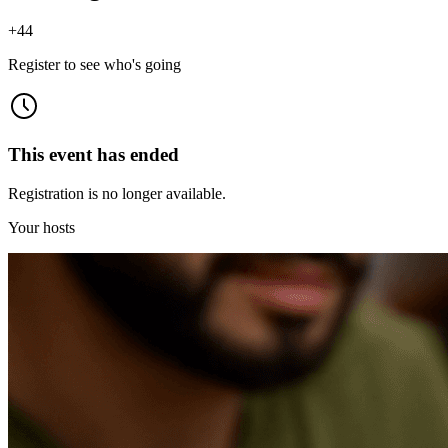
+
44
Register to see who's going
This event has ended
Registration is no longer available.
Your hosts