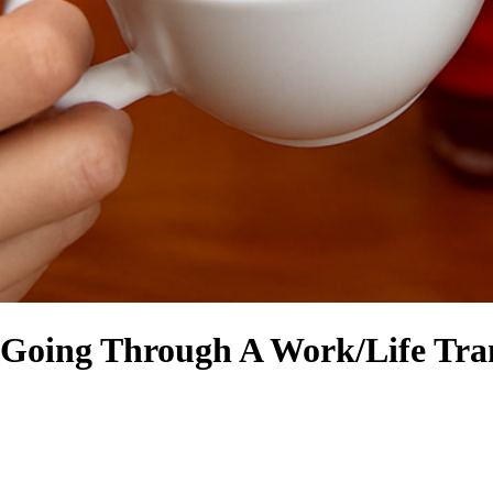
 Going Through A Work/Life Tran