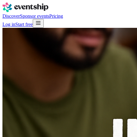
Discover
Sponsor events
Pricing
Log in
Start free