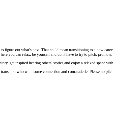
 to figure out what’s next. That could mean transitioning to a new career
here you can relax, be yourself and don't have to try to pitch, promot
ry, get inspired hearing others' stories,and enjoy a relaxed space with o
 transition who want some connection and comaraderie. Please no pitchi