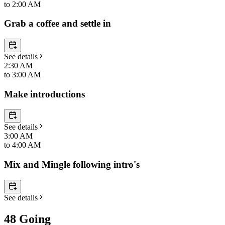
to
2:00 AM
Grab a coffee and settle in
See details
2:30 AM
to
3:00 AM
Make introductions
See details
3:00 AM
to
4:00 AM
Mix and Mingle following intro's
See details
48 Going