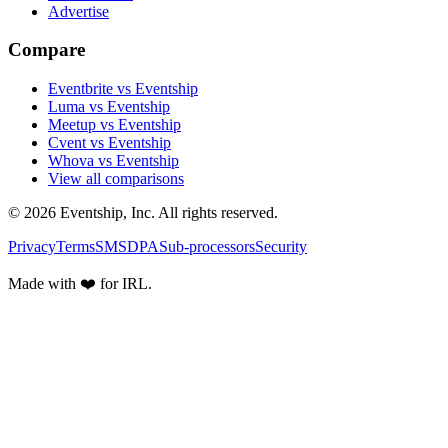
Advertise
Compare
Eventbrite vs Eventship
Luma vs Eventship
Meetup vs Eventship
Cvent vs Eventship
Whova vs Eventship
View all comparisons
© 2026 Eventship, Inc. All rights reserved.
Privacy
Terms
SMS
DPA
Sub-processors
Security
Made with ❤️ for IRL.