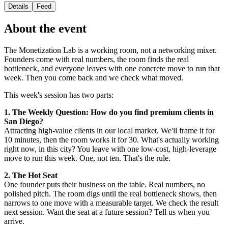
Details
Feed
About the event
The Monetization Lab is a working room, not a networking mixer.
Founders come with real numbers, the room finds the real
bottleneck, and everyone leaves with one concrete move to run that
week. Then you come back and we check what moved.
This week's session has two parts:
1. The Weekly Question: How do you find premium clients in
San Diego?
Attracting high-value clients in our local market. We'll frame it for
10 minutes, then the room works it for 30. What's actually working
right now, in this city? You leave with one low-cost, high-leverage
move to run this week. One, not ten. That's the rule.
2. The Hot Seat
One founder puts their business on the table. Real numbers, no
polished pitch. The room digs until the real bottleneck shows, then
narrows to one move with a measurable target. We check the result
next session. Want the seat at a future session? Tell us when you
arrive.