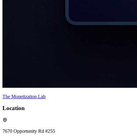
The Monetization Lab
Location
7670 Opportunity Rd #255