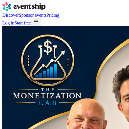
Discover
Sponsor events
Pricing
Log in
Start free