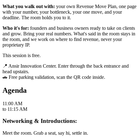
What you walk out with:
your own Revenue Move Plan, one page
with your number, your bottleneck, your one move, and your
deadline. The room holds you to it.
Who it's for:
founders and business owners ready to take on clients
and grow. Bring your real numbers. What's said in the room stays in
the room, and we work on where to find revenue, never your
proprietary IP.
This session is free.
📍 Ansir Innovation Center. Enter through the back entrance and
head upstairs.
🚗 Free parking validation, scan the QR code inside.
Agenda
11:00 AM
to
11:15 AM
Networking & Introductions:
Meet the room. Grab a seat, say hi, settle in.