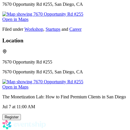
7670 Opportunity Rd #255, San Diego, CA
Open in Maps
Filed under
Workshop
,
Startups
and
Career
Location
7670 Opportunity Rd #255
7670 Opportunity Rd #255, San Diego, CA
Open in Maps
The Monetization Lab: How to Find Premium Clients in San Diego
Jul 7
at 11:00 AM
Register