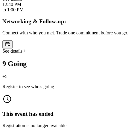
12:40 PM
to
1:00 PM
Networking & Follow-up:
Connect with who you met. Trade one commitment before you go.
See details
9 Going
+
5
Register to see who's going
This event has ended
Registration is no longer available.