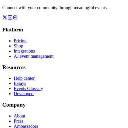
Connect with your community through meaningful events.
Platform
Pricing
Shop
Integrations
AI event management
Resources
Help center
Essays
Events Glossary
Developers
Company
About
Press
Ambassadors