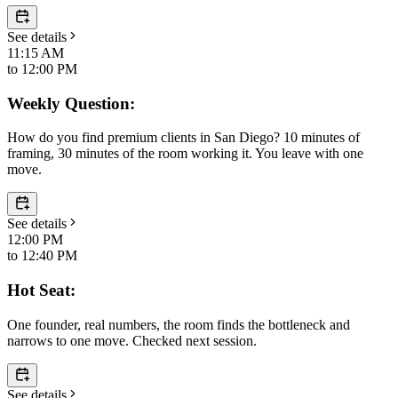
See details
11:15 AM
to
12:00 PM
Weekly Question:
How do you find premium clients in San Diego? 10 minutes of
framing, 30 minutes of the room working it. You leave with one
move.
See details
12:00 PM
to
12:40 PM
Hot Seat:
One founder, real numbers, the room finds the bottleneck and
narrows to one move. Checked next session.
See details