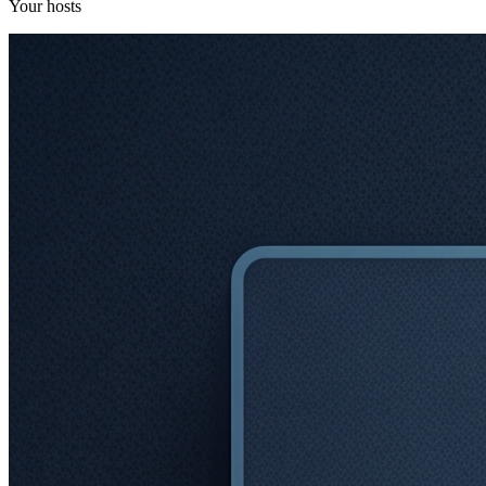
Your hosts