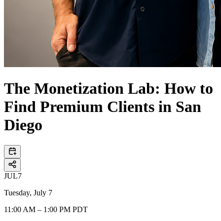
The Monetization Lab: How to
Find Premium Clients in San
Diego
JUL
7
Tuesday, July 7
11:00 AM – 1:00 PM PDT