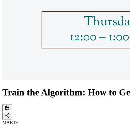
Train the Algorithm: How to G
MAR
19