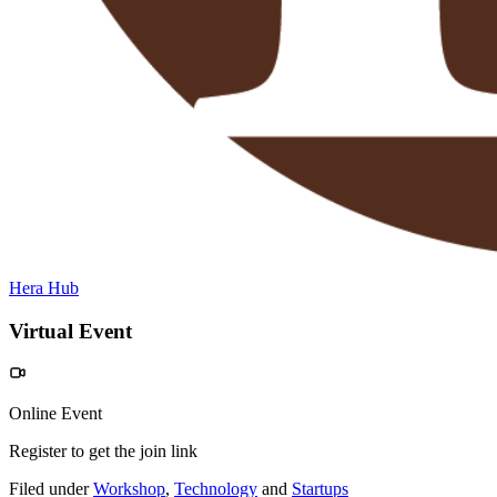
Hera Hub
Virtual Event
Online Event
Register to get the join link
Filed under
Workshop
,
Technology
and
Startups