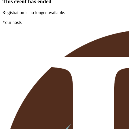
This event has ended
Registration is no longer available.
Your hosts