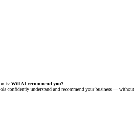
on is:
Will AI recommend you?
AI tools confidently understand and recommend your business — without