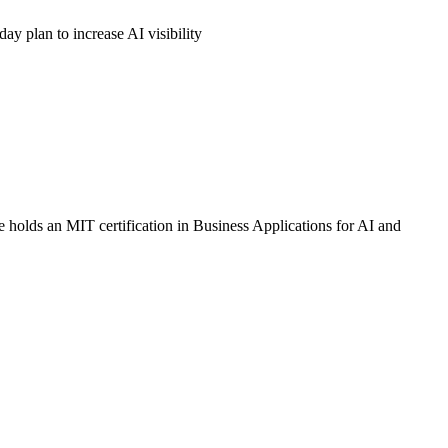
ay plan to increase AI visibility
 holds an MIT certification in Business Applications for AI and