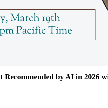
et Recommended by AI in 2026 w