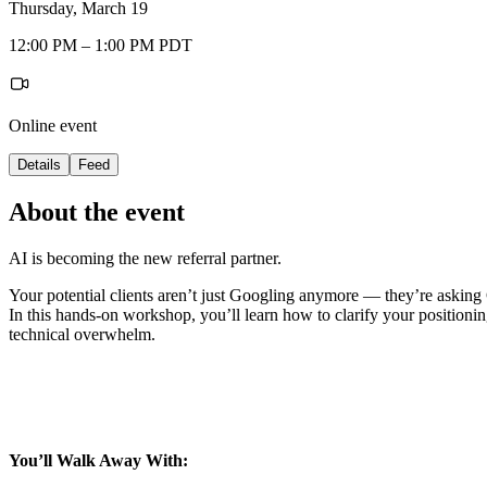
Thursday, March 19
12:00 PM – 1:00 PM PDT
Online event
Details
Feed
About the event
AI is becoming the new referral partner.
Your potential clients aren’t just Googling anymore — they’re asking
In this hands-on workshop, you’ll learn how to clarify your position
technical overwhelm.
You’ll Walk Away With: