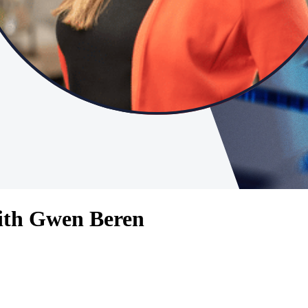
ith Gwen Beren