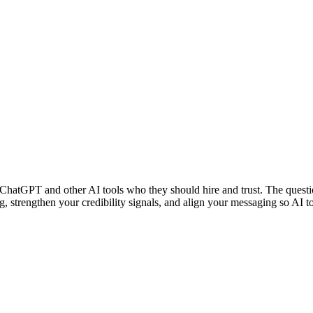
 ChatGPT and other AI tools who they should hire and trust. The questi
ing, strengthen your credibility signals, and align your messaging so 