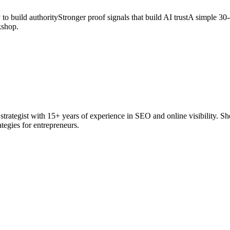
to build authorityStronger proof signals that build AI trustA simple 30-d
kshop.
rategist with 15+ years of experience in SEO and online visibility. She
rategies for entrepreneurs.