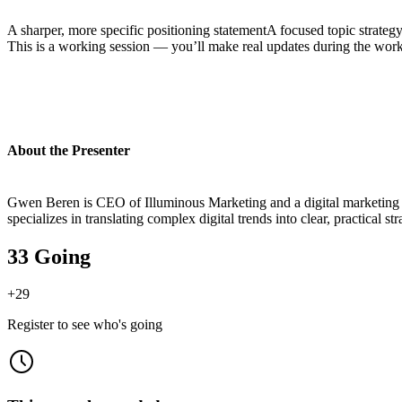
A sharper, more specific positioning statementA focused topic strategy 
This is a working session — you’ll make real updates during the wor
About the Presenter
Gwen Beren is CEO of Illuminous Marketing and a digital marketing st
specializes in translating complex digital trends into clear, practical st
33 Going
+
29
Register to see who's going