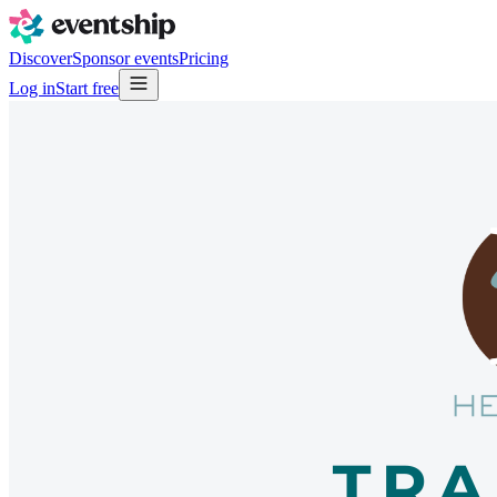
Discover
Sponsor events
Pricing
Log in
Start free