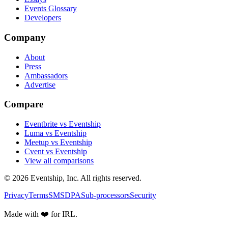
Events Glossary
Developers
Company
About
Press
Ambassadors
Advertise
Compare
Eventbrite vs Eventship
Luma vs Eventship
Meetup vs Eventship
Cvent vs Eventship
View all comparisons
© 2026 Eventship, Inc. All rights reserved.
Privacy
Terms
SMS
DPA
Sub-processors
Security
Made with ❤️ for IRL.