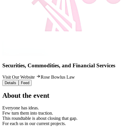
Securities, Commodities, and Financial Services
Visit Our Website
Rose Bowlus Law
Details
Feed
About the event
Everyone has ideas.
Few turn them into traction.
This roundtable is about closing that gap.
For each us in our current projects.