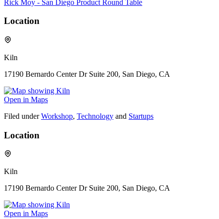
Rick Moy - San Diego Product Round Table
Location
Kiln
17190 Bernardo Center Dr Suite 200, San Diego, CA
Open in Maps
Filed under
Workshop
,
Technology
and
Startups
Location
Kiln
17190 Bernardo Center Dr Suite 200, San Diego, CA
Open in Maps