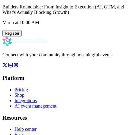
Builders Roundtable: From Insight to Execution (AI, GTM, and
What’s Actually Blocking Growth)
Mar 5
at 10:00 AM
Register
Connect with your community through meaningful events.
Platform
Pricing
Shop
Integrations
AI event management
Resources
Help center
Essays