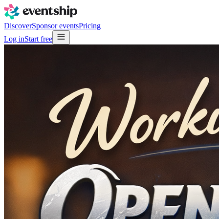
Discover
Sponsor events
Pricing
Log in
Start free