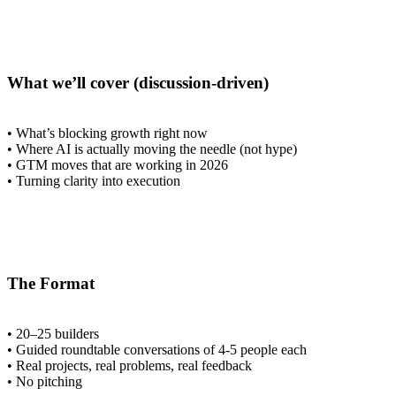
What we’ll cover (discussion-driven)
• What’s blocking growth right now
• Where AI is actually moving the needle (not hype)
• GTM moves that are working in 2026
• Turning clarity into execution
The Format
• 20–25 builders
• Guided roundtable conversations of 4-5 people each
• Real projects, real problems, real feedback
• No pitching