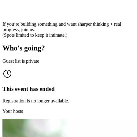
If you’re building something and want sharper thinking + real
progress, join us.
(Spots limited to keep it intimate.)
Who's going?
Guest list is private
This event has ended
Registration is no longer available.
Your hosts