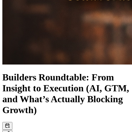
Builders Roundtable: From
Insight to Execution (AI, GTM,
and What’s Actually Blocking
Growth)