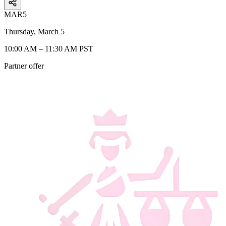
MAR
5
Thursday, March 5
10:00 AM – 11:30 AM PST
Partner offer