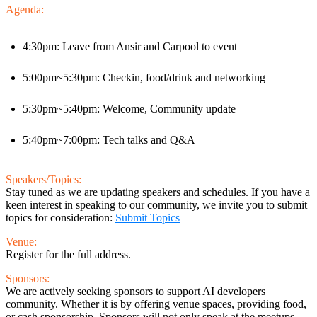
Agenda:
4:30pm: Leave from Ansir and Carpool to event
5:00pm~5:30pm: Checkin, food/drink and networking
5:30pm~5:40pm: Welcome, Community update
5:40pm~7:00pm: Tech talks and Q&A
Speakers/Topics:
Stay tuned as we are updating speakers and schedules. If you have a
keen interest in speaking to our community, we invite you to submit
topics for consideration:
Submit Topics
Venue:
Register for the full address.
Sponsors:
We are actively seeking sponsors to support AI developers
community. Whether it is by offering venue spaces, providing food,
or cash sponsorship. Sponsors will not only speak at the meetups,