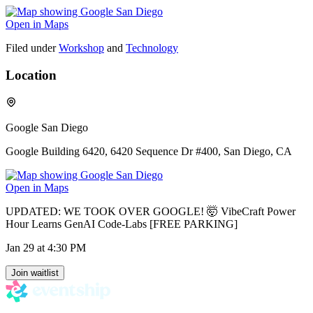
Open in Maps
Filed under
Workshop
and
Technology
Location
Google San Diego
Google Building 6420, 6420 Sequence Dr #400, San Diego, CA
Open in Maps
UPDATED: WE TOOK OVER GOOGLE! 🤯 VibeCraft Power
Hour Learns GenAI Code-Labs [FREE PARKING]
Jan 29
at 4:30 PM
Join waitlist