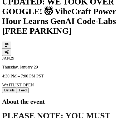
UPDATED: WE TOOK OVER
GOOGLE! 🤯 VibeCraft Power
Hour Learns GenAI Code-Labs
[FREE PARKING]
JAN
29
Thursday, January 29
4:30 PM – 7:00 PM PST
WAITLIST OPEN
Details
Feed
About the event
PLEASE NOTE: YOU MUST