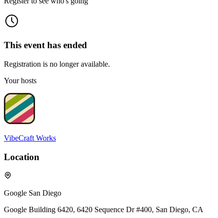
Register to see who's going
This event has ended
Registration is no longer available.
Your hosts
VibeCraft Works
Location
Google San Diego
Google Building 6420, 6420 Sequence Dr #400, San Diego, CA