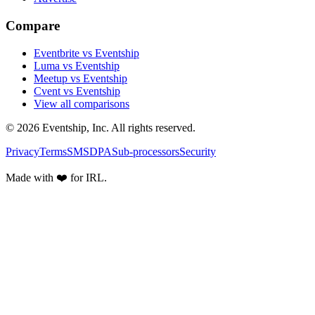
Compare
Eventbrite vs Eventship
Luma vs Eventship
Meetup vs Eventship
Cvent vs Eventship
View all comparisons
© 2026 Eventship, Inc. All rights reserved.
Privacy
Terms
SMS
DPA
Sub-processors
Security
Made with ❤️ for IRL.