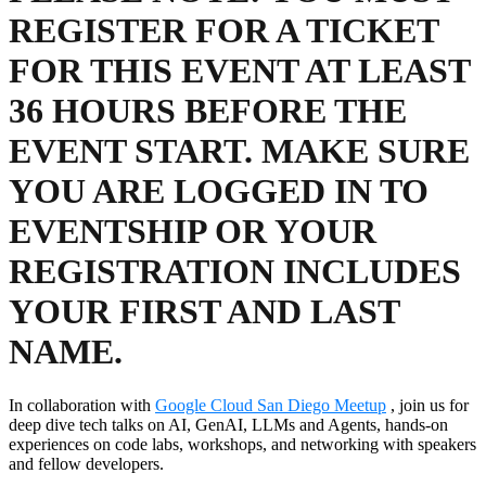
REGISTER FOR A TICKET
FOR THIS EVENT AT LEAST
36 HOURS BEFORE THE
EVENT START. MAKE SURE
YOU ARE LOGGED IN TO
EVENTSHIP OR YOUR
REGISTRATION INCLUDES
YOUR FIRST AND LAST
NAME.
In collaboration with
Google Cloud San Diego Meetup
, join us for
deep dive tech talks on AI, GenAI, LLMs and Agents, hands-on
experiences on code labs, workshops, and networking with speakers
and fellow developers.