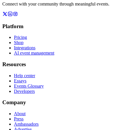
Connect with your community through meaningful events.
Platform
Pricing
Shop
Integrations
AI event management
Resources
Help center
Essays
Events Glossary
Developers
Company
About
Press
Ambassadors
Advertise