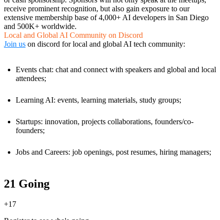
receive prominent recognition, but also gain exposure to our
extensive membership base of 4,000+ AI developers in San Diego
and 500K+ worldwide.
Local and Global AI Community on Discord
Join us
on discord for local and global AI tech community:
Events chat: chat and connect with speakers and global and local
attendees;
Learning AI: events, learning materials, study groups;
Startups: innovation, projects collaborations, founders/co-
founders;
Jobs and Careers: job openings, post resumes, hiring managers;
21 Going
+
17