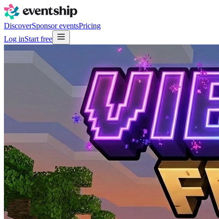
Discover
Sponsor events
Pricing
Log in
Start free