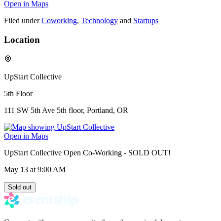
Open in Maps
Filed under
Coworking
,
Technology
and
Startups
Location
UpStart Collective
5th Floor
111 SW 5th Ave 5th floor, Portland, OR
Open in Maps
UpStart Collective Open Co-Working - SOLD OUT!
May 13
at 9:00 AM
Sold out