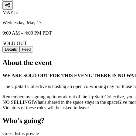
MAY
13
Wednesday, May 13
9:00 AM – 4:00 PM PDT
SOLD OUT
Details
Feed
About the event
WE ARE SOLD OUT FOR THIS EVENT. THERE IS NO WAI
The UpStart Collective is hosting an open co-working day for those fo
Remember, by signing up to work out of the UpStart Collective, you ag
NO SELLING!What's shared in the space stays in the spaceGive more
Violators of these rules will be asked to leave.
Who's going?
Guest list is private