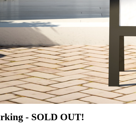
orking - SOLD OUT!