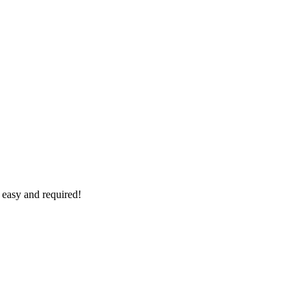
 easy and required!