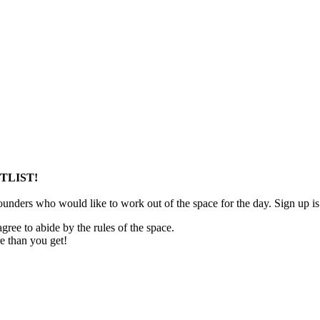
TLIST!
unders who would like to work out of the space for the day. Sign up is
ree to abide by the rules of the space.
 than you get!