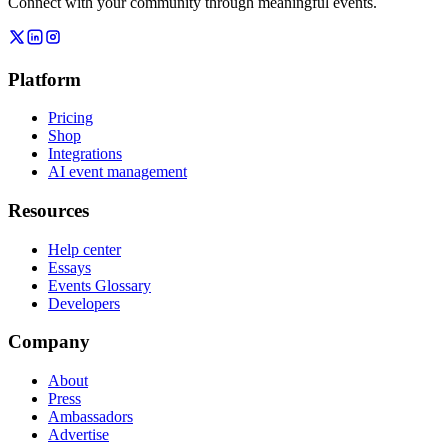
Connect with your community through meaningful events.
Platform
Pricing
Shop
Integrations
AI event management
Resources
Help center
Essays
Events Glossary
Developers
Company
About
Press
Ambassadors
Advertise