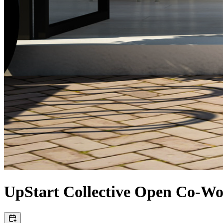
UpStart Collective Open Co-W