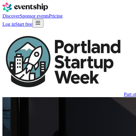
Discover
Sponsor events
Pricing
Log in
Start free
Part o