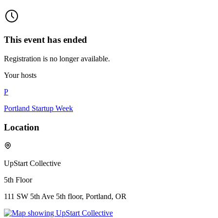
This event has ended
Registration is no longer available.
Your hosts
P
Portland Startup Week
Location
UpStart Collective
5th Floor
111 SW 5th Ave 5th floor, Portland, OR