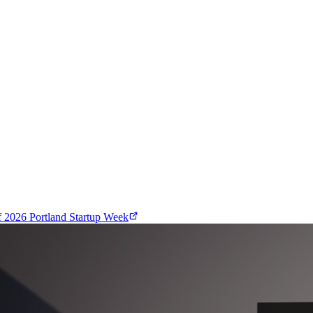
f
2026 Portland Startup Week