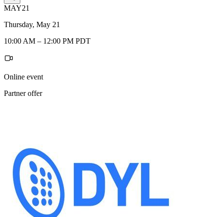
MAY
21
Thursday, May 21
10:00 AM – 12:00 PM PDT
Online event
Partner offer