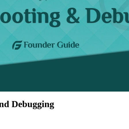
and Debugging