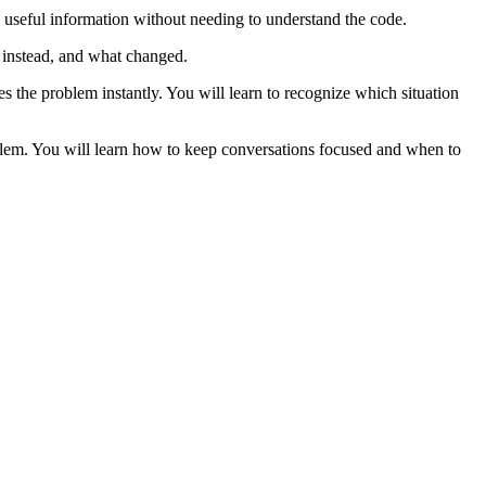
e useful information without needing to understand the code.
 instead, and what changed.
es the problem instantly. You will learn to recognize which situation
roblem. You will learn how to keep conversations focused and when to