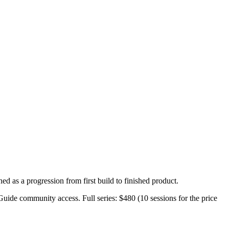
ed as a progression from first build to finished product.
 Guide community access. Full series: $480 (10 sessions for the price