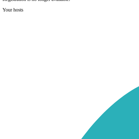
Your hosts