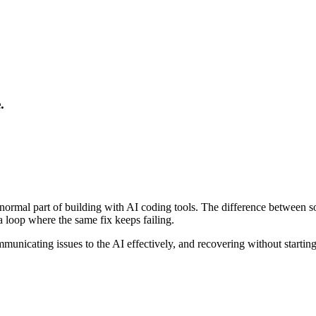
.
ost normal part of building with AI coding tools. The difference betw
a loop where the same fix keeps failing.
mmunicating issues to the AI effectively, and recovering without starti