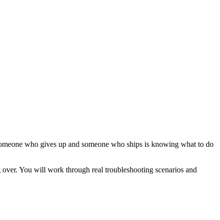
een someone who gives up and someone who ships is knowing what to do
ng over. You will work through real troubleshooting scenarios and