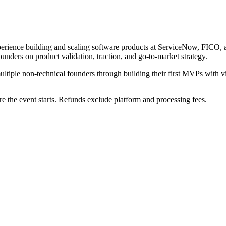
perience building and scaling software products at ServiceNow, FICO, 
nders on product validation, traction, and go-to-market strategy.
tiple non-technical founders through building their first MVPs with vi
e the event starts. Refunds exclude platform and processing fees.