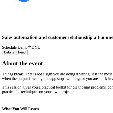
Sales automation and customer relationship all-in-one
Schedule Demo
DYL
Details
Feed
About the event
Things break. That is not a sign you are doing it wrong. It is the m
when the output is wrong, the app stops working, or you are stuck in 
This session gives you a practical toolkit for diagnosing problems, co
practice the techniques on your own project.
What You Will Learn