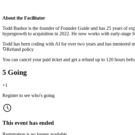
About the Facilitator
Todd Bashor is the founder of Founder Guide and has 25 years of ex
hypergrowth to acquisition in 2022. He now works with early-stage fou
Todd has been coding with AI for over two years and has mentored mul
Refund policy
You can cancel your paid ticket and get a refund up to
120
hour
s
befor
5 Going
+
1
Register to see who's going
This event has ended
Registration is no longer available.