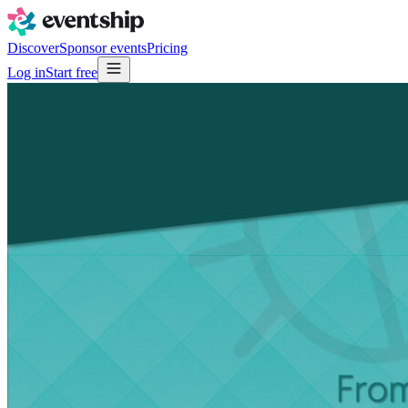
Discover
Sponsor events
Pricing
Log in
Start free