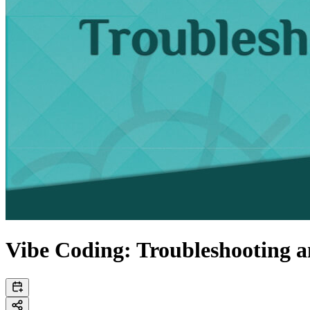
Vibe Coding: Troubleshooting 