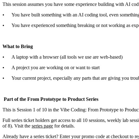
This session assumes you have some experience building with AI coding 
• You have built something with an AI coding tool, even something
• You have experienced something breaking or not working as expec
What to Bring
• A laptop with a browser (all tools we use are web-based)
• A project you are working on or want to start
• Your current project, especially any parts that are giving you trou
Part of the From Prototype to Product Series
This is Session 1 of 10 in the Vibe Coding: From Prototype to Product w
Full series ticket holders get access to all 10 sessions, weekly lab se
of 8). Visit the
series page
for details.
Already have a series ticket? Enter your promo code at checkout to regi