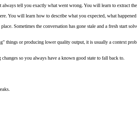
t always tell you exactly what went wrong. You will learn to extract th
ere. You will learn how to describe what you expected, what happened
 place. Sometimes the conversation has gone stale and a fresh start solv
ng" things or producing lower quality output, it is usually a context p
 changes so you always have a known good state to fall back to.
eaks.