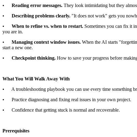
•
Reading error messages.
They look intimidating but they almos
•
Describing problems clearly.
"It does not work" gets you nowh
•
When to refine vs. when to restart.
Sometimes you can fix it in
you are in.
•
Managing context window issues.
When the AI starts "forgetti
start a new one.
•
Checkpoint thinking.
How to save your progress before making
What You Will Walk Away With
• A troubleshooting playbook you can use every time something br
• Practice diagnosing and fixing real issues in your own project.
• Confidence that getting stuck is normal and recoverable.
Prerequisites