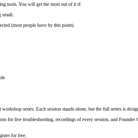
tools. You will get the most out of it if:
 small.
ted (most people have by this point).
ble
orkshop series. Each session stands alone, but the full series is design
ssions for live troubleshooting, recordings of every session, and Founder
ster for free.