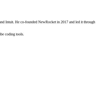
and Intuit. He co-founded NewRocket in 2017 and led it through
be coding tools.