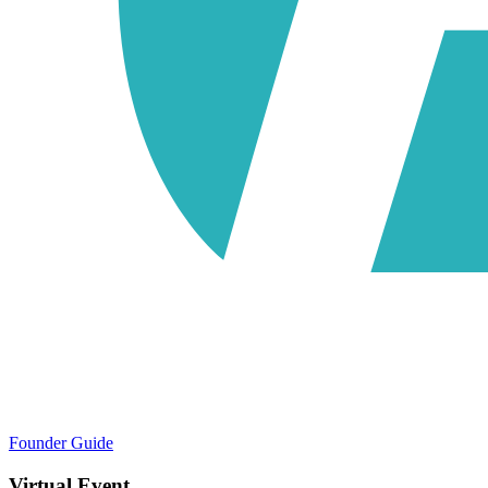
Founder Guide
Virtual Event