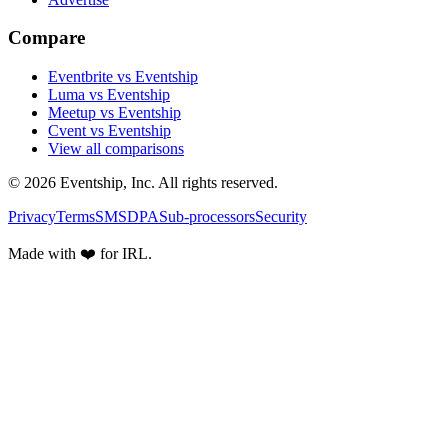
Compare
Eventbrite vs Eventship
Luma vs Eventship
Meetup vs Eventship
Cvent vs Eventship
View all comparisons
© 2026 Eventship, Inc. All rights reserved.
Privacy
Terms
SMS
DPA
Sub-processors
Security
Made with ❤️ for IRL.