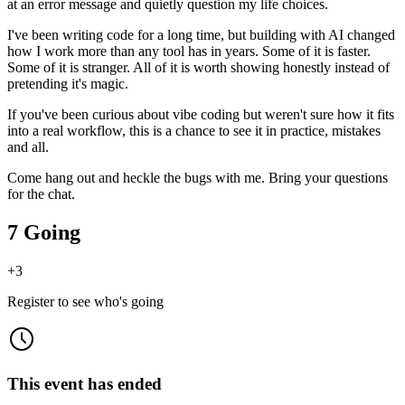
at an error message and quietly question my life choices.
I've been writing code for a long time, but building with AI changed
how I work more than any tool has in years. Some of it is faster.
Some of it is stranger. All of it is worth showing honestly instead of
pretending it's magic.
If you've been curious about vibe coding but weren't sure how it fits
into a real workflow, this is a chance to see it in practice, mistakes
and all.
Come hang out and heckle the bugs with me. Bring your questions
for the chat.
7 Going
+
3
Register to see who's going
This event has ended