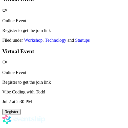
Online Event
Register to get the join link
Filed under
Workshop
,
Technology
and
Startups
Virtual Event
Online Event
Register to get the join link
Vibe Coding with Todd
Jul 2
at 2:30 PM
Register