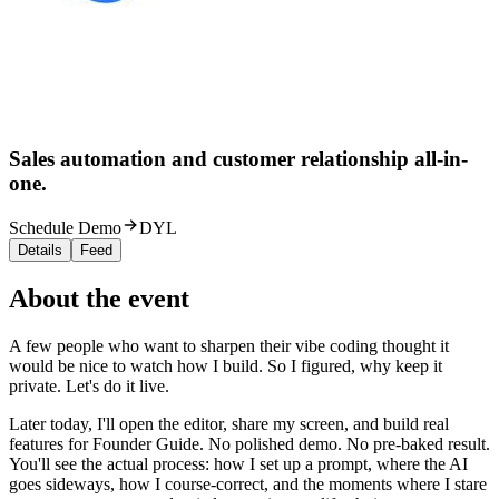
Sales automation and customer relationship all-in-
one.
Schedule Demo
DYL
Details
Feed
About the event
A few people who want to sharpen their vibe coding thought it
would be nice to watch how I build. So I figured, why keep it
private. Let's do it live.
Later today, I'll open the editor, share my screen, and build real
features for Founder Guide. No polished demo. No pre-baked result.
You'll see the actual process: how I set up a prompt, where the AI
goes sideways, how I course-correct, and the moments where I stare