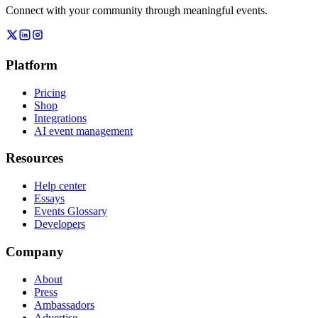
Connect with your community through meaningful events.
Platform
Pricing
Shop
Integrations
AI event management
Resources
Help center
Essays
Events Glossary
Developers
Company
About
Press
Ambassadors
Advertise