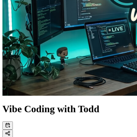
Vibe Coding with Todd