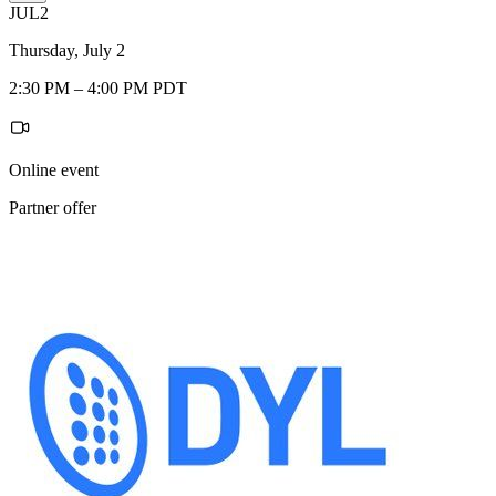
JUL
2
Thursday, July 2
2:30 PM – 4:00 PM PDT
Online event
Partner offer