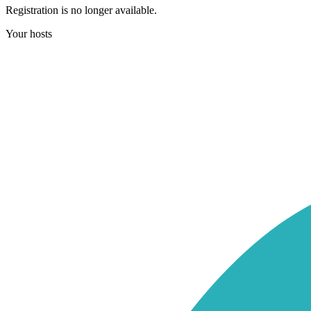
Registration is no longer available.
Your hosts