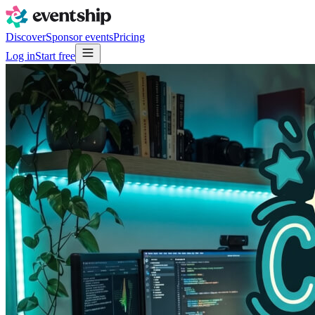
Discover
Sponsor events
Pricing
Log in
Start free