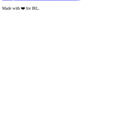
Made with ❤️ for IRL.