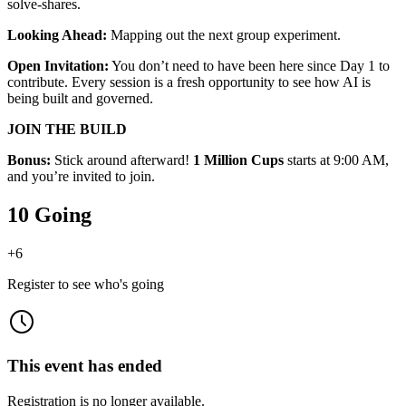
solve-shares.
Looking Ahead:
Mapping out the next group experiment.
Open Invitation:
You don’t need to have been here since Day 1 to
contribute. Every session is a fresh opportunity to see how AI is
being built and governed.
JOIN THE BUILD
Bonus:
Stick around afterward!
1 Million Cups
starts at 9:00 AM,
and you’re invited to join.
10 Going
+
6
Register to see who's going
This event has ended
Registration is no longer available.