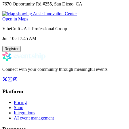
7670 Opportunity Rd #255, San Diego, CA
Open in Maps
VibeCraft - A.I. Professional Group
Jun 10
at 7:45 AM
Register
Connect with your community through meaningful events.
Platform
Pricing
Shop
Integrations
AI event management