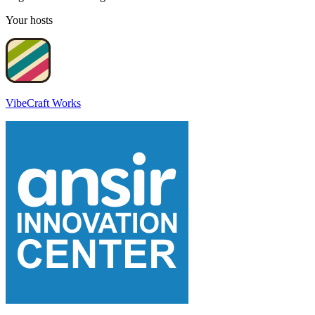
Your hosts
VibeCraft Works