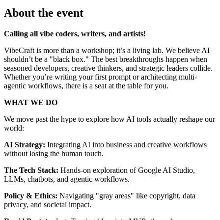
About the event
Calling all vibe coders, writers, and artists!
VibeCraft is more than a workshop; it’s a living lab. We believe AI
shouldn’t be a "black box." The best breakthroughs happen when
seasoned developers, creative thinkers, and strategic leaders collide.
Whether you’re writing your first prompt or architecting multi-
agentic workflows, there is a seat at the table for you.
WHAT WE DO
We move past the hype to explore how AI tools actually reshape our
world:
AI Strategy:
Integrating AI into business and creative workflows
without losing the human touch.
The Tech Stack:
Hands-on exploration of Google AI Studio,
LLMs, chatbots, and agentic workflows.
Policy & Ethics:
Navigating "gray areas" like copyright, data
privacy, and societal impact.