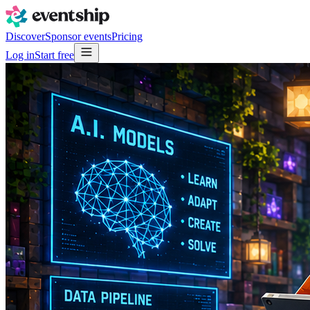
Discover
Sponsor events
Pricing
Log in
Start free