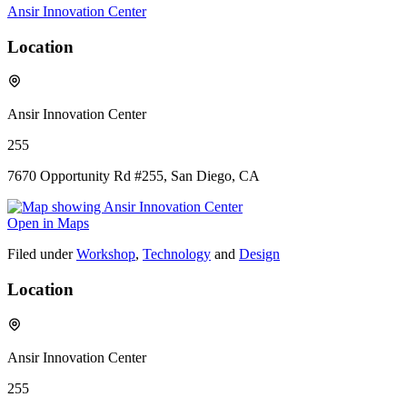
Ansir Innovation Center
Location
Ansir Innovation Center
255
7670 Opportunity Rd #255, San Diego, CA
Open in Maps
Filed under
Workshop
,
Technology
and
Design
Location
Ansir Innovation Center
255