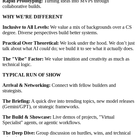
Rapid Prototyping:
Turning ideas into MVPs through
collaborative builds.
WHY WE’RE DIFFERENT
Inclusive to All Levels:
We value a mix of backgrounds over a CS
degree. Diverse perspectives build better systems.
Practical Over Theoretical:
We look under the hood. We don’t just
talk about what AI
could
do; we build it to see what it
actually
does.
The "Vibe" Factor:
We value intuition and creativity as much as
technical logic.
TYPICAL RUN OF SHOW
Arrival & Networking:
Connect with fellow builders and
strategists.
The Briefing:
A quick dive into trending topics, new model releases
(Gemini/GPT), or strategic frameworks.
The Build & Showcase:
Live demos of projects, "Virtual
Specialist" agents, or agentic workflows.
The Deep Dive:
Group discussion on hurdles, wins, and technical