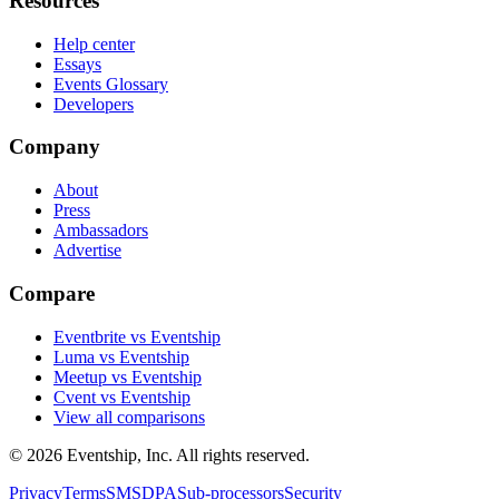
Resources
Help center
Essays
Events Glossary
Developers
Company
About
Press
Ambassadors
Advertise
Compare
Eventbrite vs Eventship
Luma vs Eventship
Meetup vs Eventship
Cvent vs Eventship
View all comparisons
© 2026 Eventship, Inc. All rights reserved.
Privacy
Terms
SMS
DPA
Sub-processors
Security