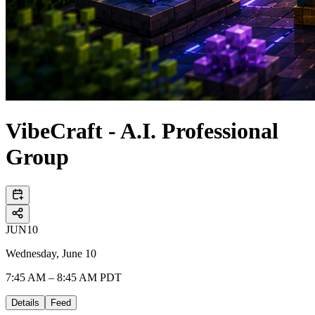
VibeCraft - A.I. Professional
Group
JUN
10
Wednesday, June 10
7:45 AM – 8:45 AM PDT
Details
Feed