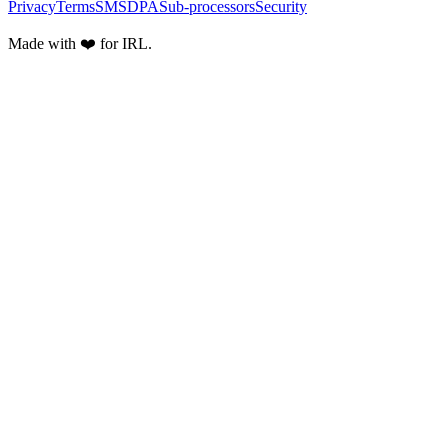
Privacy
Terms
SMS
DPA
Sub-processors
Security
Made with ❤️ for IRL.