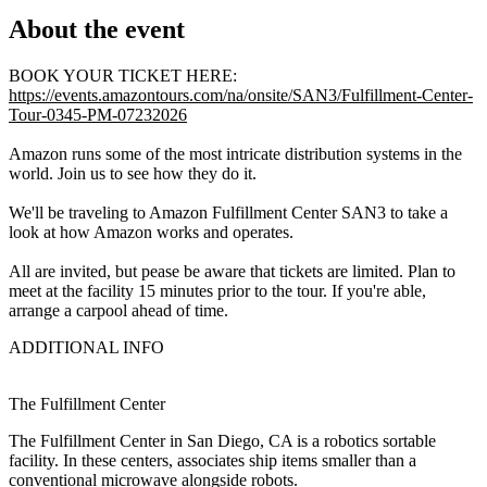
About the event
BOOK YOUR TICKET HERE:
https://events.amazontours.com/na/onsite/SAN3/Fulfillment-Center-
Tour-0345-PM-07232026
Amazon runs some of the most intricate distribution systems in the
world. Join us to see how they do it.
We'll be traveling to Amazon Fulfillment Center SAN3 to take a
look at how Amazon works and operates.
All are invited, but pease be aware that tickets are limited. Plan to
meet at the facility 15 minutes prior to the tour. If you're able,
arrange a carpool ahead of time.
ADDITIONAL INFO
The Fulfillment Center
The Fulfillment Center in San Diego, CA is a robotics sortable
facility. In these centers, associates ship items smaller than a
conventional microwave alongside robots.