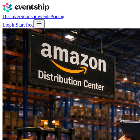
Discover
Sponsor events
Pricing
Log in
Start free