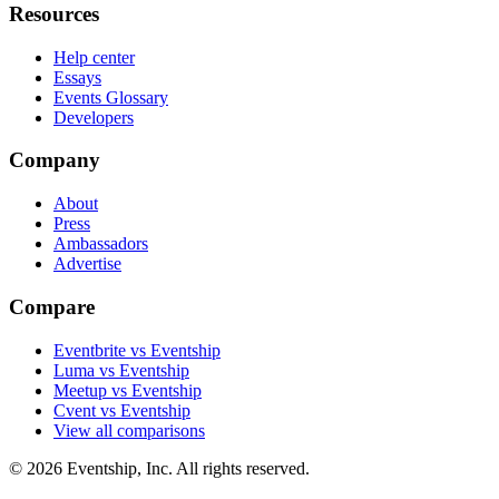
Resources
Help center
Essays
Events Glossary
Developers
Company
About
Press
Ambassadors
Advertise
Compare
Eventbrite vs Eventship
Luma vs Eventship
Meetup vs Eventship
Cvent vs Eventship
View all comparisons
© 2026 Eventship, Inc. All rights reserved.