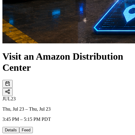
Visit an Amazon Distribution
Center
JUL
23
Thu, Jul 23 – Thu, Jul 23
3:45 PM – 5:15 PM PDT
Details
Feed