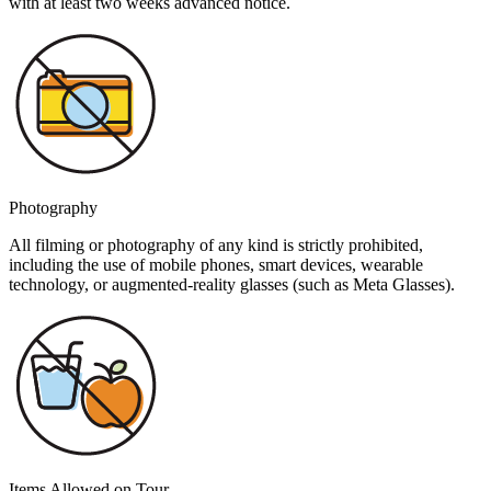
with at least two weeks advanced notice.
Photography
All filming or photography of any kind is strictly prohibited,
including the use of mobile phones, smart devices, wearable
technology, or augmented-reality glasses (such as Meta Glasses).
Items Allowed on Tour