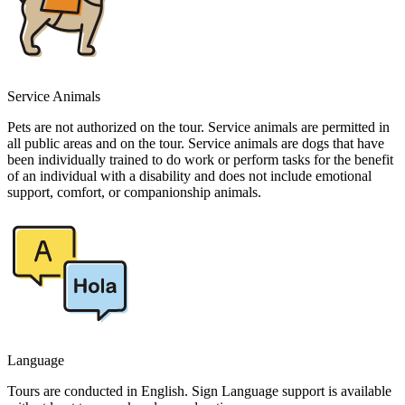
Service Animals
Pets are not authorized on the tour. Service animals are permitted in
all public areas and on the tour. Service animals are dogs that have
been individually trained to do work or perform tasks for the benefit
of an individual with a disability and does not include emotional
support, comfort, or companionship animals.
Language
Tours are conducted in English. Sign Language support is available