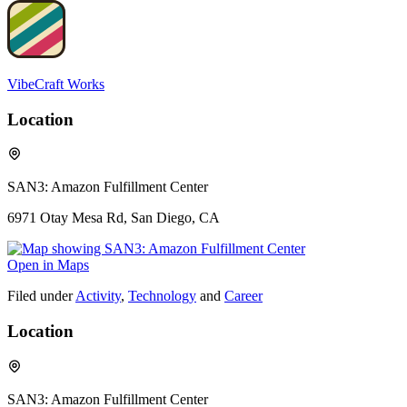
VibeCraft Works
Location
SAN3: Amazon Fulfillment Center
6971 Otay Mesa Rd, San Diego, CA
Open in Maps
Filed under
Activity
,
Technology
and
Career
Location
SAN3: Amazon Fulfillment Center