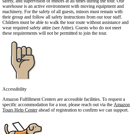
safety, and supervision of minors at all times during the tour. Our
warehouse is an active environment with moving equipment and
machinery. For the safety of all guests, minors must remain with
their group and follow all safety instructions from our tour staff.
Children must be able to walk the tour route without assistance and
wear required safety attire (see Attire). Guests who do not meet
these requirements will not be permitted to join the tour.
Accessibility
Amazon Fulfillment Centers are accessible facilities. To request a
specific accommodation for a tour, please reach out via the
Amazon
Tours Help Center
ahead of registration to confirm we can support.