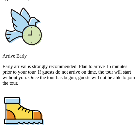
Arrive Early
Early arrival is strongly recommended. Plan to arrive 15 minutes
prior to your tour. If guests do not arrive on time, the tour will start
without you. Once the tour has begun, guests will not be able to join
the tour.