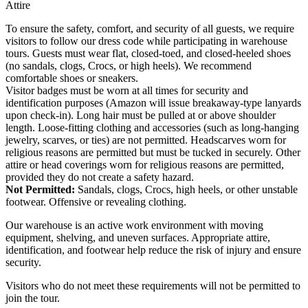
Attire
To ensure the safety, comfort, and security of all guests, we require
visitors to follow our dress code while participating in warehouse
tours. Guests must wear flat, closed-toed, and closed-heeled shoes
(no sandals, clogs, Crocs, or high heels). We recommend
comfortable shoes or sneakers.
Visitor badges must be worn at all times for security and
identification purposes (Amazon will issue breakaway-type lanyards
upon check-in). Long hair must be pulled at or above shoulder
length. Loose-fitting clothing and accessories (such as long-hanging
jewelry, scarves, or ties) are not permitted. Headscarves worn for
religious reasons are permitted but must be tucked in securely. Other
attire or head coverings worn for religious reasons are permitted,
provided they do not create a safety hazard.
Not Permitted:
Sandals, clogs, Crocs, high heels, or other unstable
footwear. Offensive or revealing clothing.
Our warehouse is an active work environment with moving
equipment, shelving, and uneven surfaces. Appropriate attire,
identification, and footwear help reduce the risk of injury and ensure
security.
Visitors who do not meet these requirements will not be permitted to
join the tour.