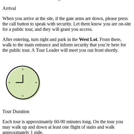
Arrival
When you arrive at the site, if the gate arms are down, please press
the call button to speak with security. Let them know you are on-site
for a public tour, and they will grant you access.
After entering, turn right and park in the
West Lot
. From there,
walk to the main entrance and inform security that you’re here for
the public tour. A Tour Leader will meet you out front shortly.
Tour Duration
Each tour is approximately 60-90 minutes long. On the tour you
may walk up and down at least one flight of stairs and walk
approximately 1 mile.