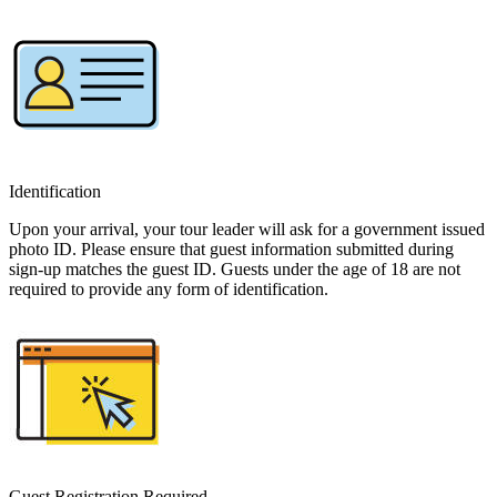
Identification
Upon your arrival, your tour leader will ask for a government issued
photo ID. Please ensure that guest information submitted during
sign-up matches the guest ID. Guests under the age of 18 are not
required to provide any form of identification.
Guest Registration Required