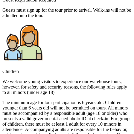
Guests must sign up for the tour prior to arrival. Walk-ins will not be
admitted into the tour.
Children
We welcome young visitors to experience our warehouse tours;
however, for safety and security reasons, the following rules apply
to all minors (under age 18).
The minimum age for tour participation is 6 years old. Children
younger than 6 years old will not be permitted on tours. All minors
must be accompanied by a responsible adult (age 18 or older) who
presents a valid government-issued photo ID at check-in. For groups
of children, there must be at least 1 adult for every 10 minors in
attendance. Accompanying adults are responsible for the behavior,