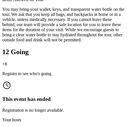
You may bring your wallet, keys, and transparent water bottle on the
tour. We ask that you keep all bags, and backpacks at home or in a
vehicle, unless medically necessary. If you cannot leave these
behind, our team will provide a safe location for you to leave these
items for the duration of your visit. While we encourage guests to
bring a clear water bottle to stay hydrated throughout the tour, other
outside food and drink will not be permitted.
12 Going
+
8
Register to see who's going
This event has ended
Registration is no longer available.
Your hosts