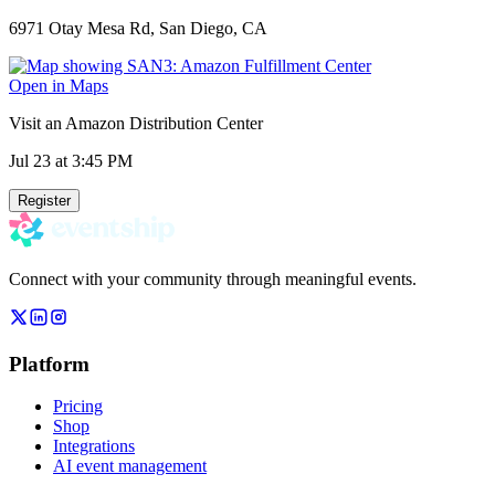
6971 Otay Mesa Rd, San Diego, CA
Open in Maps
Visit an Amazon Distribution Center
Jul 23
at 3:45 PM
Register
Connect with your community through meaningful events.
Platform
Pricing
Shop
Integrations
AI event management