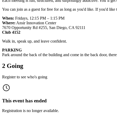
Each meeting is fun, structured, and surprisingly addictive. You’ll ge
You can join as a guest for free for as long as you'd like. If you'd like
When:
Fridays, 12:15 PM – 1:15 PM
Where:
Ansir Innovation Center
7670 Opportunity Rd #255, San Diego, CA 92111
Club 4152
Walk in, speak up, and leave confident.
PARKING
Park around the back of the building and come in the back door, there w
2 Going
Register to see who's going
This event has ended
Registration is no longer available.