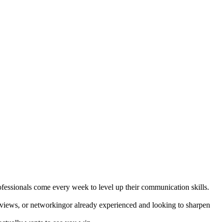
fessionals come every week to level up their communication skills.
terviews, or networkingor already experienced and looking to sharpen