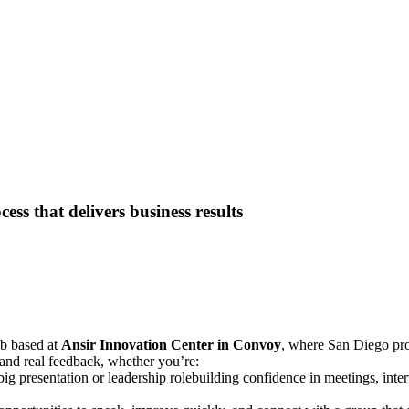
ess that delivers business results
ub based at
Ansir Innovation Center in Convoy
, where San Diego pro
, and real feedback, whether you’re:
 big presentation or leadership rolebuilding confidence in meetings, in