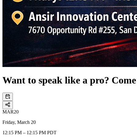
Want to speak like a pro? Come
MAR
20
Friday, March 20
12:15 PM – 12:15 PM PDT