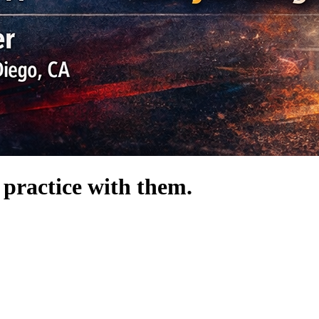
 practice with them.