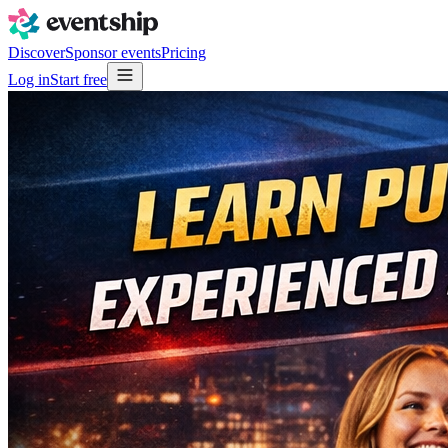
Discover
Sponsor events
Pricing
Log in
Start free