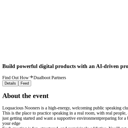
Build powerful digital products with an AI-driven proc
Find Out How
Dualboot Partners
Details
Feed
About the event
Loquacious Nooners is a high-energy, welcoming public speaking cl
This is the place to practice speaking in a real room, with real people
just getting started and want a supportive environmentpreparing for a
your edge