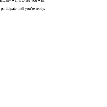
 actually wants to see you win.
 participate until you’re ready.