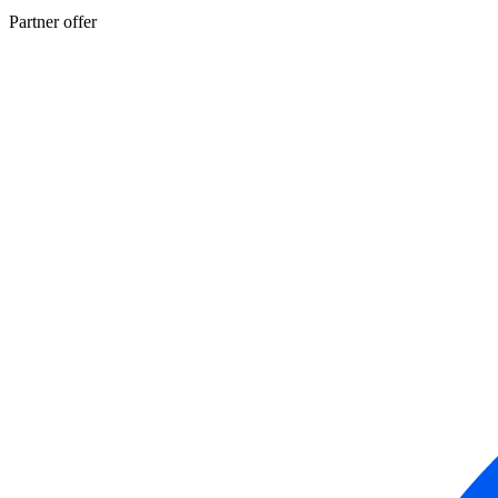
Partner offer