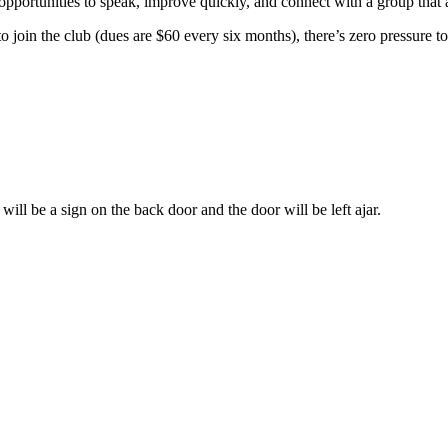
t opportunities to speak, improve quickly, and connect with a group that
 to join the club (dues are $60 every six months), there’s zero pressure to
ill be a sign on the back door and the door will be left ajar.