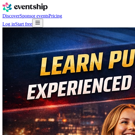
Discover
Sponsor events
Pricing
Log in
Start free