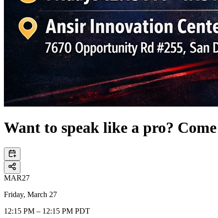
Want to speak like a pro? Come
MAR
27
Friday, March 27
12:15 PM – 12:15 PM PDT