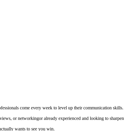
fessionals come every week to level up their communication skills.
terviews, or networkingor already experienced and looking to sharpen
 actually wants to see you win.