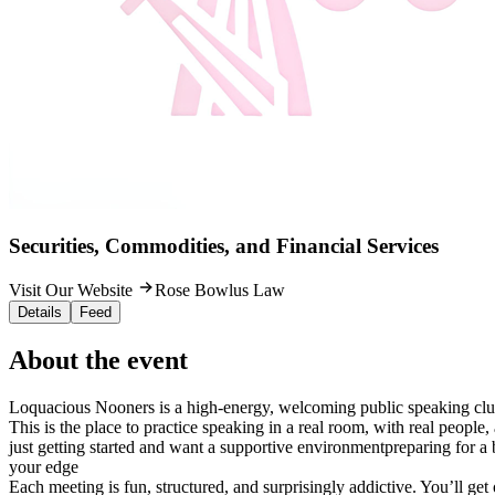
Securities, Commodities, and Financial Services
Visit Our Website
Rose Bowlus Law
Details
Feed
About the event
Loquacious Nooners is a high-energy, welcoming public speaking cl
This is the place to practice speaking in a real room, with real people
just getting started and want a supportive environmentpreparing for a
your edge
Each meeting is fun, structured, and surprisingly addictive. You’ll ge