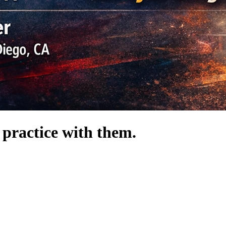
 practice with them.