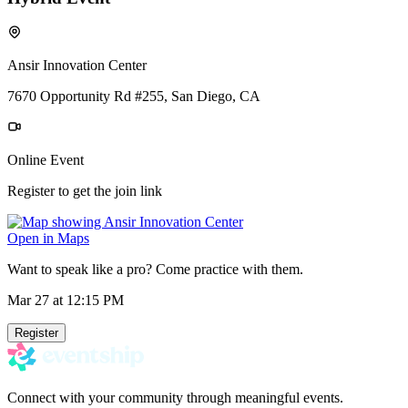
Ansir Innovation Center
7670 Opportunity Rd #255, San Diego, CA
Online Event
Register to get the join link
Open in Maps
Want to speak like a pro? Come practice with them.
Mar 27
at 12:15 PM
Register
Connect with your community through meaningful events.