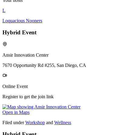
Your hosts
L
Loquacious Nooners
Hybrid Event
Ansir Innovation Center
7670 Opportunity Rd #255, San Diego, CA
Online Event
Register to get the join link
Open in Maps
Filed under
Workshop
and
Wellness
Hybrid Event