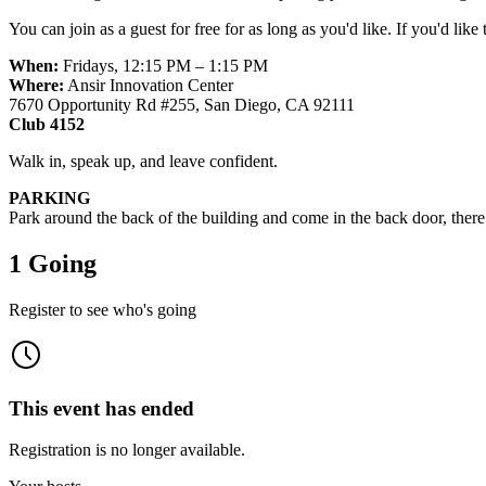
You can join as a guest for free for as long as you'd like. If you'd like
When:
Fridays, 12:15 PM – 1:15 PM
Where:
Ansir Innovation Center
7670 Opportunity Rd #255, San Diego, CA 92111
Club 4152
Walk in, speak up, and leave confident.
PARKING
Park around the back of the building and come in the back door, there w
1 Going
Register to see who's going
This event has ended
Registration is no longer available.