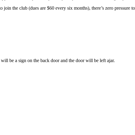
 to join the club (dues are $60 every six months), there’s zero pressure to
ill be a sign on the back door and the door will be left ajar.