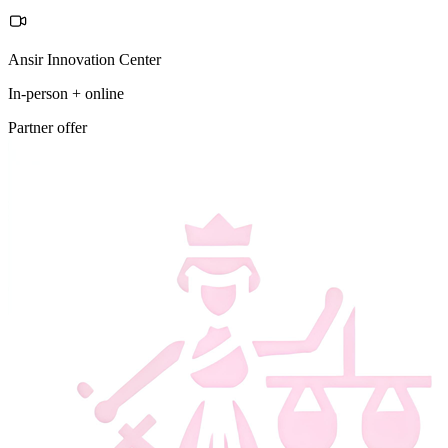
Ansir Innovation Center
In-person + online
Partner offer