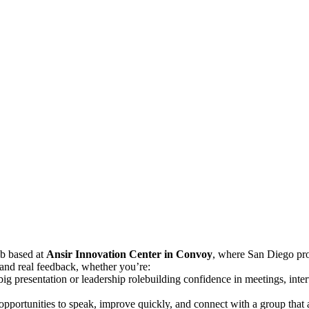
ub based at
Ansir Innovation Center in Convoy
, where San Diego pro
, and real feedback, whether you’re:
 big presentation or leadership rolebuilding confidence in meetings, in
t opportunities to speak, improve quickly, and connect with a group that