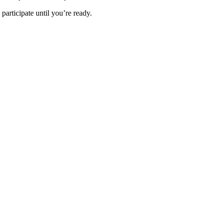
 participate until you’re ready.