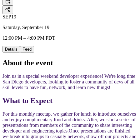
SEP
19
Saturday, September 19
12:00 PM – 4:00 PM PDT
Details
Feed
About the event
Join us in a special weekend developer experience! We're long time
San Diego developers, looking to foster a community of devs of all
skill levels to have fun, network, and learn new things!
​​What to Expect
​​For this monthly meetup, we gather for lunch to introduce ourselves
and enjoy complimentary food and drinks. After, we start a series of
presentations from members of the community to share interesting
developer and engineering topics.
​​Once presentations are finished,
we break into groups to casually network, show off our projects and