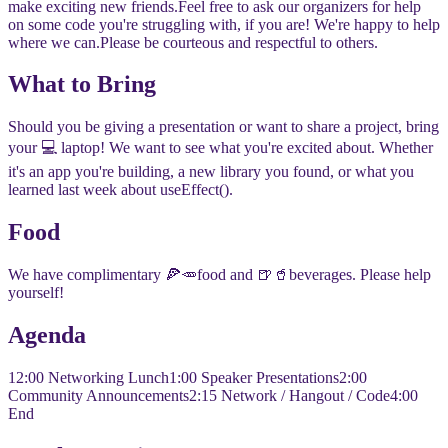
make exciting new friends.
​​Feel free to ask our organizers for help
on some code you're struggling with, if you are! We're happy to help
where we can.
​​Please be courteous and respectful to others.
​​What to Bring
​​Should you be giving a presentation or want to share a project, bring
your 💻 laptop! We want to see what you're excited about. Whether
it's an app you're building, a new library you found, or what you
learned last week about useEffect().
​​Food
​​We have complimentary 🍕🥕food and 🍺🥤beverages. Please help
yourself!
​​Agenda
​​12:00 Networking Lunch
​1:00 Speaker Presentations
​2:00
Community Announcements
​2:15 Network / Hangout / Code
​4:00
End