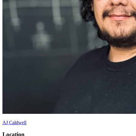
AJ Caldwell
Location