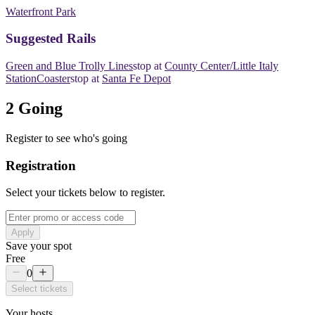
Waterfront Park
​​Suggested Rails
Green and Blue Trolly Lines
​​stop at
County Center/Little Italy
Station
Coaster
​​stop at
Santa Fe Depot
2 Going
Register to see who's going
Registration
Select your tickets below to register.
Apply
Save your spot
Free
0
Select tickets
Your hosts