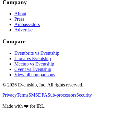
Company
About
Press
Ambassadors
Advertise
Compare
Eventbrite vs Eventship
Luma vs Eventship
Meetup vs Eventship
Cvent vs Eventship
View all comparisons
© 2026 Eventship, Inc. All rights reserved.
Privacy
Terms
SMS
DPA
Sub-processors
Security
Made with ❤️ for IRL.