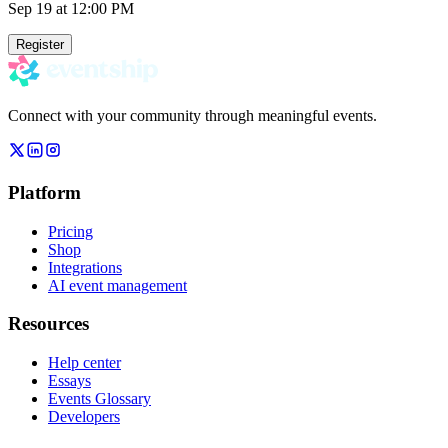
Sep 19
at 12:00 PM
Register
Connect with your community through meaningful events.
Platform
Pricing
Shop
Integrations
AI event management
Resources
Help center
Essays
Events Glossary
Developers