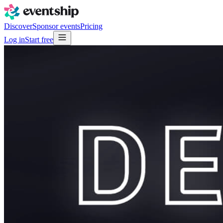
Discover
Sponsor events
Pricing
Log in
Start free