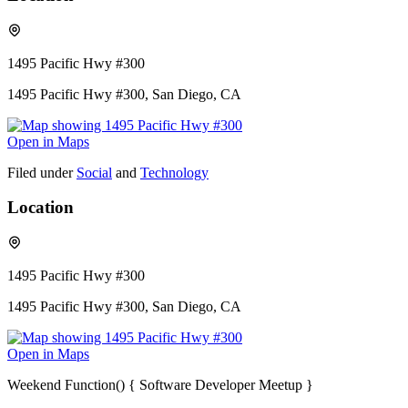
1495 Pacific Hwy #300
1495 Pacific Hwy #300, San Diego, CA
Open in Maps
Filed under
Social
and
Technology
Location
1495 Pacific Hwy #300
1495 Pacific Hwy #300, San Diego, CA
Open in Maps
Weekend Function() { Software Developer Meetup }