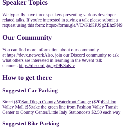
​​Speaker Topics
​We typically have three speakers presenting various developer
related talks. If you're interested in giving a talk please submit a
request using this form:
https://forms.gle/VEvKkKPJSgZEhzPN9
​Our Community
​You can find more information about our community
at
https://devx.network
​Also, join our Discord community to ask
what others are interested in learning in the #event-talk
channel:
https://discord.gg/hyf9KSaKtv
​​How to get there
​​Suggested Car Parking
​​Street ($0)
San Diego County Waterfront Garage
($20)
Fashion
Valley Mall
($5)
​​take the green line from Fashion Valley Transit
Center to County Center/Little Italy Station
​​costs $2.50 each way
​​Suggested Bike Parking