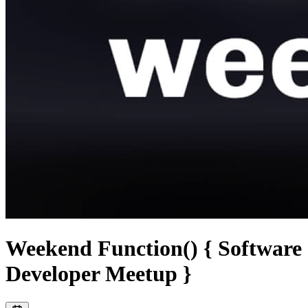
Weekend Function() { Software
Developer Meetup }