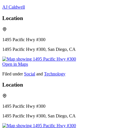
AJ Caldwell
Location
1495 Pacific Hwy #300
1495 Pacific Hwy #300, San Diego, CA
Open in Maps
Filed under
Social
and
Technology
Location
1495 Pacific Hwy #300
1495 Pacific Hwy #300, San Diego, CA