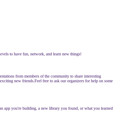
levels to have fun, network, and learn new things!
esentations from members of the community to share interesting
 exciting new friends.
​​Feel free to ask our organizers for help on some
s an app you're building, a new library you found, or what you learned