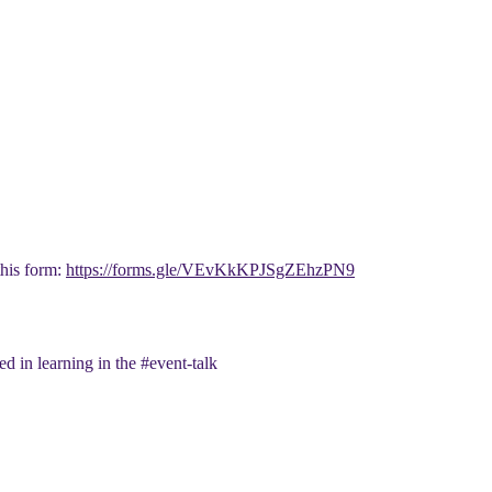
this form:
https://forms.gle/VEvKkKPJSgZEhzPN9
ed in learning in the #event-talk