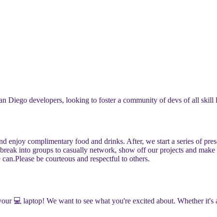
n Diego developers, looking to foster a community of devs of all skill 
and enjoy complimentary food and drinks. After, we start a series of pr
e break into groups to casually network, show off our projects and make
 can.
​​Please be courteous and respectful to others.
g your 💻 laptop! We want to see what you're excited about. Whether it'