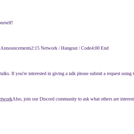
urself!
y Announcements
​2:15 Network / Hangout / Code
​4:00 End
alks. If you're interested in giving a talk please submit a request using 
network
​Also, join our Discord community to ask what others are interest