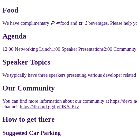
​​Food
​​We have complimentary 🍕🥕food and 🍺🥤beverages. Please help yo
​​Agenda
​​12:00 Networking Lunch
​1:00 Speaker Presentations
​2:00 Communit
​​Speaker Topics
​We typically have three speakers presenting various developer related t
​Our Community
​You can find more information about our community at
https://devx.
channel:
https://discord.gg/hyf9KSaKtv
​​How to get there
​​Suggested Car Parking