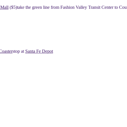
 Mall
($5)
​​take the green line from Fashion Valley Transit Center to Cou
Coaster
​​stop at
Santa Fe Depot