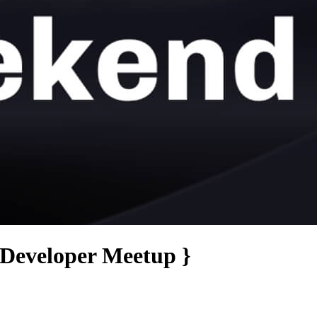
 Developer Meetup }