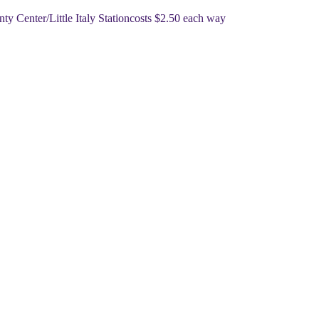
nty Center/Little Italy Station
​​costs $2.50 each way