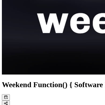
Weekend Function() { Software