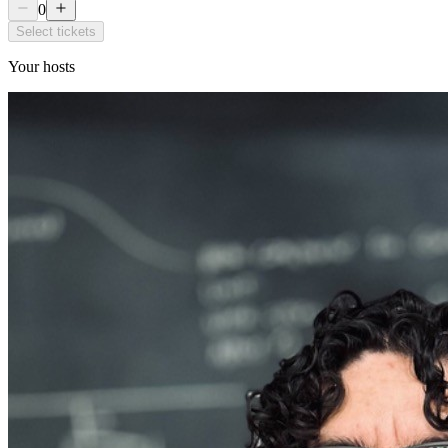
0
Select tickets
Your hosts