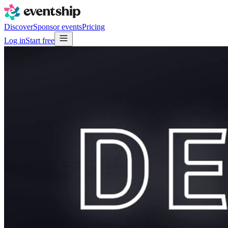
Discover
Sponsor events
Pricing
Log in
Start free