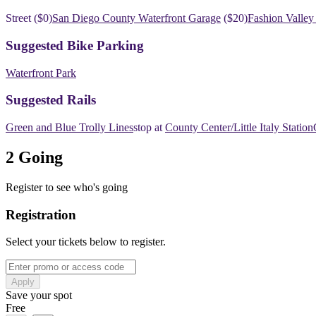
​​Street ($0)
San Diego County Waterfront Garage
($20)
Fashion Valley
​​Suggested Bike Parking
Waterfront Park
​​Suggested Rails
Green and Blue Trolly Lines
​​stop at
County Center/Little Italy Station
2 Going
Register to see who's going
Registration
Select your tickets below to register.
Apply
Save your spot
Free