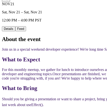
NOV
21
Sat, Nov 21 – Sat, Nov 21
12:00 PM – 4:00 PM PST
Details
Feed
About the event
Join us in a special weekend developer experience! We're long time Sa
​​What to Expect
​​For this monthly meetup, we gather for lunch to introduce ourselves 
developer and engineering topics.
​​Once presentations are finished, w
code you're struggling with, if you are! We're happy to help where we
​​What to Bring
​​Should you be giving a presentation or want to share a project, brin
last week about useEffect().