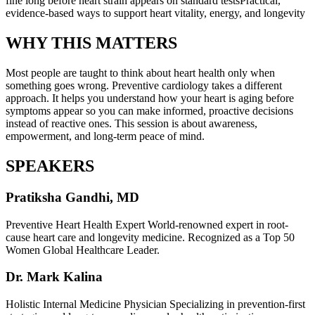
fine long before heart strain appears on standard testsPractical,
evidence-based ways to support heart vitality, energy, and longevity
WHY THIS MATTERS
Most people are taught to think about heart health only when
something goes wrong. Preventive cardiology takes a different
approach. It helps you understand how your heart is aging before
symptoms appear so you can make informed, proactive decisions
instead of reactive ones. This session is about awareness,
empowerment, and long-term peace of mind.
SPEAKERS
Pratiksha Gandhi, MD
Preventive Heart Health Expert World-renowned expert in root-
cause heart care and longevity medicine. Recognized as a Top 50
Women Global Healthcare Leader.
Dr. Mark Kalina
Holistic Internal Medicine Physician Specializing in prevention-first