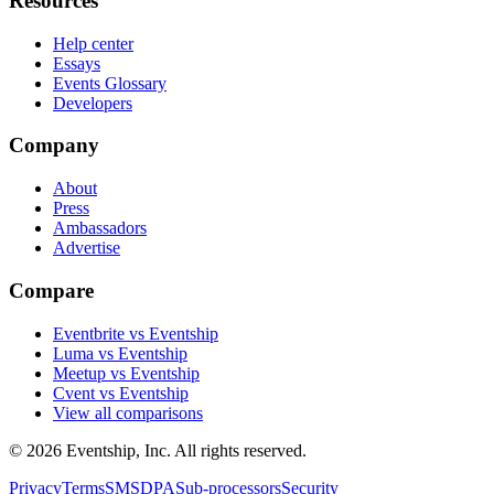
Resources
Help center
Essays
Events Glossary
Developers
Company
About
Press
Ambassadors
Advertise
Compare
Eventbrite vs Eventship
Luma vs Eventship
Meetup vs Eventship
Cvent vs Eventship
View all comparisons
© 2026 Eventship, Inc. All rights reserved.
Privacy
Terms
SMS
DPA
Sub-processors
Security