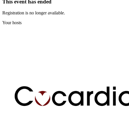
This event has ended
Registration is no longer available.
Your hosts