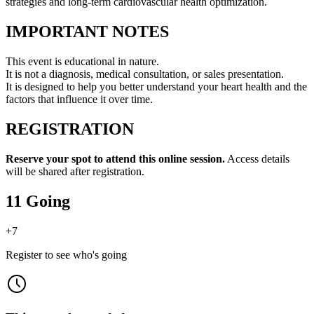
strategies and long-term cardiovascular health optimization.
IMPORTANT NOTES
This event is educational in nature.
It is not a diagnosis, medical consultation, or sales presentation.
It is designed to help you better understand your heart health and the
factors that influence it over time.
REGISTRATION
Reserve your spot to attend this online session.
Access details
will be shared after registration.
11 Going
+
7
Register to see who's going