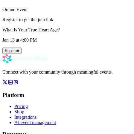
Online Event
Register to get the join link
What Is Your True Heart Age?
Jan 13
at 4:00 PM
Register
Connect with your community through meaningful events.
Platform
Pricing
Shop
Integrations
AI event management