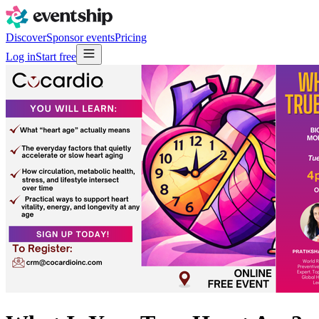
Discover
Sponsor events
Pricing
Log in
Start free