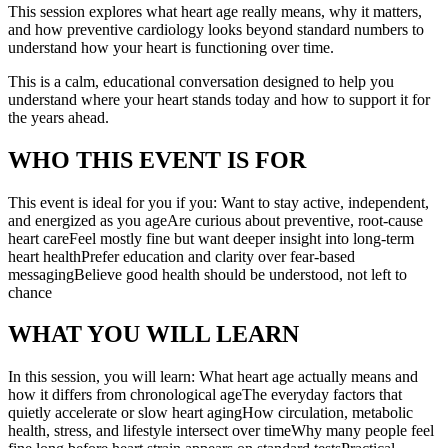
This session explores what heart age really means, why it matters,
and how preventive cardiology looks beyond standard numbers to
understand how your heart is functioning over time.
This is a calm, educational conversation designed to help you
understand where your heart stands today and how to support it for
the years ahead.
WHO THIS EVENT IS FOR
This event is ideal for you if you: Want to stay active, independent,
and energized as you ageAre curious about preventive, root-cause
heart careFeel mostly fine but want deeper insight into long-term
heart healthPrefer education and clarity over fear-based
messagingBelieve good health should be understood, not left to
chance
WHAT YOU WILL LEARN
In this session, you will learn: What heart age actually means and
how it differs from chronological ageThe everyday factors that
quietly accelerate or slow heart agingHow circulation, metabolic
health, stress, and lifestyle intersect over timeWhy many people feel