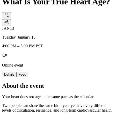
What Is Your True Heart Age?
JAN
13
Tuesday, January 13
4:00 PM – 5:00 PM PST
Online event
Details
Feed
About the event
Your heart does not age at the same pace as the calendar.
Two people can share the same birth year yet have very different
levels of circulation, resilience, and long-term cardiovascular health.