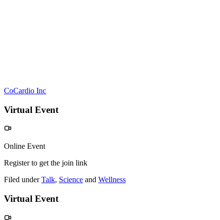
CoCardio Inc
Virtual Event
Online Event
Register to get the join link
Filed under
Talk
,
Science
and
Wellness
Virtual Event