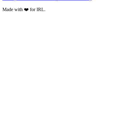
Made with ❤️ for IRL.