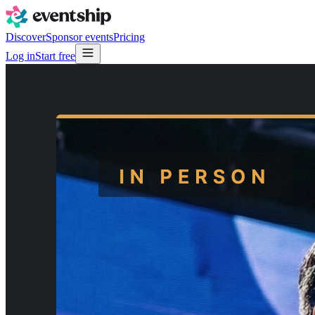
Discover
Sponsor events
Pricing
Log in
Start free