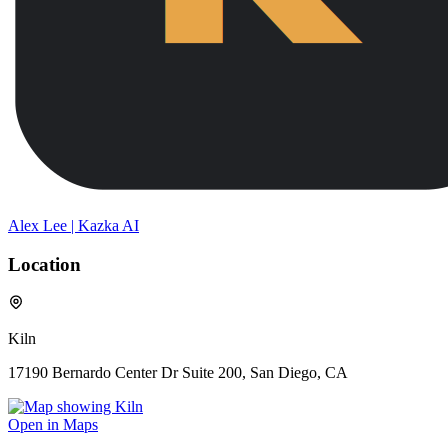
Alex Lee | Kazka AI
Location
Kiln
17190 Bernardo Center Dr Suite 200, San Diego, CA
Open in Maps