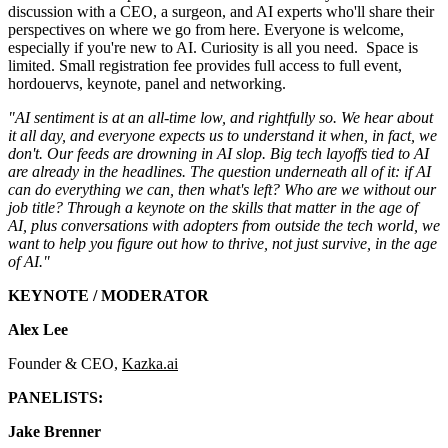
discussion with a CEO, a surgeon, and AI experts who'll share their
perspectives on where we go from here. Everyone is welcome,
especially if you're new to AI. Curiosity is all you need. Space is
limited. Small registration fee provides full access to full event,
hordouervs, keynote, panel and networking.
"AI sentiment is at an all-time low, and rightfully so. We hear about
it all day, and everyone expects us to understand it when, in fact, we
don't. Our feeds are drowning in AI slop. Big tech layoffs tied to AI
are already in the headlines. The question underneath all of it: if AI
can do everything we can, then what's left? Who are we without our
job title? Through a keynote on the skills that matter in the age of
AI, plus conversations with adopters from outside the tech world, we
want to help you figure out how to thrive, not just survive, in the age
of AI."
KEYNOTE / MODERATOR
Alex Lee
Founder & CEO,
Kazka.ai
PANELISTS:
Jake Brenner