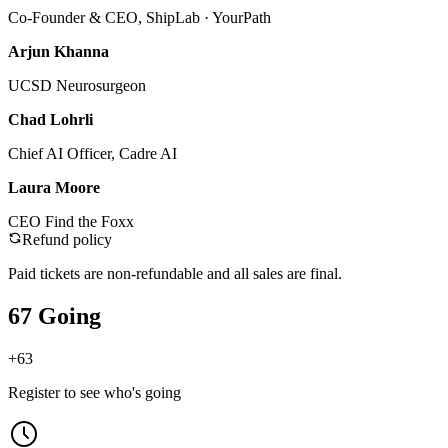
Co-Founder & CEO, ShipLab · YourPath
Arjun Khanna
UCSD Neurosurgeon
Chad Lohrli
Chief AI Officer, Cadre AI
Laura Moore
CEO Find the Foxx
Refund policy
Paid tickets are non-refundable and all sales are final.
67 Going
+
63
Register to see who's going