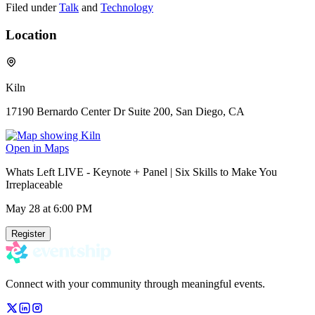
Filed under
Talk
and
Technology
Location
Kiln
17190 Bernardo Center Dr Suite 200, San Diego, CA
Open in Maps
Whats Left LIVE - Keynote + Panel | Six Skills to Make You
Irreplaceable
May 28
at 6:00 PM
Register
Connect with your community through meaningful events.