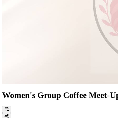
Women's Group Coffee Meet-U