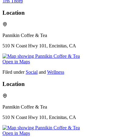
Tris Thorp
Location
Pannikin Coffee & Tea
510 N Coast Hwy 101, Encinitas, CA
Open in Maps
Filed under
Social
and
Wellness
Location
Pannikin Coffee & Tea
510 N Coast Hwy 101, Encinitas, CA
Open in Maps