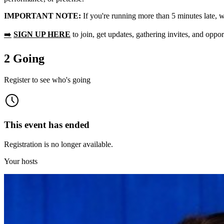
IMPORTANT NOTE:
If you're running more than 5 minutes late, w
➡️
SIGN UP HERE
to join, get updates, gathering invites, and oppor
2 Going
Register to see who's going
This event has ended
Registration is no longer available.
Your hosts