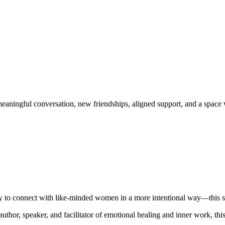
eaningful conversation, new friendships, aligned support, and a space 
ady to connect with like-minded women in a more intentional way—this s
 author, speaker, and facilitator of emotional healing and inner work, t