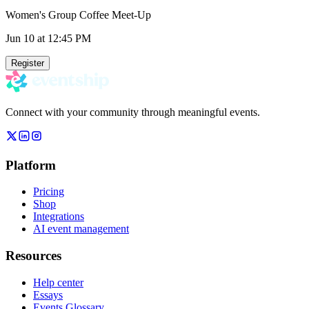
Women's Group Coffee Meet-Up
Jun 10
at 12:45 PM
Register
Connect with your community through meaningful events.
Platform
Pricing
Shop
Integrations
AI event management
Resources
Help center
Essays
Events Glossary