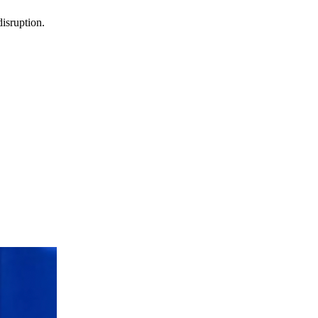
isruption.