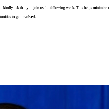
e kindly ask that you join us the following week. This helps minimize d
tunities to get involved.