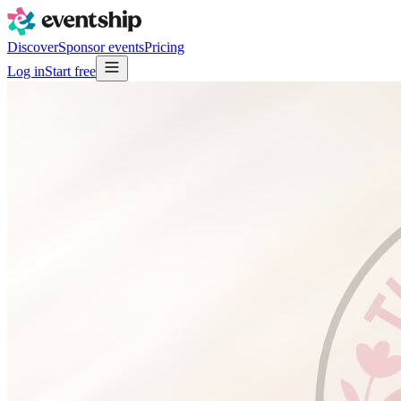
Discover
Sponsor events
Pricing
Log in
Start free