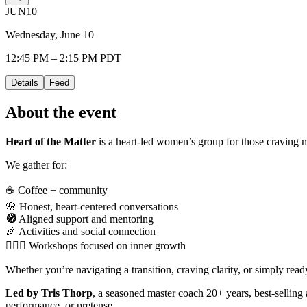
JUN
10
Wednesday, June 10
12:45 PM – 2:15 PM PDT
Details
Feed
About the event
Heart of the Matter
is a heart-led women’s group for those craving m
We gather for:
☕ Coffee + community
🌸 Honest, heart-centered conversations
🧭
Aligned support and mentoring
🎉 Activities and social connection
🧘🏻‍♀️ Workshops focused on inner growth
Whether you’re navigating a transition, craving clarity, or simply re
Led by Tris Thorp
, a seasoned master coach 20+ years, best-selling
performance, or pretense.