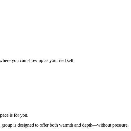
where you can show up as your real self.
pace is for you.
his group is designed to offer both warmth and depth—without pressure,