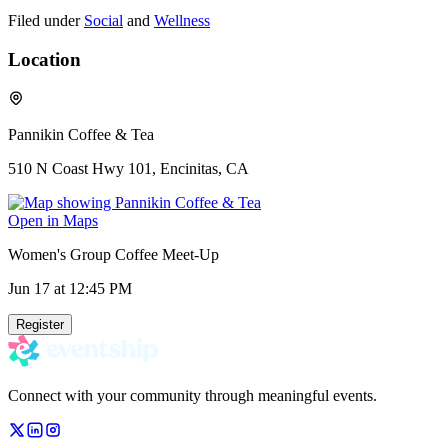
Filed under
Social
and
Wellness
Location
Pannikin Coffee & Tea
510 N Coast Hwy 101, Encinitas, CA
Open in Maps
Women's Group Coffee Meet-Up
Jun 17
at 12:45 PM
Register
Connect with your community through meaningful events.