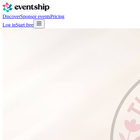
Discover
Sponsor events
Pricing
Log in
Start free