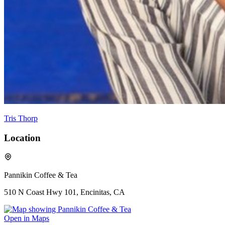
Tris Thorp
Location
Pannikin Coffee & Tea
510 N Coast Hwy 101, Encinitas, CA
Open in Maps