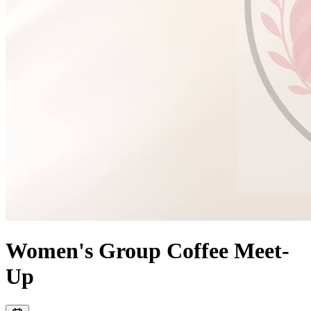
Women's Group Coffee Meet-
Up