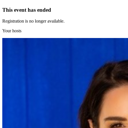
This event has ended
Registration is no longer available.
Your hosts