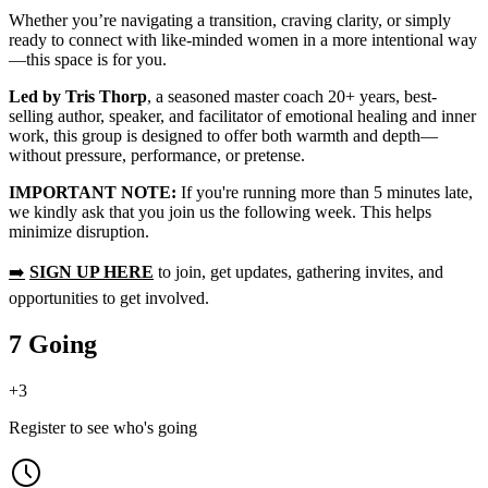
Whether you’re navigating a transition, craving clarity, or simply
ready to connect with like-minded women in a more intentional way
—this space is for you.
Led by Tris Thorp
, a seasoned master coach 20+ years, best-
selling author, speaker, and facilitator of emotional healing and inner
work, this group is designed to offer both warmth and depth—
without pressure, performance, or pretense.
IMPORTANT NOTE:
If you're running more than 5 minutes late,
we kindly ask that you join us the following week. This helps
minimize disruption.
➡️
SIGN UP HERE
to join, get updates, gathering invites, and
opportunities to get involved.
7 Going
+
3
Register to see who's going