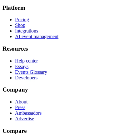
Platform
Pricing
Shop
Integrations
AI event management
Resources
Help center
Essays
Events Glossary
Developers
Company
About
Press
Ambassadors
Advertise
Compare