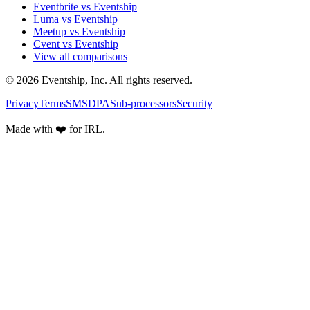
Eventbrite vs Eventship
Luma vs Eventship
Meetup vs Eventship
Cvent vs Eventship
View all comparisons
© 2026 Eventship, Inc. All rights reserved.
Privacy
Terms
SMS
DPA
Sub-processors
Security
Made with ❤️ for IRL.