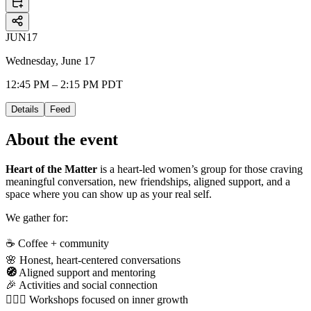
JUN
17
Wednesday, June 17
12:45 PM – 2:15 PM PDT
Details
Feed
About the event
Heart of the Matter
is a heart-led women’s group for those craving
meaningful conversation, new friendships, aligned support, and a
space where you can show up as your real self.
We gather for:
☕ Coffee + community
🌸 Honest, heart-centered conversations
🧭
Aligned support and mentoring
🎉 Activities and social connection
🧘🏻‍♀️ Workshops focused on inner growth