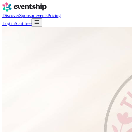
Discover
Sponsor events
Pricing
Log in
Start free