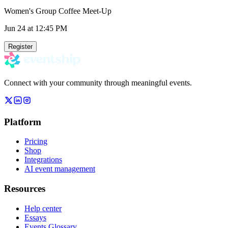
Women's Group Coffee Meet-Up
Jun 24
at 12:45 PM
Register
Connect with your community through meaningful events.
Platform
Pricing
Shop
Integrations
AI event management
Resources
Help center
Essays
Events Glossary