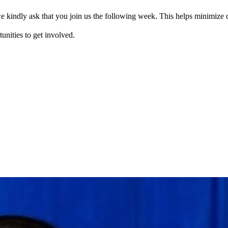
e kindly ask that you join us the following week. This helps minimize d
tunities to get involved.