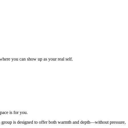
where you can show up as your real self.
pace is for you.
his group is designed to offer both warmth and depth—without pressure,