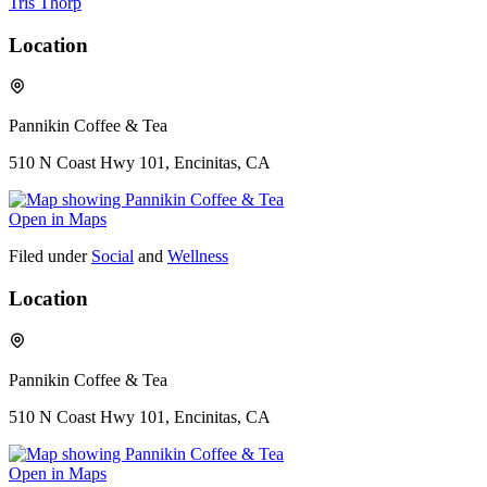
Tris Thorp
Location
Pannikin Coffee & Tea
510 N Coast Hwy 101, Encinitas, CA
Open in Maps
Filed under
Social
and
Wellness
Location
Pannikin Coffee & Tea
510 N Coast Hwy 101, Encinitas, CA
Open in Maps