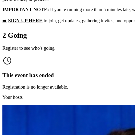
IMPORTANT NOTE:
If you're running more than 5 minutes late, w
➡️
SIGN UP HERE
to join, get updates, gathering invites, and oppor
2 Going
Register to see who's going
This event has ended
Registration is no longer available.
Your hosts