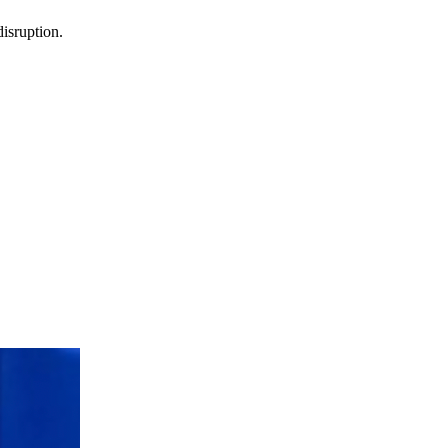
isruption.