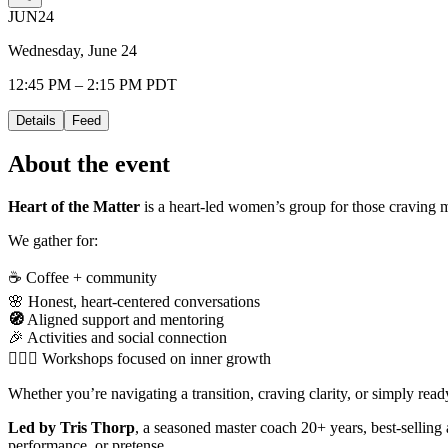
JUN
24
Wednesday, June 24
12:45 PM – 2:15 PM PDT
Details
Feed
About the event
Heart of the Matter
is a heart-led women’s group for those craving m
We gather for:
☕ Coffee + community
🌸 Honest, heart-centered conversations
🧭
Aligned support and mentoring
🎉 Activities and social connection
🧘🏻‍♀️ Workshops focused on inner growth
Whether you’re navigating a transition, craving clarity, or simply re
Led by Tris Thorp
, a seasoned master coach 20+ years, best-selling
performance, or pretense.