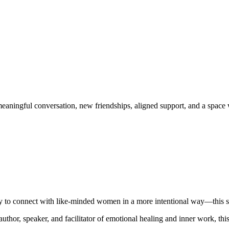
eaningful conversation, new friendships, aligned support, and a space 
ady to connect with like-minded women in a more intentional way—this s
 author, speaker, and facilitator of emotional healing and inner work, t