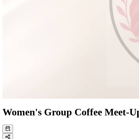
Women's Group Coffee Meet-U