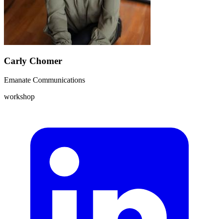
Carly Chomer
Emanate Communications
workshop