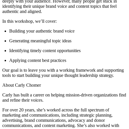
deeply with your audience. However, many people get stuck in
identifying their unique brand voice and content topics that feel
authentic and aligned.
In this workshop, we’ll cover:
Building your authentic brand voice
Generating meaningful topic ideas
Identifying timely content opportunities
Applying content best practices
Our goal is to leave you with a working framework and supporting
tools to start building your unique thought leadership strategy.
About Carly Chomer
Carly has built a career on helping mission-driven organizations find
and refine their voices.
For over 20 years, she’s worked across the full spectrum of
marketing and communications, including strategic planning,
advertising, brand communications, advocacy and donor
communications, and content marketing. She’s also worked with