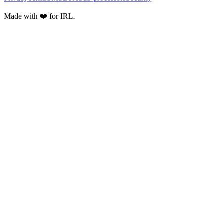
Made with ❤️ for IRL.