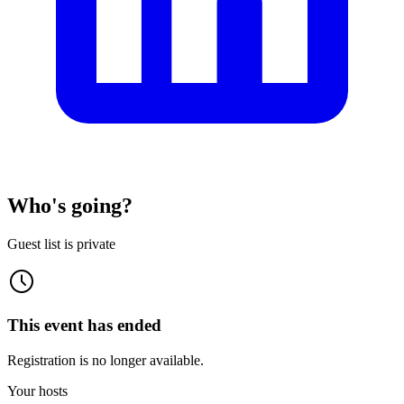
Who's going?
Guest list is private
This event has ended
Registration is no longer available.
Your hosts