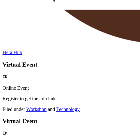
Hera Hub
Virtual Event
Online Event
Register to get the join link
Filed under
Workshop
and
Technology
Virtual Event