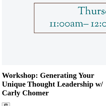
Workshop: Generating Your
Unique Thought Leadership w/
Carly Chomer