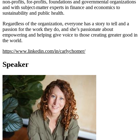
non-profits, for-profits, foundations and governmental organizations
and with subject-matter experts in finance and economics to
sustainability and public health.
Regardless of the organization, everyone has a story to tell and a
passion for the work they do, and she’s passionate about
empowering and helping give voice to those creating greater good in
the world.
https://www.linkedin.com/in/carlychomer/
Speaker