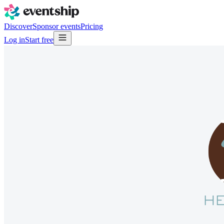
Discover
Sponsor events
Pricing
Log in
Start free