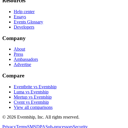
Resources
Help center
Essays
Events Glossary
Developers
Company
About
Press
Ambassadors
Advertise
Compare
Eventbrite vs Eventship
Luma vs Eventship
Meetup vs Eventship
Cvent vs Eventship
View all comparisons
© 2026 Eventship, Inc. All rights reserved.
Privacy
Terms
SMS
DPA
Sub-processors
Security