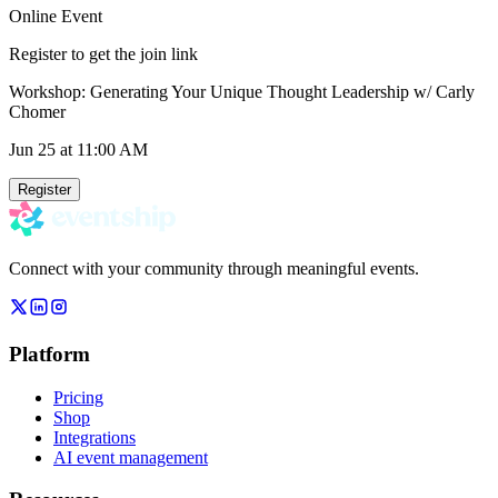
Online Event
Register to get the join link
Workshop: Generating Your Unique Thought Leadership w/ Carly
Chomer
Jun 25
at 11:00 AM
Register
Connect with your community through meaningful events.
Platform
Pricing
Shop
Integrations
AI event management