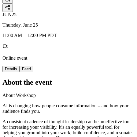
JUN
25
Thursday, June 25
11:00 AM – 12:00 PM PDT
Online event
Details
Feed
About the event
About Workshop
AI is changing how people consume information – and how your
audience finds you.
A consistent cadence of thought leadership can be an effective tool
for increasing your visibility. It's an equally powerful tool for
helping you ground into your work, build confidence, and resonate