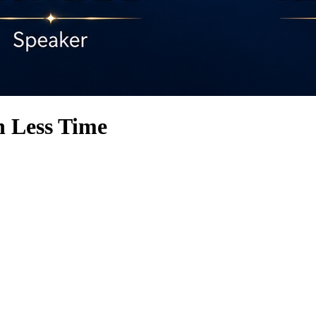
n Less Time