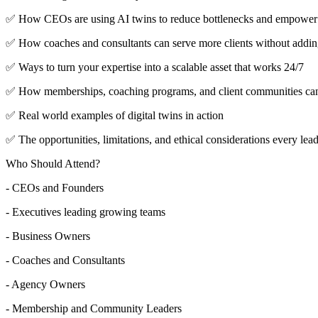
✅ How CEOs are using AI twins to reduce bottlenecks and empower 
✅ How coaches and consultants can serve more clients without addin
✅ Ways to turn your expertise into a scalable asset that works 24/7
✅ How memberships, coaching programs, and client communities can us
✅ Real world examples of digital twins in action
✅ The opportunities, limitations, and ethical considerations every lea
Who Should Attend?
- CEOs and Founders
- Executives leading growing teams
- Business Owners
- Coaches and Consultants
- Agency Owners
- Membership and Community Leaders