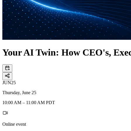
Your AI Twin: How CEO's, Execu
JUN
25
Thursday, June 25
10:00 AM – 11:00 AM PDT
Online event