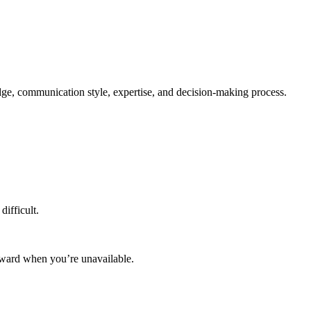
edge, communication style, expertise, and decision-making process.
difficult.
rward when you’re unavailable.