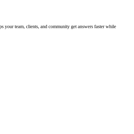
ps your team, clients, and community get answers faster while