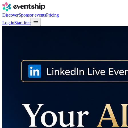
Discover
Sponsor events
Pricing
Log in
Start free