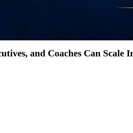
tives, and Coaches Can Scale I