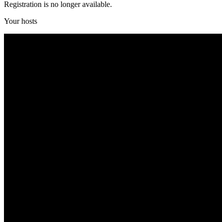
Registration is no longer available.
Your hosts