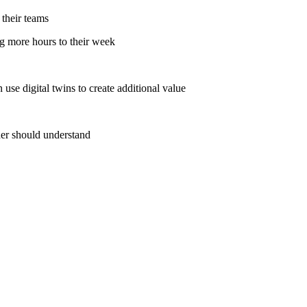
their teams
g more hours to their week
e digital twins to create additional value
der should understand