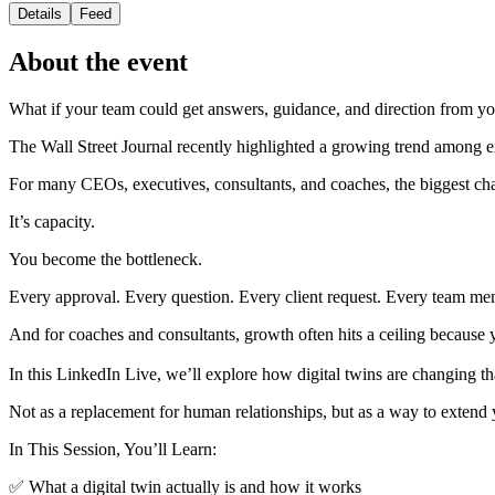
Details
Feed
About the event
What if your team could get answers, guidance, and direction from 
The Wall Street Journal recently highlighted a growing trend among ex
For many CEOs, executives, consultants, and coaches, the biggest chal
It’s capacity.
You become the bottleneck.
Every approval. Every question. Every client request. Every team me
And for coaches and consultants, growth often hits a ceiling because y
In this LinkedIn Live, we’ll explore how digital twins are changing th
Not as a replacement for human relationships, but as a way to exten
In This Session, You’ll Learn:
✅ What a digital twin actually is and how it works