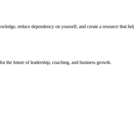
nowledge, reduce dependency on yourself, and create a resource that hel
or the future of leadership, coaching, and business growth.