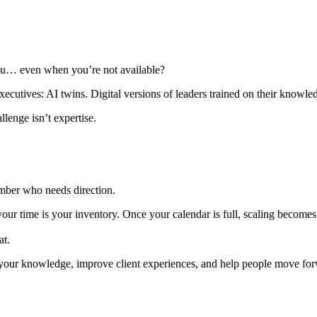
you… even when you’re not available?
ecutives: AI twins. Digital versions of leaders trained on their knowl
lenge isn’t expertise.
mber who needs direction.
our time is your inventory. Once your calendar is full, scaling becomes 
at.
d your knowledge, improve client experiences, and help people move fo