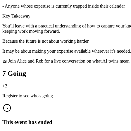
- Anyone whose expertise is currently trapped inside their calendar
Key Takeaway:
You’ll leave with a practical understanding of how to capture your k
keeping work moving forward.
Because the future is not about working harder.
It may be about making your expertise available wherever it’s needed.
📅 Join Alice and Reb for a live conversation on what AI twins mean f
7 Going
+
3
Register to see who's going
This event has ended