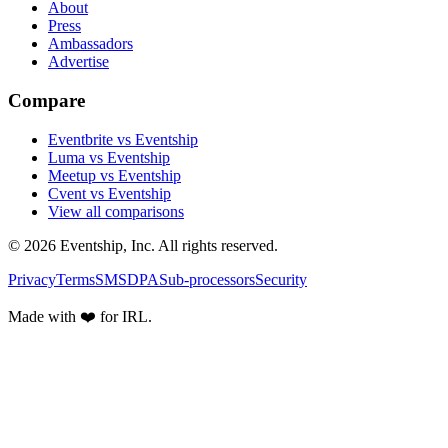
About
Press
Ambassadors
Advertise
Compare
Eventbrite vs Eventship
Luma vs Eventship
Meetup vs Eventship
Cvent vs Eventship
View all comparisons
© 2026 Eventship, Inc. All rights reserved.
Privacy
Terms
SMS
DPA
Sub-processors
Security
Made with ❤️ for IRL.