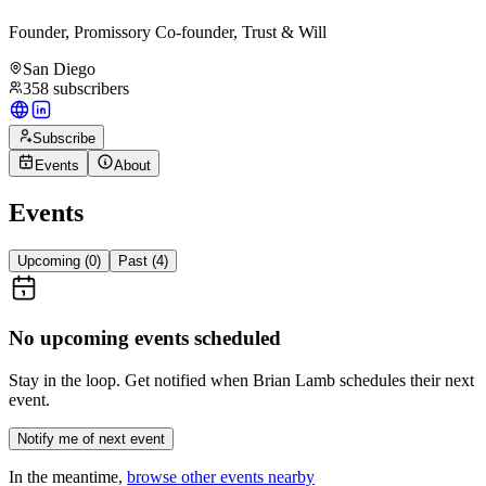
Founder, Promissory Co-founder, Trust & Will
San Diego
358
subscribers
Subscribe
Events
About
Events
Upcoming (
0
)
Past (
4
)
No upcoming events scheduled
Stay in the loop. Get notified when
Brian Lamb
schedules their next
event.
Notify me of next event
In the meantime,
browse other events nearby