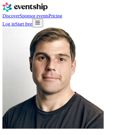
Discover
Sponsor events
Pricing
Log in
Start free