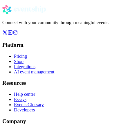
Connect with your community through meaningful events.
Platform
Pricing
Shop
Integrations
AI event management
Resources
Help center
Essays
Events Glossary
Developers
Company