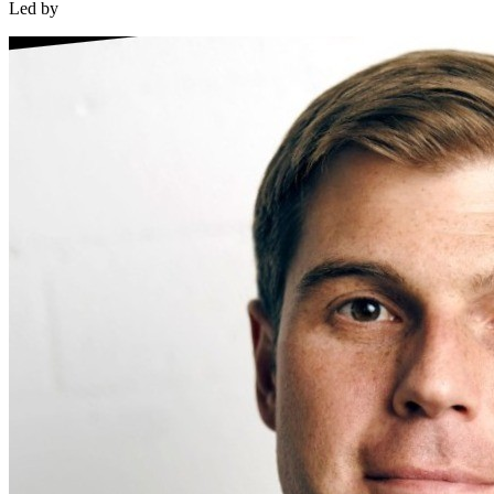
Led by