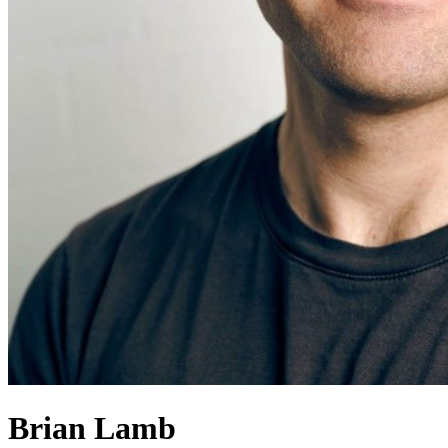
Brian Lamb