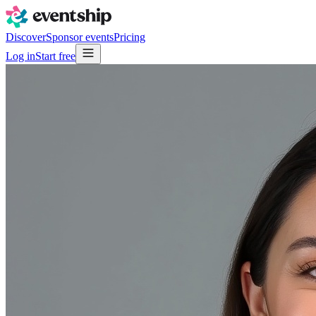
Discover
Sponsor events
Pricing
Log in
Start free