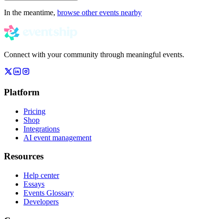
In the meantime,
browse other events nearby
Connect with your community through meaningful events.
Platform
Pricing
Shop
Integrations
AI event management
Resources
Help center
Essays
Events Glossary
Developers