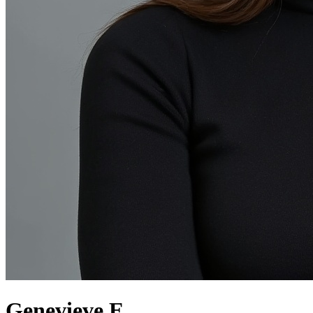
Genevieve E.