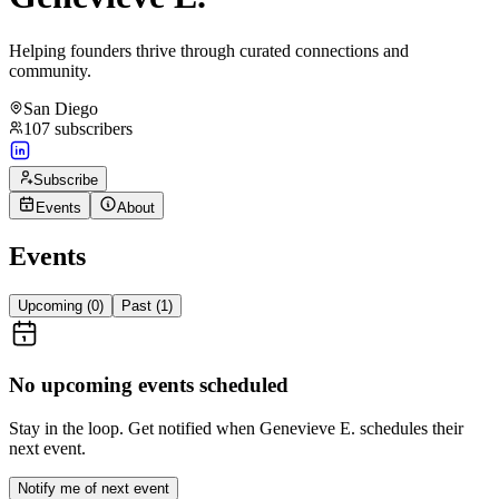
Helping founders thrive through curated connections and
community.
San Diego
107
subscribers
Subscribe
Events
About
Events
Upcoming (
0
)
Past (
1
)
No upcoming events scheduled
Stay in the loop. Get notified when
Genevieve E.
schedules their
next event.
Notify me of next event