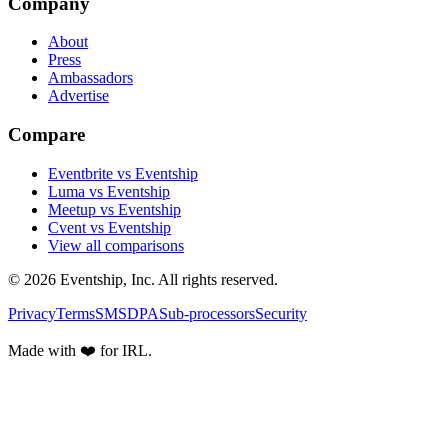
Company
About
Press
Ambassadors
Advertise
Compare
Eventbrite vs Eventship
Luma vs Eventship
Meetup vs Eventship
Cvent vs Eventship
View all comparisons
© 2026 Eventship, Inc. All rights reserved.
Privacy
Terms
SMS
DPA
Sub-processors
Security
Made with ❤️ for IRL.