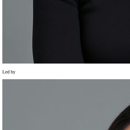
Led by