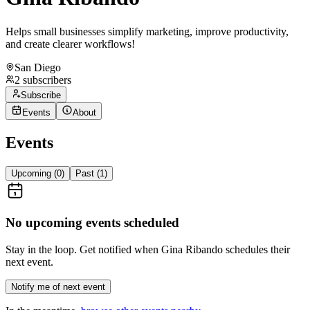
Helps small businesses simplify marketing, improve productivity,
and create clearer workflows!
San Diego
2
subscribers
Subscribe
Events
About
Events
Upcoming (
0
)
Past (
1
)
No upcoming events scheduled
Stay in the loop. Get notified when
Gina Ribando
schedules their
next event.
Notify me of next event