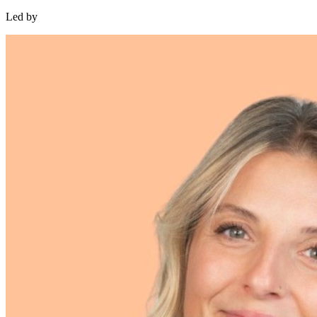
Led by