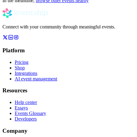
In the meantime,
browse other events nearby
Connect with your community through meaningful events.
Platform
Pricing
Shop
Integrations
AI event management
Resources
Help center
Essays
Events Glossary
Developers
Company