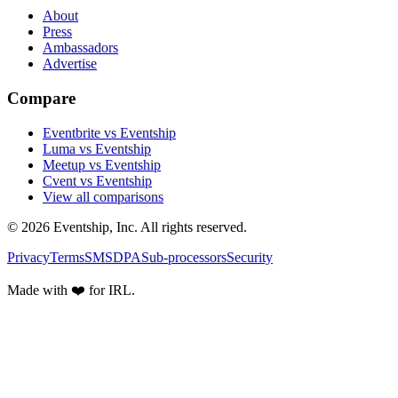
About
Press
Ambassadors
Advertise
Compare
Eventbrite vs Eventship
Luma vs Eventship
Meetup vs Eventship
Cvent vs Eventship
View all comparisons
© 2026 Eventship, Inc. All rights reserved.
Privacy
Terms
SMS
DPA
Sub-processors
Security
Made with ❤️ for IRL.