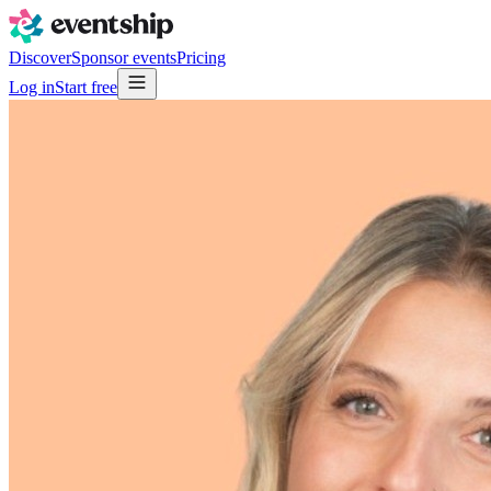
Discover
Sponsor events
Pricing
Log in
Start free