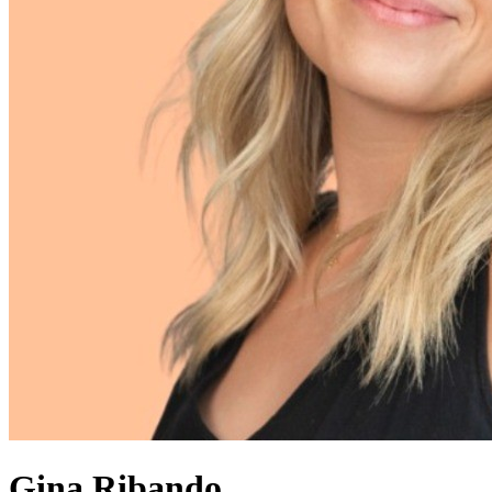
Gina Ribando