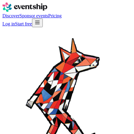
Discover
Sponsor events
Pricing
Log in
Start free