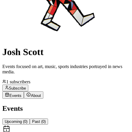
Josh Scott
Events focused on art, music, sports industries portrayed in news
media.
1
subscribers
Subscribe
Events
About
Events
Upcoming (
0
)
Past (
0
)