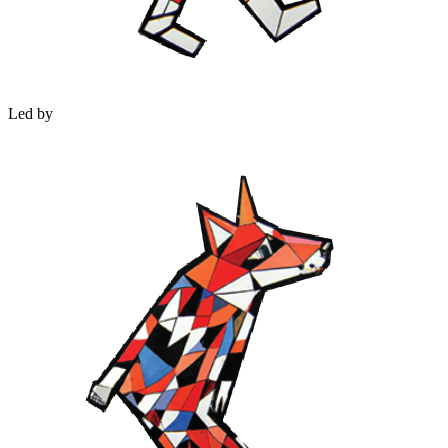
Led by