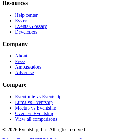
Resources
Help center
Essays
Events Glossary
Developers
Company
About
Press
Ambassadors
Advertise
Compare
Eventbrite vs Eventship
Luma vs Eventship
Meetup vs Eventship
Cvent vs Eventship
View all comparisons
© 2026 Eventship, Inc. All rights reserved.