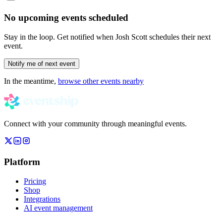
No upcoming events scheduled
Stay in the loop. Get notified when
Josh Scott
schedules their next
event.
Notify me of next event
In the meantime,
browse other events nearby
Connect with your community through meaningful events.
Platform
Pricing
Shop
Integrations
AI event management