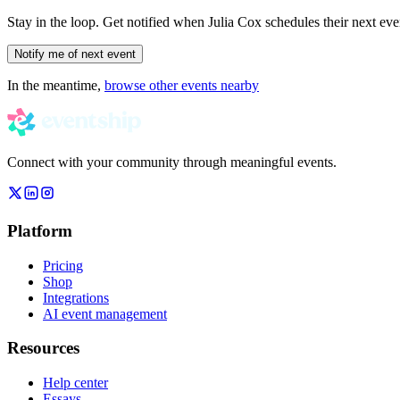
Stay in the loop. Get notified when
Julia Cox
schedules their next eve
Notify me of next event
In the meantime,
browse other events nearby
Connect with your community through meaningful events.
Platform
Pricing
Shop
Integrations
AI event management
Resources
Help center
Essays