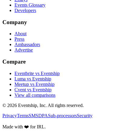
Events Glossary
Developers
Company
About
Press
Ambassadors
Advertise
Compare
Eventbrite vs Eventship
Luma vs Eventship
Meetup vs Eventship
Cvent vs Eventship
View all comparisons
© 2026 Eventship, Inc. All rights reserved.
Privacy
Terms
SMS
DPA
Sub-processors
Security
Made with ❤️ for IRL.