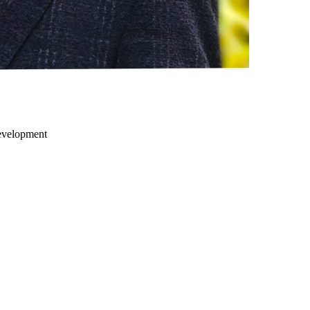
development