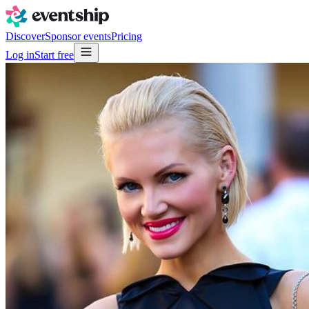
Discover
Sponsor events
Pricing
Log in
Start free