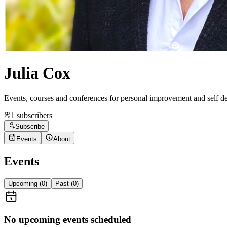
Julia Cox
Events, courses and conferences for personal improvement and self 
1
subscribers
Subscribe
Events
About
Events
Upcoming (
0
)
Past (
0
)
No upcoming events scheduled