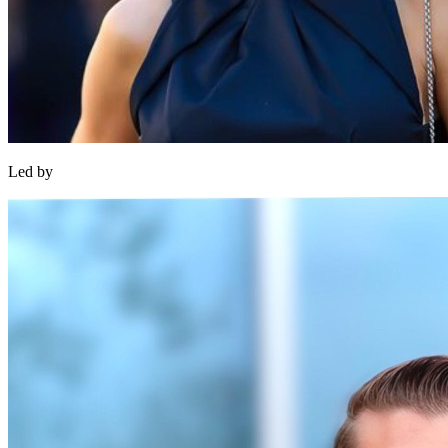
Led by