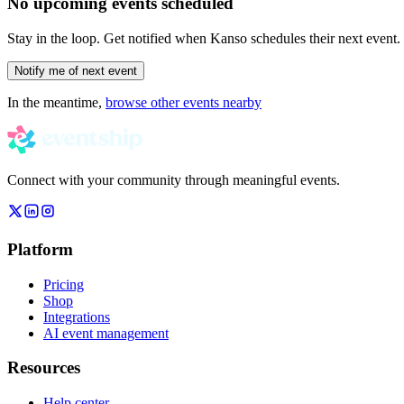
No upcoming events scheduled
Stay in the loop. Get notified when
Kanso
schedules their next event.
Notify me of next event
In the meantime,
browse other events nearby
Connect with your community through meaningful events.
Platform
Pricing
Shop
Integrations
AI event management
Resources
Help center