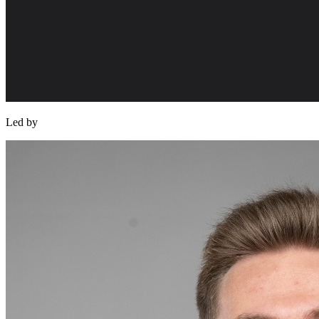
Led by