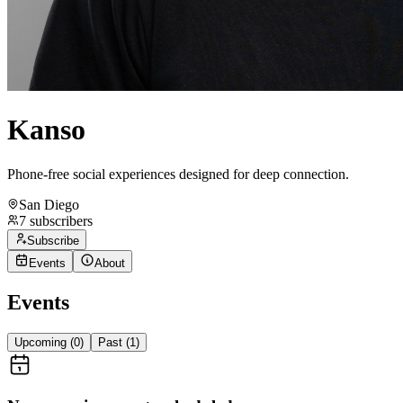
Kanso
Phone-free social experiences designed for deep connection.
San Diego
7
subscribers
Subscribe
Events
About
Events
Upcoming (
0
)
Past (
1
)