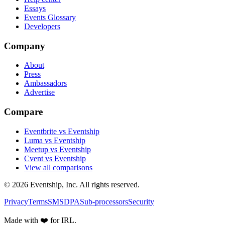
Essays
Events Glossary
Developers
Company
About
Press
Ambassadors
Advertise
Compare
Eventbrite vs Eventship
Luma vs Eventship
Meetup vs Eventship
Cvent vs Eventship
View all comparisons
© 2026 Eventship, Inc. All rights reserved.
Privacy
Terms
SMS
DPA
Sub-processors
Security
Made with ❤️ for IRL.