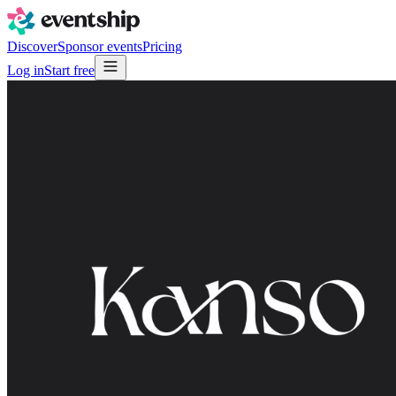
Discover
Sponsor events
Pricing
Log in
Start free