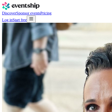
Discover
Sponsor events
Pricing
Log in
Start free