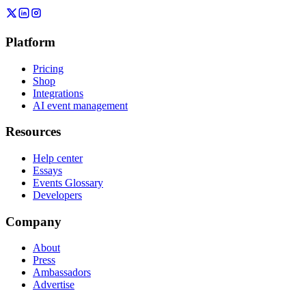
Platform
Pricing
Shop
Integrations
AI event management
Resources
Help center
Essays
Events Glossary
Developers
Company
About
Press
Ambassadors
Advertise