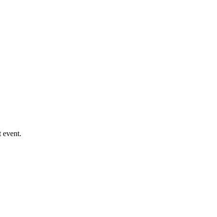
 event.