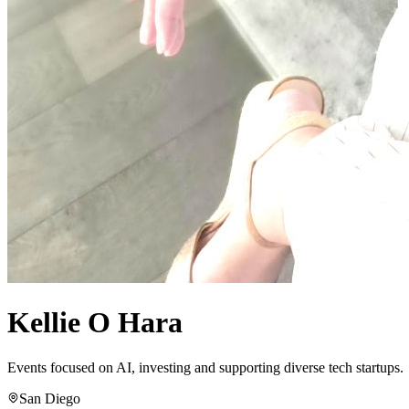
Kellie O Hara
Events focused on AI, investing and supporting diverse tech startups.
San Diego