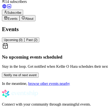
14
subscribers
Subscribe
Events
About
Events
Upcoming (
0
)
Past (
2
)
No upcoming events scheduled
Stay in the loop. Get notified when
Kellie O Hara
schedules their next
Notify me of next event
In the meantime,
browse other events nearby
Connect with your community through meaningful events.