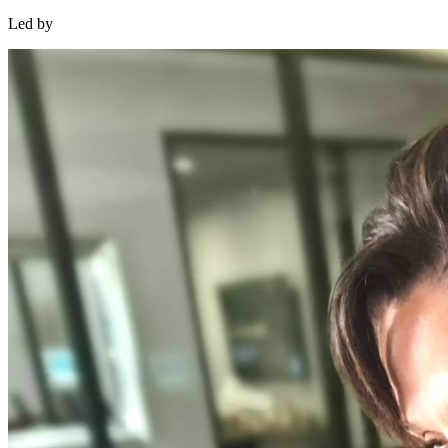
Led by