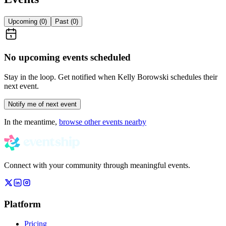
Upcoming (
0
)
Past (
0
)
No upcoming events scheduled
Stay in the loop. Get notified when
Kelly Borowski
schedules their
next event.
Notify me of next event
In the meantime,
browse other events nearby
Connect with your community through meaningful events.
Platform
Pricing