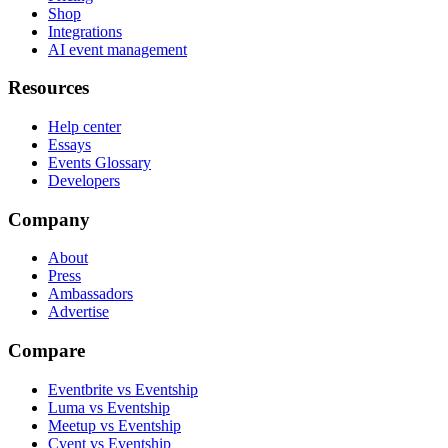
Shop
Integrations
AI event management
Resources
Help center
Essays
Events Glossary
Developers
Company
About
Press
Ambassadors
Advertise
Compare
Eventbrite vs Eventship
Luma vs Eventship
Meetup vs Eventship
Cvent vs Eventship