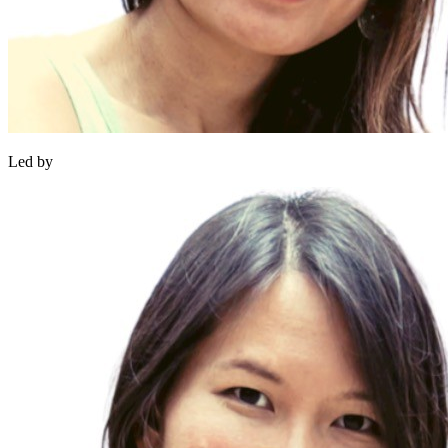
Led by