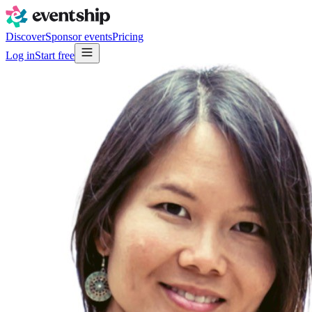
Discover
Sponsor events
Pricing
Log in
Start free