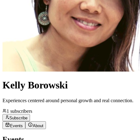
Kelly Borowski
Experiences centered around personal growth and real connection.
1
subscribers
Subscribe
Events
About
Events