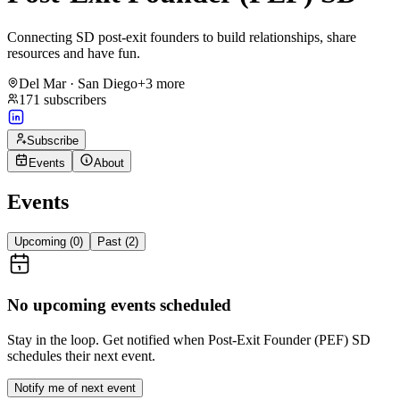
Connecting SD post-exit founders to build relationships, share
resources and have fun.
Del Mar · San Diego
+
3
more
171
subscribers
Subscribe
Events
About
Events
Upcoming (
0
)
Past (
2
)
No upcoming events scheduled
Stay in the loop. Get notified when
Post-Exit Founder (PEF) SD
schedules their next event.
Notify me of next event