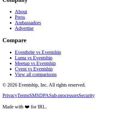
About
Press
Ambassadors
Advertise
Compare
Eventbrite vs Eventship
Luma vs Eventship
Meetup vs Eventship
Cvent vs Eventship
View all comparisons
© 2026 Eventship, Inc. All rights reserved.
Privacy
Terms
SMS
DPA
Sub-processors
Security
Made with ❤️ for IRL.