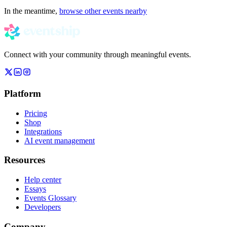
In the meantime,
browse other events nearby
Connect with your community through meaningful events.
Platform
Pricing
Shop
Integrations
AI event management
Resources
Help center
Essays
Events Glossary
Developers
Company