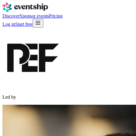
Discover
Sponsor events
Pricing
Log in
Start free
Led by