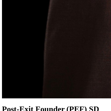
Post-Exit Founder (PEF) SD