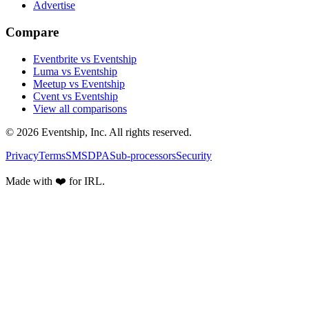
Advertise
Compare
Eventbrite vs Eventship
Luma vs Eventship
Meetup vs Eventship
Cvent vs Eventship
View all comparisons
© 2026 Eventship, Inc. All rights reserved.
Privacy
Terms
SMS
DPA
Sub-processors
Security
Made with ❤️ for IRL.