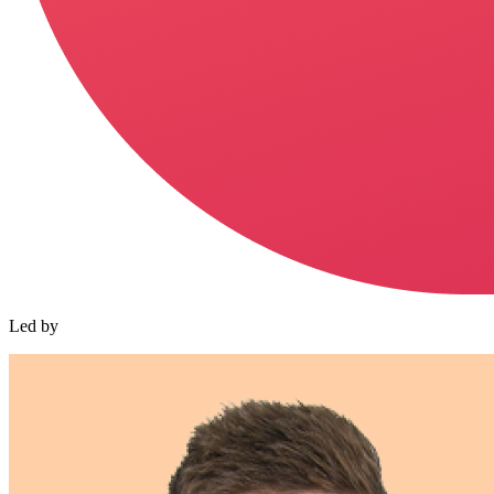
Led by