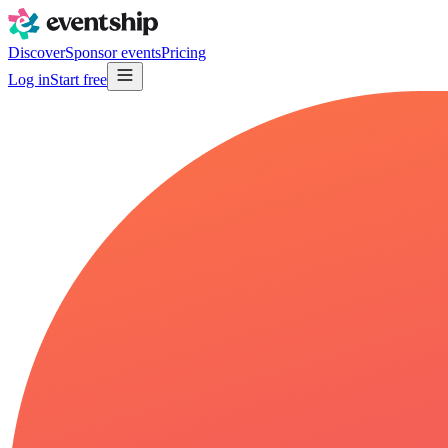
Discover
Sponsor events
Pricing
Log in
Start free