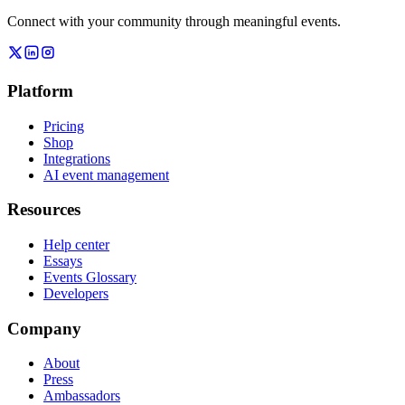
Connect with your community through meaningful events.
Platform
Pricing
Shop
Integrations
AI event management
Resources
Help center
Essays
Events Glossary
Developers
Company
About
Press
Ambassadors