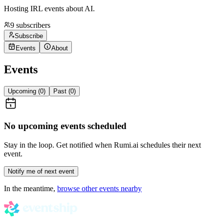
Hosting IRL events about AI.
9
subscribers
Subscribe
Events
About
Events
Upcoming (
0
)
Past (
0
)
No upcoming events scheduled
Stay in the loop. Get notified when
Rumi.ai
schedules their next
event.
Notify me of next event
In the meantime,
browse other events nearby