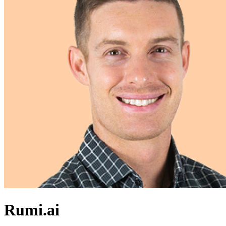
Rumi.ai