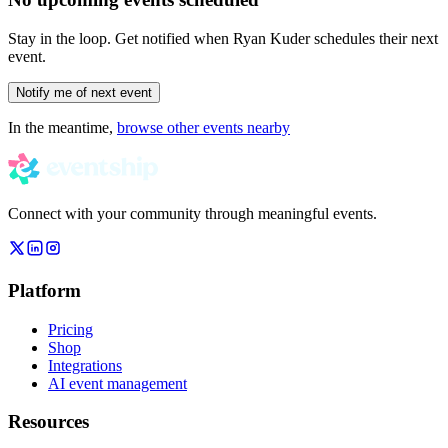
Stay in the loop. Get notified when
Ryan Kuder
schedules their next
event.
Notify me of next event
In the meantime,
browse other events nearby
Connect with your community through meaningful events.
Platform
Pricing
Shop
Integrations
AI event management
Resources