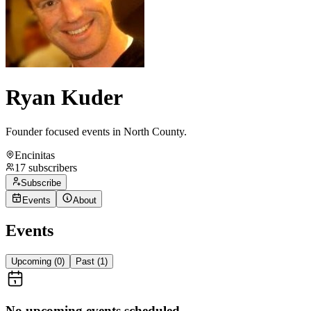
Ryan Kuder
Founder focused events in North County.
Encinitas
17
subscribers
Subscribe
Events
About
Events
Upcoming (
0
)
Past (
1
)
No upcoming events scheduled