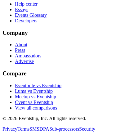
Help center
Essays
Events Glossary
Developers
Company
About
Press
Ambassadors
Advertise
Compare
Eventbrite vs Eventship
Luma vs Eventship
Meetup vs Eventship
Cvent vs Eventship
View all comparisons
© 2026 Eventship, Inc. All rights reserved.
Privacy
Terms
SMS
DPA
Sub-processors
Security