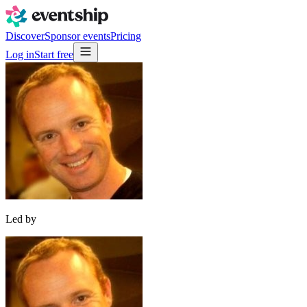
Discover
Sponsor events
Pricing
Log in
Start free
Led by