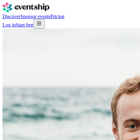
Discover
Sponsor events
Pricing
Log in
Start free