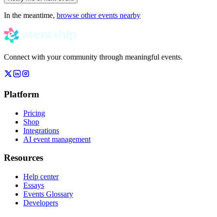
In the meantime,
browse other events nearby
Connect with your community through meaningful events.
Platform
Pricing
Shop
Integrations
AI event management
Resources
Help center
Essays
Events Glossary
Developers