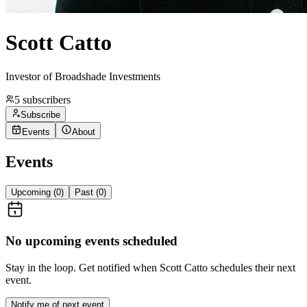
Scott Catto
Investor of Broadshade Investments
5
subscribers
Subscribe
Events
About
Events
Upcoming (
0
)
Past (
0
)
No upcoming events scheduled
Stay in the loop. Get notified when
Scott Catto
schedules their next
event.
Notify me of next event