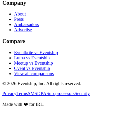
Company
About
Press
Ambassadors
Advertise
Compare
Eventbrite vs Eventship
Luma vs Eventship
Meetup vs Eventship
Cvent vs Eventship
View all comparisons
© 2026 Eventship, Inc. All rights reserved.
Privacy
Terms
SMS
DPA
Sub-processors
Security
Made with ❤️ for IRL.