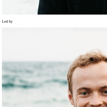
Led by