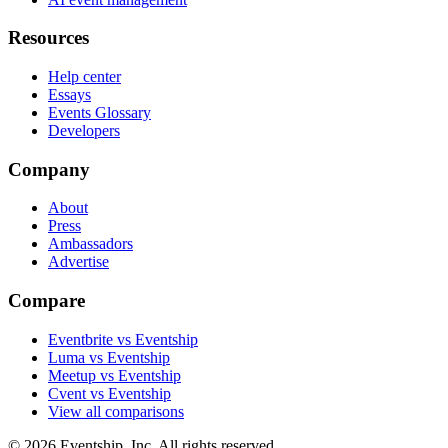
Resources
Help center
Essays
Events Glossary
Developers
Company
About
Press
Ambassadors
Advertise
Compare
Eventbrite vs Eventship
Luma vs Eventship
Meetup vs Eventship
Cvent vs Eventship
View all comparisons
© 2026 Eventship, Inc. All rights reserved.