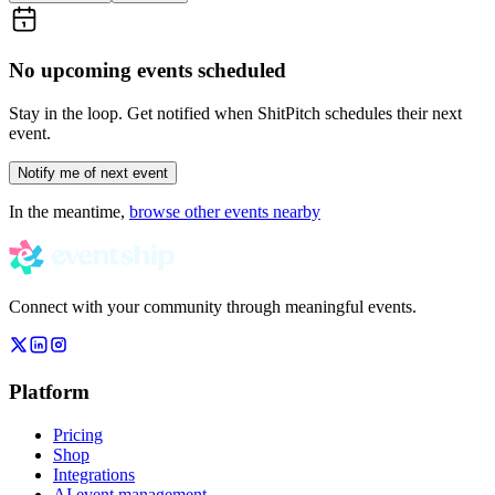
No upcoming events scheduled
Stay in the loop. Get notified when
ShitPitch
schedules their next
event.
Notify me of next event
In the meantime,
browse other events nearby
Connect with your community through meaningful events.
Platform
Pricing
Shop
Integrations
AI event management