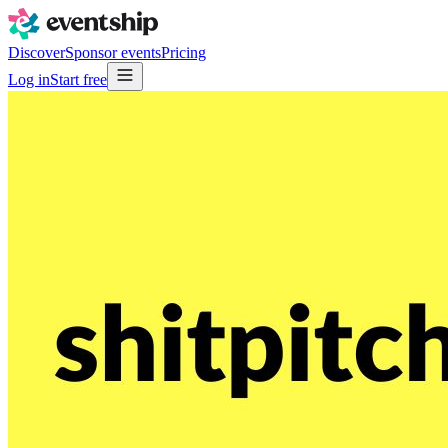
Discover
Sponsor events
Pricing
Log in
Start free