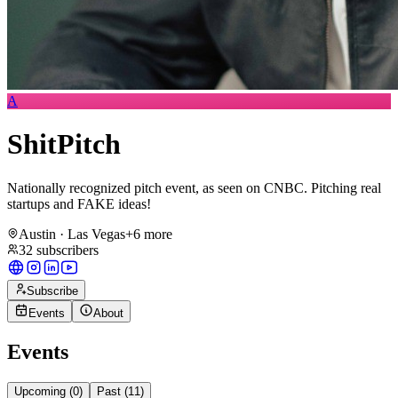
A
ShitPitch
​Nationally recognized pitch event, as seen on CNBC. Pitching real
startups and FAKE ideas!
Austin · Las Vegas
+
6
more
32
subscribers
Subscribe
Events
About
Events
Upcoming (
0
)
Past (
11
)