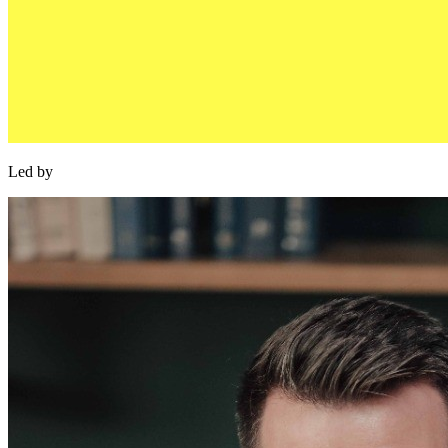
Led by