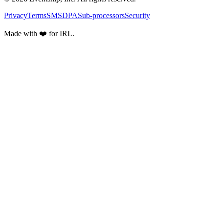
Privacy
Terms
SMS
DPA
Sub-processors
Security
Made with ❤️ for IRL.