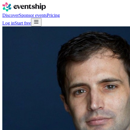
Discover
Sponsor events
Pricing
Log in
Start free