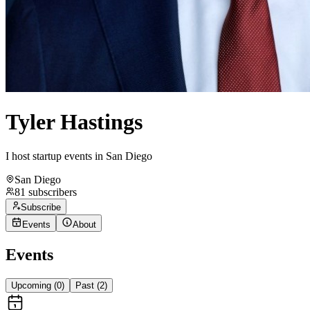
Tyler Hastings
I host startup events in San Diego
San Diego
81
subscribers
Subscribe
Events
About
Events
Upcoming (
0
)
Past (
2
)