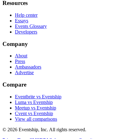
Resources
Help center
Essays
Events Glossary
Developers
Company
About
Press
Ambassadors
Advertise
Compare
Eventbrite vs Eventship
Luma vs Eventship
Meetup vs Eventship
Cvent vs Eventship
View all comparisons
© 2026 Eventship, Inc. All rights reserved.