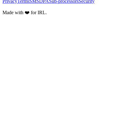
Privacy
Terms
SMS
DPA
Sub-processors
Security
Made with ❤️ for IRL.