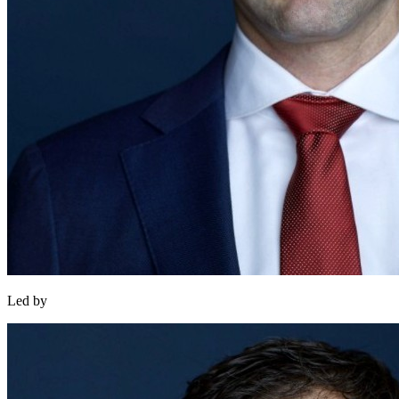
Led by