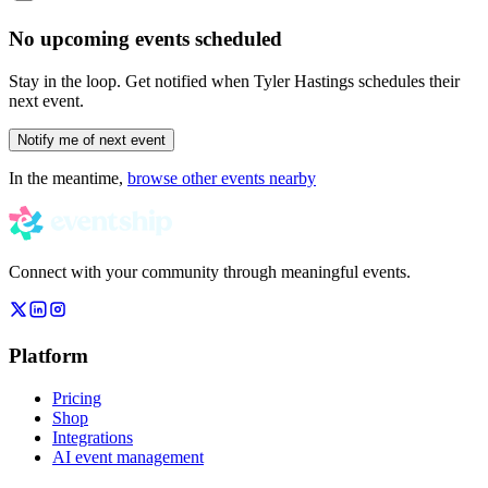
No upcoming events scheduled
Stay in the loop. Get notified when
Tyler Hastings
schedules their
next event.
Notify me of next event
In the meantime,
browse other events nearby
Connect with your community through meaningful events.
Platform
Pricing
Shop
Integrations
AI event management