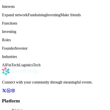
Interests
Expand network
Fundraising
Investing
Make friends
Functions
Investing
Roles
Founder
Investor
Industries
AI
FinTech
Logistics
Tech
Connect with your community through meaningful events.
Platform