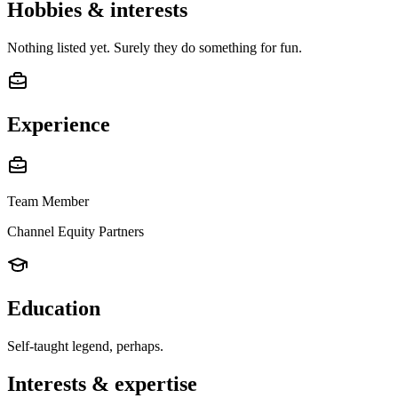
Hobbies & interests
Nothing listed yet. Surely they do something for fun.
Experience
Team Member
Channel Equity Partners
Education
Self-taught legend, perhaps.
Interests & expertise