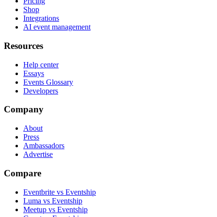
Pricing
Shop
Integrations
AI event management
Resources
Help center
Essays
Events Glossary
Developers
Company
About
Press
Ambassadors
Advertise
Compare
Eventbrite vs Eventship
Luma vs Eventship
Meetup vs Eventship