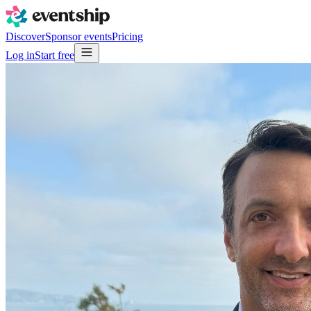
Discover
Sponsor events
Pricing
Log in
Start free