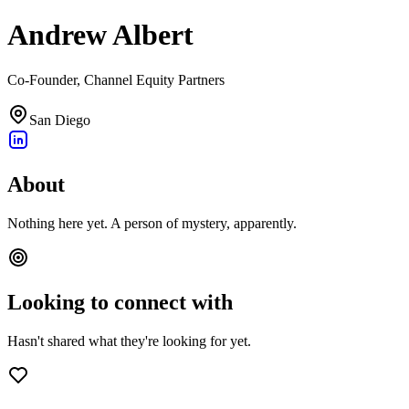
Andrew Albert
Co-Founder, Channel Equity Partners
San Diego
About
Nothing here yet. A person of mystery, apparently.
Looking to connect with
Hasn't shared what they're looking for yet.