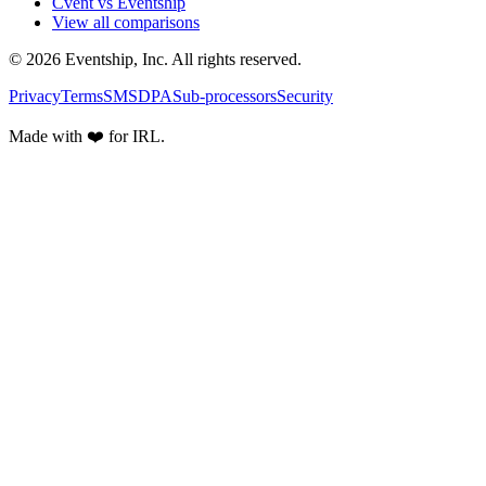
Cvent vs Eventship
View all comparisons
© 2026 Eventship, Inc. All rights reserved.
Privacy
Terms
SMS
DPA
Sub-processors
Security
Made with ❤️ for IRL.