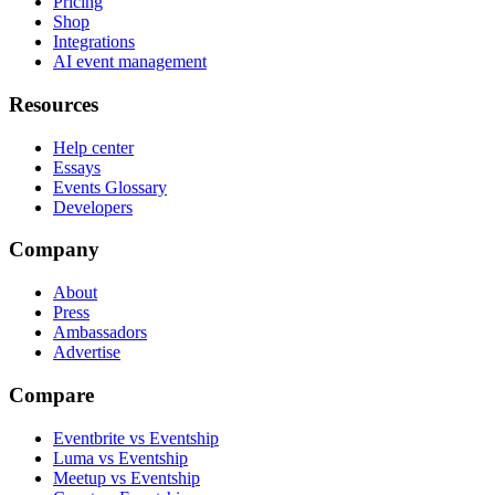
Pricing
Shop
Integrations
AI event management
Resources
Help center
Essays
Events Glossary
Developers
Company
About
Press
Ambassadors
Advertise
Compare
Eventbrite vs Eventship
Luma vs Eventship
Meetup vs Eventship