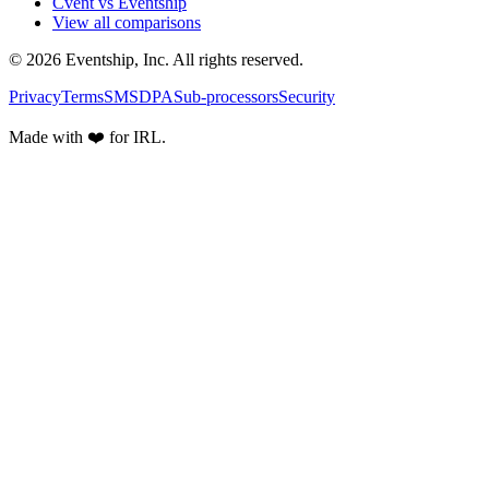
Cvent vs Eventship
View all comparisons
© 2026 Eventship, Inc. All rights reserved.
Privacy
Terms
SMS
DPA
Sub-processors
Security
Made with ❤️ for IRL.