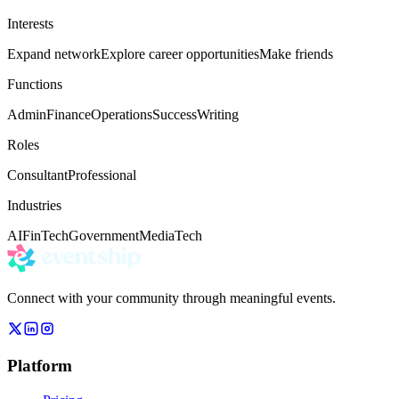
Interests
Expand network
Explore career opportunities
Make friends
Functions
Admin
Finance
Operations
Success
Writing
Roles
Consultant
Professional
Industries
AI
FinTech
Government
Media
Tech
Connect with your community through meaningful events.
Platform