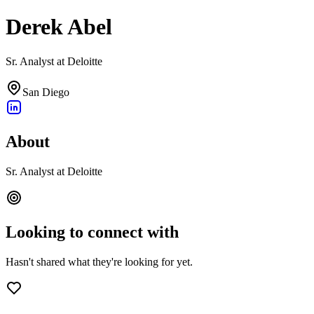
Derek Abel
Sr. Analyst at Deloitte
San Diego
About
Sr. Analyst at Deloitte
Looking to connect with
Hasn't shared what they're looking for yet.