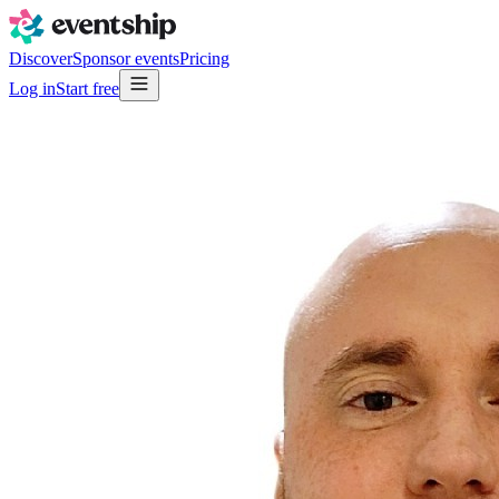
Discover
Sponsor events
Pricing
Log in
Start free