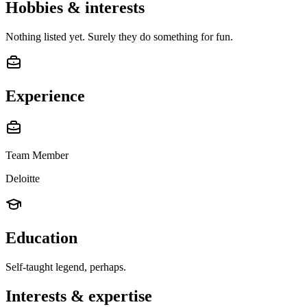
Hobbies & interests
Nothing listed yet. Surely they do something for fun.
Experience
Team Member
Deloitte
Education
Self-taught legend, perhaps.
Interests & expertise